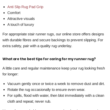
Anti Slip Rug Pad Grip
Comfort
Attractive visuals
A touch of luxury
For appropriate stair runner rugs, our online store offers designs
with durable fibres and secure backings to prevent slipping. For
extra safety, pair with a quality rug underlay.
What are the best tips for caring for my runner rug?
A little care and regular maintenance keep your rug looking fresh
for longer:
Vacuum gently once or twice a week to remove dust and dirt.
Rotate the rug occasionally to ensure even wear.
For spills, flood with water, then blot immediately with a clean
cloth and repeat; never rub.