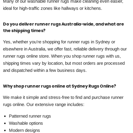
Many of our washable runner rugs make cleaning even easier,
ideal for high-traffic zones like hallways or kitchens.
Do you deliver runner rugs Australia-wide, and what are
the shipping times?
Yes, whether you’re shopping for runner rugs in Sydney or
elsewhere in Australia, we offer fast, reliable delivery through our
runner rugs online store. When you shop runner rugs with us,
shipping times vary by location, but most orders are processed
and dispatched within a few business days.
Why shop runner rugs online at Sydney Rugs Online?
We make it simple and stress-free to find and purchase runner
rugs online. Our extensive range includes:
Patterned runner rugs
Washable options
Modern designs