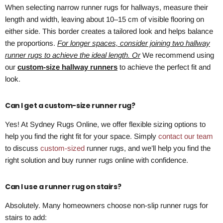
When selecting narrow runner rugs for hallways, measure their
length and width, leaving about 10–15 cm of visible flooring on
either side. This border creates a tailored look and helps balance
the proportions.
For longer spaces, consider joining two hallway
runner rugs to achieve the ideal length. Or
We recommend using
our
custom-size hallway runners
to achieve the perfect fit and
look.
Can I get a custom-size runner rug?
Yes! At Sydney Rugs Online, we offer flexible sizing options to
help you find the right fit for your space. Simply
contact our team
to discuss
custom-sized
runner rugs, and we’ll help you find the
right solution and buy runner rugs online with confidence.
Can I use a runner rug on stairs?
Absolutely. Many homeowners choose non-slip runner rugs for
stairs to add: