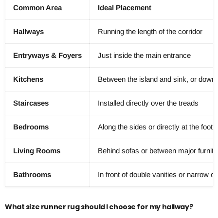
Common Area
Ideal Placement
Hallways
Running the length of the corridor
Entryways & Foyers
Just inside the main entrance
Kitchens
Between the island and sink, or down 
Staircases
Installed directly over the treads
Bedrooms
Along the sides or directly at the foot 
Living Rooms
Behind sofas or between major furnitu
Bathrooms
In front of double vanities or narrow o
What size runner rug should I choose for my hallway?