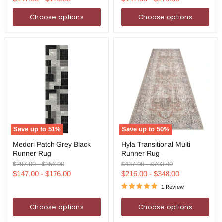
Choose options
Choose options
Save up to
51
%
Save up to
50
%
Medori
Hyla
Medori Patch Grey Black
Hyla Transitional Multi
Patch
Transitional
Runner Rug
Runner Rug
Grey
Multi
Black
Runner
Original
Original
Original
Original
$297.00
-
$356.00
$437.00
-
$703.00
Runner
Rug
price
price
price
price
$147.00
-
$176.00
$216.00
-
$348.00
Rug
1 Review
Choose options
Choose options