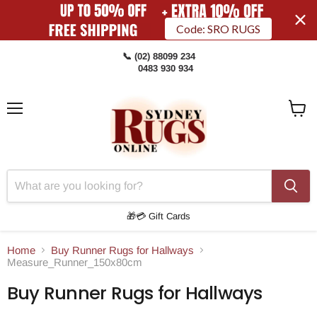
Code: SRO RUGS
📞 (02) 88099 234
0483 930 934
Menu
View
Cart
🎁💳 Gift Cards
Home
Buy Runner Rugs for Hallways
Measure_Runner_150x80cm
Buy Runner Rugs for Hallways