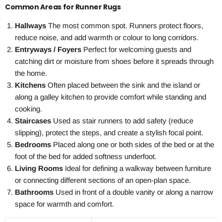
Common Areas for Runner Rugs
Hallways
The most common spot. Runners protect floors,
reduce noise, and add warmth or colour to long corridors.
Entryways / Foyers
Perfect for welcoming guests and
catching dirt or moisture from shoes before it spreads through
the home.
Kitchens
Often placed between the sink and the island or
along a galley kitchen to provide comfort while standing and
cooking.
Staircases
Used as stair runners to add safety (reduce
slipping), protect the steps, and create a stylish focal point.
Bedrooms
Placed along one or both sides of the bed or at the
foot of the bed for added softness underfoot.
Living Rooms
Ideal for defining a walkway between furniture
or connecting different sections of an open-plan space.
Bathrooms
Used in front of a double vanity or along a narrow
space for warmth and comfort.