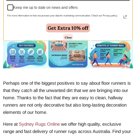
Keep me up to date on news and offers
For more information on how we process your data for marketing communication. Check our Privacy policy.
Get Extra 10% off
Close
Perhaps one of the biggest positives to say about floor runners is
that they catch all the unwanted dirt that we are bringing into our
home. Thanks to the fact that they are easy to clean, hallway
runners are not only decorative but also long-lasting decoration
elements of our home.
Here at
Sydney Rugs Online
we offer high quality, exclusive
range and fast delivery of runner rugs across Australia. Find your