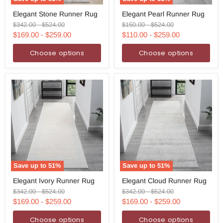
Elegant
Elegant
Elegant Stone Runner Rug
Elegant Pearl Runner Rug
Stone
Pearl
Runner
Runner
Original
Original
Original
Original
$342.00
-
$524.00
$150.00
-
$524.00
Rug
Rug
price
price
price
price
$169.00
-
$259.00
$110.00
-
$259.00
Choose options
Choose options
Save up to
51
%
Save up to
51
%
Elegant
Elegant
Elegant Ivory Runner Rug
Elegant Cloud Runner Rug
Ivory
Cloud
Runner
Runner
Original
Original
Original
Original
$342.00
-
$524.00
$342.00
-
$524.00
Rug
Rug
price
price
price
price
$169.00
-
$259.00
$169.00
-
$259.00
Choose options
Choose options