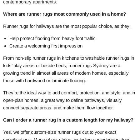
contemporary apartments.
Where are runner rugs most commonly used in a home?
Runner rugs for hallways are the most popular choice, as they:
Help protect flooring from heavy foot traffic
Create a welcoming first impression
From non-slip runner rugs in kitchens to washable runner rugs in
kids’ play areas or beside beds, runner rugs Sydney are a
growing trend in almost all areas of modern homes, especially
those with hardwood or laminate flooring.
They’re the ideal way to add comfort, protection, and style, and in
open-plan homes, a great way to define pathways, visually
connect separate areas, and make them flow together.
Can I order a runner rug in a custom length for my hallway?
Yes, we offer custom-size runner rugs cut to your exact
specifications. Many of our styles, including our indoor/outdoor