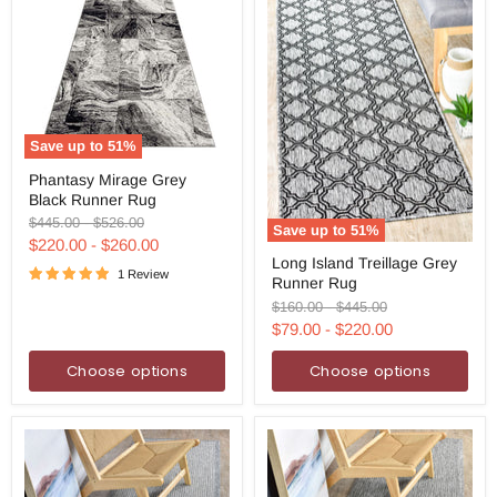
Save up to
51
%
Phantasy
Phantasy Mirage Grey
Mirage
Black Runner Rug
Grey
Black
Original
Original
$445.00
-
$526.00
Save up to
51
%
Runner
price
price
$220.00
-
$260.00
Long
Rug
Long Island Treillage Grey
Island
1 Review
Runner Rug
Treillage
Grey
Original
Original
$160.00
-
$445.00
Runner
price
price
$79.00
-
$220.00
Rug
Choose options
Choose options