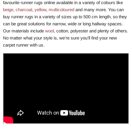
favourite runner rugs online available in a variety of colours like
beige
,
charcoal
,
yellow
,
multicoloured
and many more. You can
buy runner rugs in a variety of sizes up to 500 cm length, so they
can be great solutions for narrow, wide or long hallway spaces.
Our materials include
wool
, cotton, polyester and plenty of others.
No matter what your style is, we’re sure you’ll find your new
carpet runner with us.