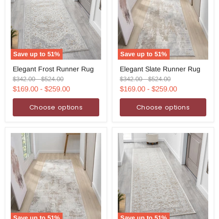
Save up to
51
%
Save up to
51
%
Elegant
Elegant
Elegant Frost Runner Rug
Elegant Slate Runner Rug
Frost
Slate
Runner
Runner
Original
Original
Original
Original
$342.00
-
$524.00
$342.00
-
$524.00
Rug
Rug
price
price
price
price
$169.00
-
$259.00
$169.00
-
$259.00
Choose options
Choose options
Save up to
51
%
Save up to
51
%