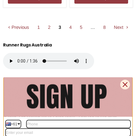
Previous
1
2
3
4
5
…
8
Next
Runner Rugs Australia
Transform your hallways and narrow spaces with our premium
collection of runner rugs. Designed to add both style and
protection to high-traffic areas, these versatile rugs are perfect for
kitchens, entryways, and corridors. Explore a wide variety of
textures, colors, and lengths to find the ideal hallway runner that
seamlessly complements your home's interior decor while
providing everyday comfort.
+61