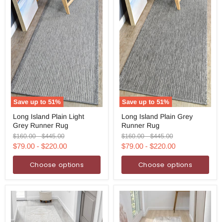
Save up to
51
%
Save up to
51
%
Long
Long
Long Island Plain Light
Long Island Plain Grey
Island
Island
Grey Runner Rug
Runner Rug
Plain
Plain
Light
Grey
Original
Original
Original
Original
$160.00
-
$445.00
$160.00
-
$445.00
Grey
Runner
price
price
price
price
$79.00
-
$220.00
$79.00
-
$220.00
Runner
Rug
Rug
Choose options
Choose options