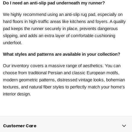
Do I need an anti-slip pad underneath my runner?
We highly recommend using an anti-slip rug pad, especially on
hard floors in high-traffic areas like kitchens and foyers. A quality
pad keeps the runner securely in place, prevents dangerous
slipping, and adds an extra layer of comfortable cushioning
underfoot.
What styles and patterns are available in your collection?
Our inventory covers a massive range of aesthetics. You can
choose from traditional Persian and classic European motifs,
modern geometric patterns, distressed vintage looks, bohemian
textures, and natural fiber styles to perfectly match your home's
interior design.
Customer Care