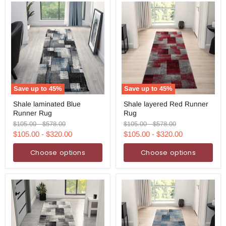
Save up to
45
%
Save up to
45
%
Shale
Shale
Shale laminated Blue
Shale layered Red Runner
laminated
layered
Runner Rug
Rug
Blue
Red
Runner
Runner
Original
Original
Original
Original
$105.00
-
$578.00
$105.00
-
$578.00
Rug
Rug
price
price
price
price
$105.00
-
$320.00
$105.00
-
$320.00
Choose options
Choose options