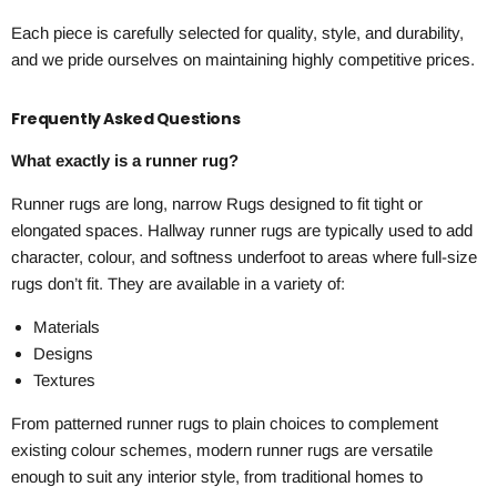
Each piece is carefully selected for quality, style, and durability,
and we pride ourselves on maintaining highly competitive prices.
Frequently Asked Questions
What exactly is a runner rug?
Runner rugs are long, narrow Rugs designed to fit tight or
elongated spaces. Hallway runner rugs are typically used to add
character, colour, and softness underfoot to areas where full-size
rugs don’t fit. They are available in a variety of:
Materials
Designs
Textures
From patterned runner rugs to plain choices to complement
existing colour schemes, modern runner rugs are versatile
enough to suit any interior style, from traditional homes to