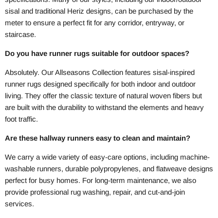
sisal and traditional Heriz designs, can be purchased by the
meter to ensure a perfect fit for any corridor, entryway, or
staircase.
Do you have runner rugs suitable for outdoor spaces?
Absolutely. Our Allseasons Collection features sisal-inspired
runner rugs designed specifically for both indoor and outdoor
living. They offer the classic texture of natural woven fibers but
are built with the durability to withstand the elements and heavy
foot traffic.
Are these hallway runners easy to clean and maintain?
We carry a wide variety of easy-care options, including machine-
washable runners, durable polypropylenes, and flatweave designs
perfect for busy homes. For long-term maintenance, we also
provide professional rug washing, repair, and cut-and-join
services.