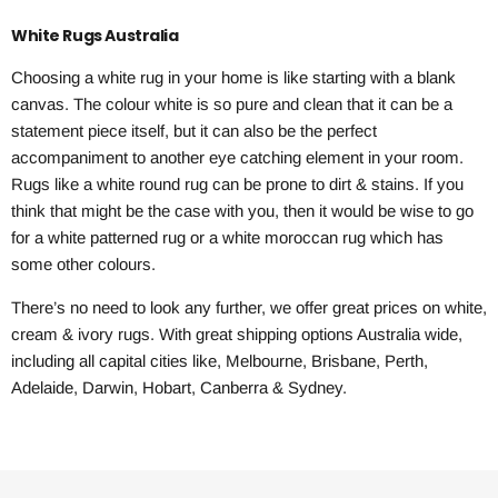
White Rugs Australia
Choosing a white rug in your home is like starting with a blank
canvas. The colour white is so pure and clean that it can be a
statement piece itself, but it can also be the perfect
accompaniment to another eye catching element in your room.
Rugs like a white round rug can be prone to dirt & stains. If you
think that might be the case with you, then it would be wise to go
for a white patterned rug or a white moroccan rug which has
some other colours.
There’s no need to look any further, we offer great prices on white,
cream & ivory rugs. With great shipping options Australia wide,
including all capital cities like, Melbourne, Brisbane, Perth,
Adelaide, Darwin, Hobart, Canberra & Sydney.