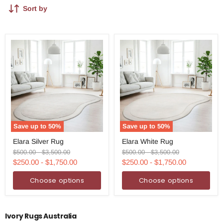
Sort by
Save up to
50
%
Save up to
50
%
Elara
Elara
Elara Silver Rug
Elara White Rug
Silver
White
Rug
Rug
Original
Original
Original
Original
$500.00
-
$3,500.00
$500.00
-
$3,500.00
price
price
price
price
$250.00
-
$1,750.00
$250.00
-
$1,750.00
Choose options
Choose options
Ivory Rugs Australia