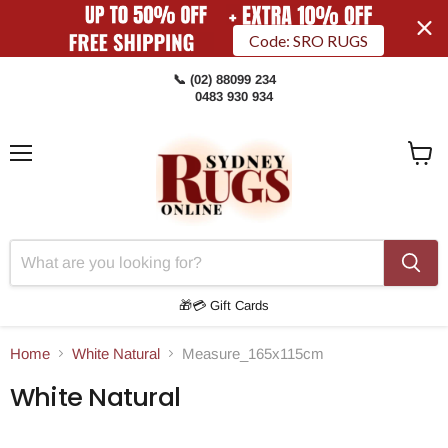
Code: SRO RUGS
📞 (02) 88099 234
0483 930 934
Menu
View
Cart
🎁💳 Gift Cards
Home
White Natural
Measure_165x115cm
White Natural