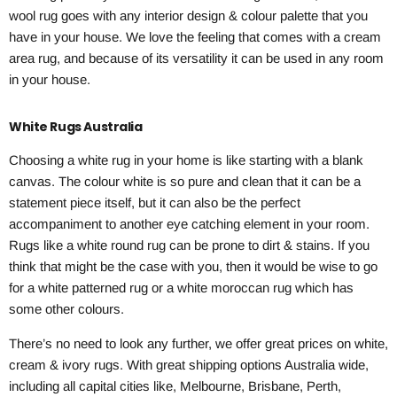
wool rug goes with any interior design & colour palette that you
have in your house. We love the feeling that comes with a cream
area rug, and because of its versatility it can be used in any room
in your house.
White Rugs Australia
Choosing a white rug in your home is like starting with a blank
canvas. The colour white is so pure and clean that it can be a
statement piece itself, but it can also be the perfect
accompaniment to another eye catching element in your room.
Rugs like a white round rug can be prone to dirt & stains. If you
think that might be the case with you, then it would be wise to go
for a white patterned rug or a white moroccan rug which has
some other colours.
There’s no need to look any further, we offer great prices on white,
cream & ivory rugs. With great shipping options Australia wide,
including all capital cities like, Melbourne, Brisbane, Perth,