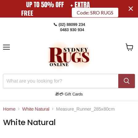
Code: SRO RUGS
📞 (02) 88099 234
0483 930 934
Menu
View
Cart
🎁💳 Gift Cards
Home
White Natural
Measure_Runner_285x80cm
White Natural