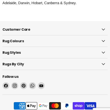
Adelaide, Darwin, Hobart, Canberra & Sydney.
Customer Care
Rug Colours
Rug Styles
Rugs By City
Follow us
Find
Find
Find
Find
Find
us
us
us
us
us
on
on
on
on
on
Facebook
Instagram
Pinterest
WhatsApp
YouTube