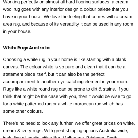
Working perfectly on almost all hard flooring surfaces, a cream
wool rug goes with any interior design & colour palette that you
have in your house. We love the feeling that comes with a cream
area rug, and because of its versatility it can be used in any room
in your house.
White Rugs Australia
Choosing a white rug in your home is like starting with a blank
canvas. The colour white is so pure and clean that it can be a
statement piece itself, but it can also be the perfect
accompaniment to another eye catching element in your room.
Rugs like a white round rug can be prone to dirt & stains. If you
think that might be the case with you, then it would be wise to go
for a white patterned rug or a white moroccan rug which has
some other colours.
There’s no need to look any further, we offer great prices on white,
cream & ivory rugs. With great shipping options Australia wide,
including all capital cities like, Melbourne, Brisbane, Perth,