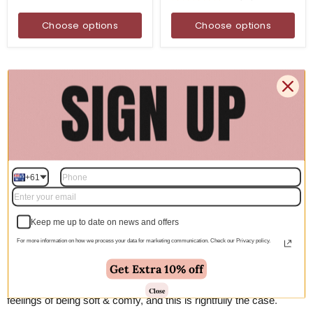
Choose options
Choose options
Ivory Rugs Australia
If you are looking for a new rug and wanting to add some
brightness or light to a naturally dark room, then you can’t go past
an ivory rug. Rugs that are ivory in colour are a great way to add
brighten up and give the room a feeling of space. An ivory floor
rug works perfectly on dark or natural hardwood flooring. A great
+61
way to make something unique is by using a round ivory rug
under a coffee table and occasional chair or a small desk.
Keep me up to date on news and offers
Cream Rugs Australia
For more information on how we process your data for marketing communication. Check our Privacy policy.
The addition of a cream rug into your living room just gives it an
Get Extra 10% off
added sense of warmth. We associate cream rugs with the
Close
feelings of being soft & comfy, and this is rightfully the case.