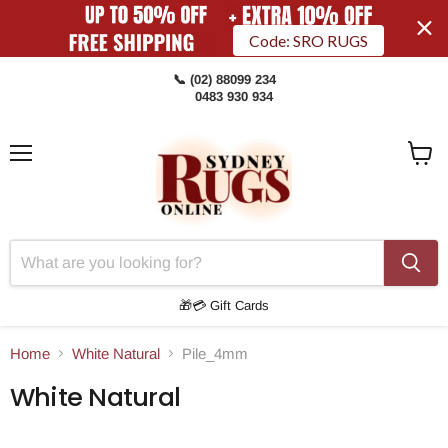
Code: SRO RUGS
📞 (02) 88099 234
0483 930 934
Menu
View
Cart
🎁💳 Gift Cards
Home
White Natural
Pile_4mm
White Natural