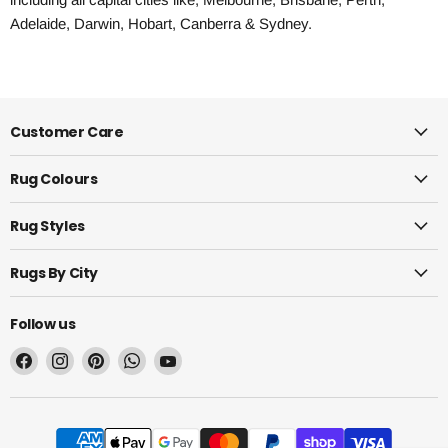
Adelaide, Darwin, Hobart, Canberra & Sydney.
Customer Care
Rug Colours
Rug Styles
Rugs By City
Follow us
Find
Find
Find
Find
Find
us
us
us
us
us
on
on
on
on
on
Facebook
Instagram
Pinterest
WhatsApp
YouTube