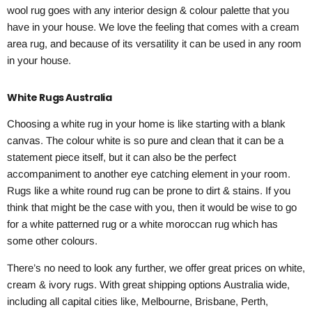
wool rug goes with any interior design & colour palette that you
have in your house. We love the feeling that comes with a cream
area rug, and because of its versatility it can be used in any room
in your house.
White Rugs Australia
Choosing a white rug in your home is like starting with a blank
canvas. The colour white is so pure and clean that it can be a
statement piece itself, but it can also be the perfect
accompaniment to another eye catching element in your room.
Rugs like a white round rug can be prone to dirt & stains. If you
think that might be the case with you, then it would be wise to go
for a white patterned rug or a white moroccan rug which has
some other colours.
There’s no need to look any further, we offer great prices on white,
cream & ivory rugs. With great shipping options Australia wide,
including all capital cities like, Melbourne, Brisbane, Perth,