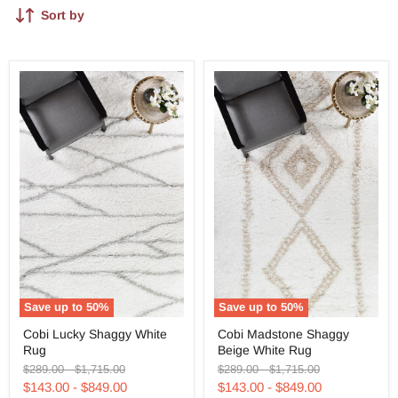
Sort by
Save up to
50
%
Save up to
50
%
Cobi
Cobi
Cobi Lucky Shaggy White
Cobi Madstone Shaggy
Lucky
Madstone
Rug
Beige White Rug
Shaggy
Shaggy
White
Beige
Original
Original
Original
Original
$289.00
-
$1,715.00
$289.00
-
$1,715.00
Rug
White
price
price
price
price
$143.00
-
$849.00
$143.00
-
$849.00
Rug