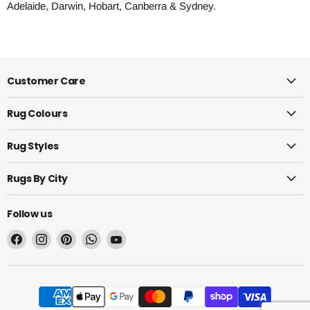
Adelaide, Darwin, Hobart, Canberra & Sydney.
Customer Care
Rug Colours
Rug Styles
Rugs By City
Follow us
Find
Find
Find
Find
Find
us
us
us
us
us
on
on
on
on
on
Facebook
Instagram
Pinterest
WhatsApp
YouTube