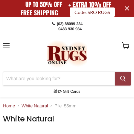
Code: SRO RUGS
📞 (02) 88099 234
0483 930 934
Menu
View
Cart
🎁💳 Gift Cards
Home
White Natural
Pile_55mm
White Natural