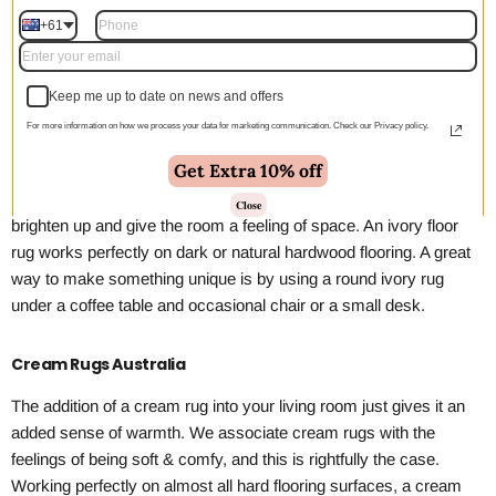
Choose options
+61
Keep me up to date on news and offers
Ivory Rugs Australia
For more information on how we process your data for marketing communication. Check our Privacy policy.
If you are looking for a new rug and wanting to add some
Get Extra 10% off
brightness or light to a naturally dark room, then you can’t go past
an ivory rug. Rugs that are ivory in colour are a great way to add
Close
brighten up and give the room a feeling of space. An ivory floor
rug works perfectly on dark or natural hardwood flooring. A great
way to make something unique is by using a round ivory rug
under a coffee table and occasional chair or a small desk.
Cream Rugs Australia
The addition of a cream rug into your living room just gives it an
added sense of warmth. We associate cream rugs with the
feelings of being soft & comfy, and this is rightfully the case.
Working perfectly on almost all hard flooring surfaces, a cream