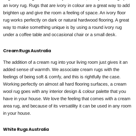
an ivory rug. Rugs that are ivory in colour are a great way to add
brighten up and give the room a feeling of space. An ivory floor
rug works perfectly on dark or natural hardwood flooring. A great
way to make something unique is by using a round ivory rug
under a coffee table and occasional chair or a small desk.
Cream Rugs Australia
The addition of a cream rug into your living room just gives it an
added sense of warmth. We associate cream rugs with the
feelings of being soft & comfy, and this is rightfully the case.
Working perfectly on almost all hard flooring surfaces, a cream
wool rug goes with any interior design & colour palette that you
have in your house. We love the feeling that comes with a cream
area rug, and because of its versatility it can be used in any room
in your house.
White Rugs Australia