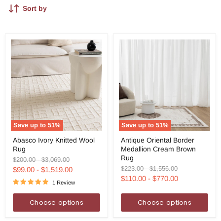
Sort by
Save up to
51
%
Save up to
51
%
Abasco
Antique
Abasco Ivory Knitted Wool
Antique Oriental Border
Ivory
Oriental
Rug
Medallion Cream Brown
Knitted
Border
Wool
Medallion
Rug
Original
Original
$200.00
-
$3,069.00
Rug
Cream
price
price
Original
Original
$223.00
-
$1,556.00
$99.00
-
$1,519.00
Brown
price
price
$110.00
-
$770.00
Rug
1 Review
Choose options
Choose options