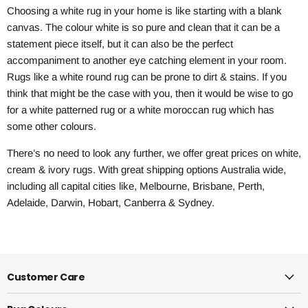
Choosing a white rug in your home is like starting with a blank
canvas. The colour white is so pure and clean that it can be a
statement piece itself, but it can also be the perfect
accompaniment to another eye catching element in your room.
Rugs like a white round rug can be prone to dirt & stains. If you
think that might be the case with you, then it would be wise to go
for a white patterned rug or a white moroccan rug which has
some other colours.
There’s no need to look any further, we offer great prices on white,
cream & ivory rugs. With great shipping options Australia wide,
including all capital cities like, Melbourne, Brisbane, Perth,
Adelaide, Darwin, Hobart, Canberra & Sydney.
Customer Care