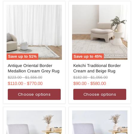
Save up to
51
%
Save up to
45
%
Antique
Kekchi
Antique Oriental Border
Kekchi Traditional Border
Oriental
Traditional
Medallion Cream Grey Rug
Cream and Beige Rug
Border
Border
Medallion
Cream
Original
Original
Original
Original
$223.00
-
$1,556.00
$182.00
-
$1,056.00
Cream
and
price
price
price
price
$110.00
-
$770.00
$90.00
-
$580.00
Grey
Beige
Rug
Rug
Choose options
Choose options