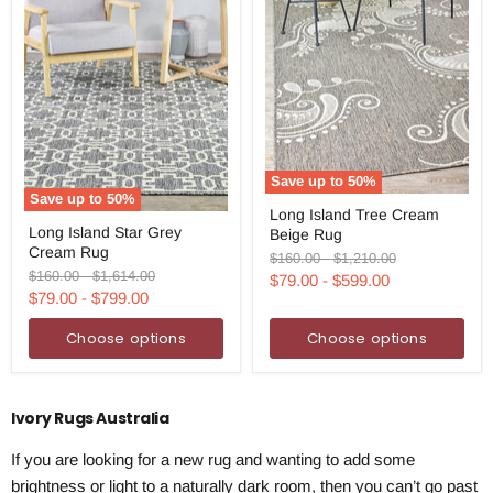
Save up to
50
%
Save up to
50
%
Long
Long Island Tree Cream
Long
Island
Long Island Star Grey
Beige Rug
Island
Tree
Cream Rug
Star
Cream
Original
Original
$160.00
-
$1,210.00
Grey
Beige
Original
Original
$160.00
-
$1,614.00
price
price
$79.00
-
$599.00
Cream
Rug
price
price
$79.00
-
$799.00
Rug
Choose options
Choose options
Ivory Rugs Australia
If you are looking for a new rug and wanting to add some
brightness or light to a naturally dark room, then you can’t go past