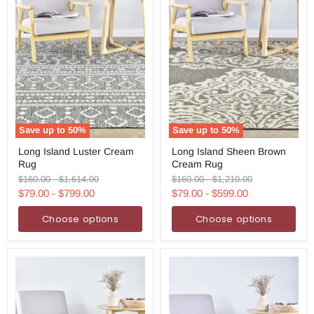
Save up to
50
%
Save up to
50
%
Long
Long
Long Island Luster Cream
Long Island Sheen Brown
Island
Island
Rug
Cream Rug
Luster
Sheen
Cream
Brown
Original
Original
Original
Original
$160.00
-
$1,614.00
$160.00
-
$1,210.00
Rug
Cream
price
price
price
price
$79.00
-
$799.00
$79.00
-
$599.00
Rug
Choose options
Choose options