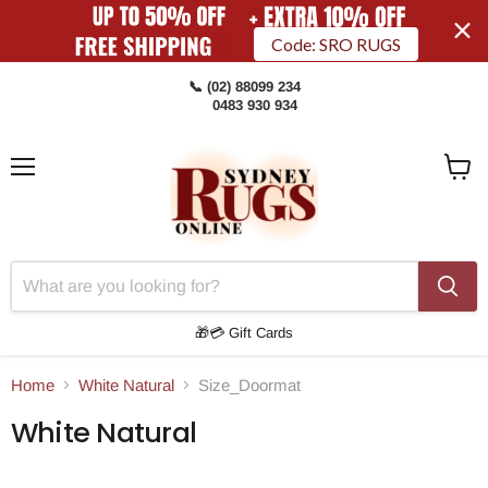
Code: SRO RUGS
📞 (02) 88099 234
0483 930 934
Menu
View
Cart
🎁💳 Gift Cards
Home
White Natural
Size_Doormat
White Natural