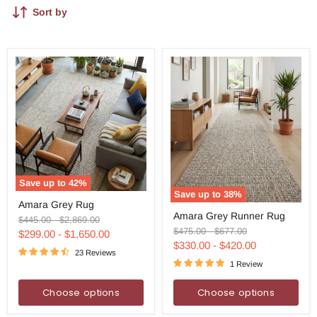
Sort by
Save up to
42
%
Save up to
38
%
Amara
Amara Grey Rug
Amara
Grey
Amara Grey Runner Rug
Grey
Rug
Original
Original
$445.00
-
$2,869.00
Runner
Original
Original
$475.00
-
$677.00
price
price
$299.00
-
$1,650.00
Rug
price
price
$330.00
-
$420.00
23 Reviews
1 Review
Choose options
Choose options