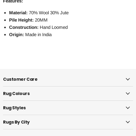
Features:
Material:
70% Wool 30% Jute
Pile Height:
20MM
Construction:
Hand Loomed
Origin:
Made in India
Customer Care
Rug Colours
Rug Styles
Rugs By City