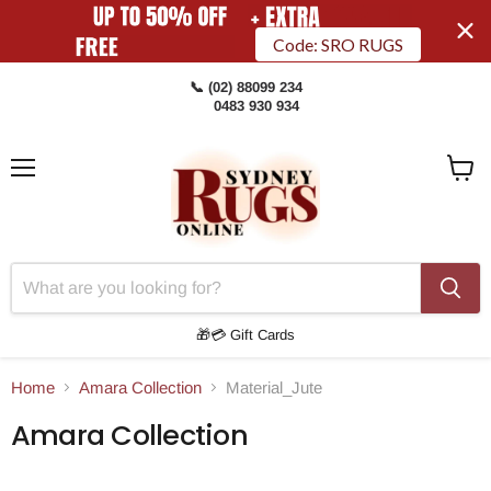
Code: SRO RUGS
📞 (02) 88099 234
0483 930 934
Menu
View
Cart
🎁💳 Gift Cards
Home
Amara Collection
Material_Jute
Amara Collection