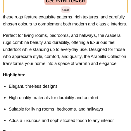
Get Extra 10% off
The
Amara Rug Collection
brings timeless elegance and
sophisticated style to any space. Crafted with attention to detail,
Close
these rugs feature exquisite patterns, rich textures, and carefully
chosen colours to complement both modern and classic interiors.
Perfect for living rooms, bedrooms, and hallways, the Arabella
rugs combine beauty and durability, offering a luxurious feel
underfoot while standing up to everyday use. Designed for those
who appreciate style, comfort, and quality, the Arabella Collection
transforms your home into a space of warmth and elegance.
Highlights:
Elegant, timeless designs
High-quality materials for durability and comfort
Suitable for living rooms, bedrooms, and hallways
Adds a luxurious and sophisticated touch to any interior