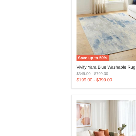
Save up to
50
%
Vivify
Vivify Yara Blue Washable Rug
Yara
Original
Original
Blue
$349.00
-
$799.00
price
price
Washable
$199.00
-
$399.00
Rug