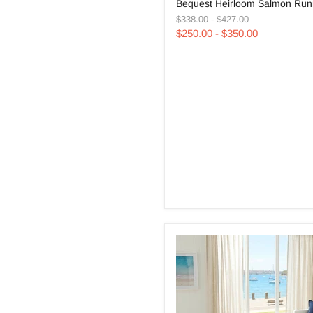
Bequest Heirloom Salmon Run
Heirloom
Original
Original
Salmon
$338.00
-
$427.00
price
price
Runner
$250.00
-
$350.00
Rug