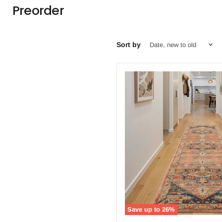
Preorder
Sort by
Save up to
26
%
Bequest