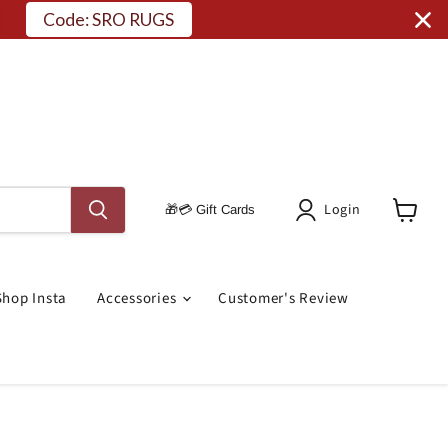
Code: SRO RUGS
Login
🎁💳 Gift Cards
View
Cart
Shop Insta
Accessories
Customer's Review