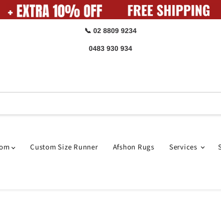
📞 02 8809 9234
0483 930 934
oom
Custom Size Runner
Afshon Rugs
Services