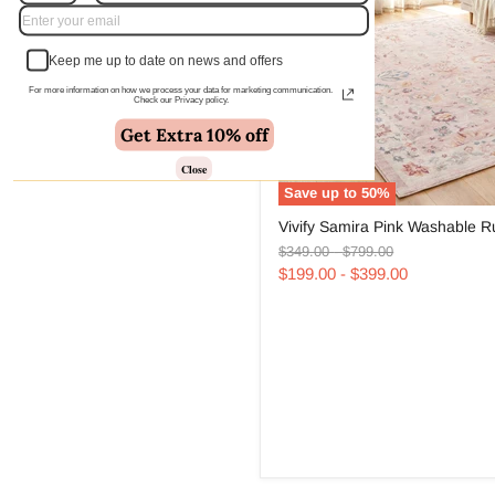
Keep me up to date on news and offers
For more information on how we process your data for marketing communication.
Check our Privacy policy.
Get Extra 10% off
Close
Save up to
50
%
Vivify
Vivify Samira Pink Washable R
Samira
Original
Original
Pink
$349.00
-
$799.00
price
price
Washable
$199.00
-
$399.00
Rug