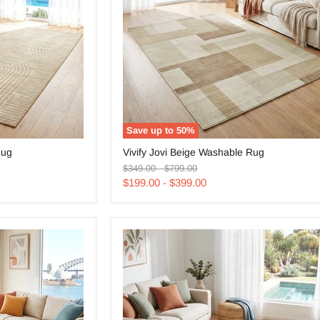
Save up to
50
%
Vivify
Rug
Vivify Jovi Beige Washable Rug
Jovi
Original
Original
Beige
$349.00
-
$799.00
price
price
Washable
$199.00
-
$399.00
Rug