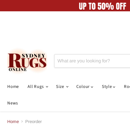
Home
All Rugs
Size
Colour
Style
R
News
Home
Preorder