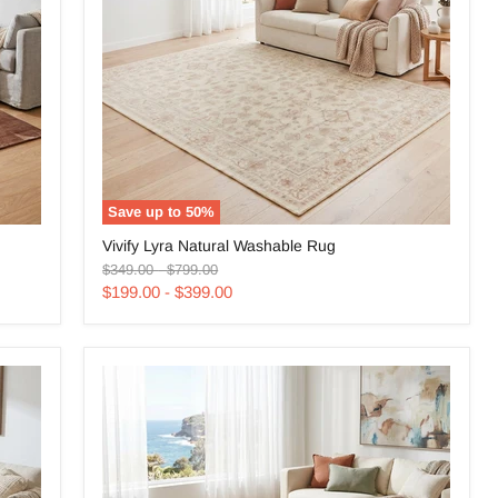
Save up to
50
%
Vivify
Vivify Lyra Natural Washable Rug
Lyra
Original
Original
Natural
$349.00
-
$799.00
price
price
Washable
$199.00
-
$399.00
Rug