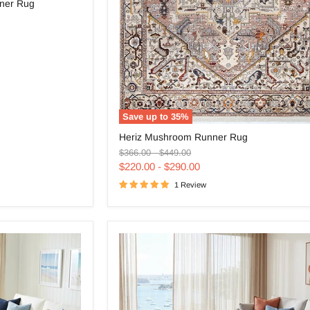
ner Rug
Save up to
35
%
Heriz
Heriz Mushroom Runner Rug
Mushroom
Original
Original
Runner
$366.00
-
$449.00
price
price
Rug
$220.00
-
$290.00
1 Review