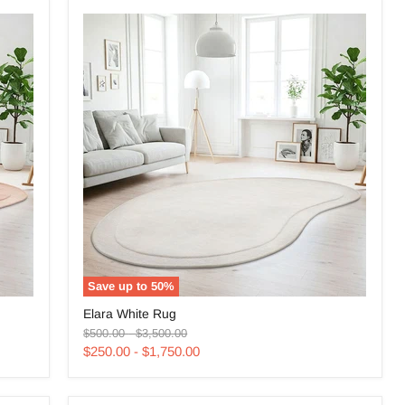
Save up to
50
%
Elara
Elara White Rug
White
Original
Original
Rug
$500.00
-
$3,500.00
price
price
$250.00
-
$1,750.00