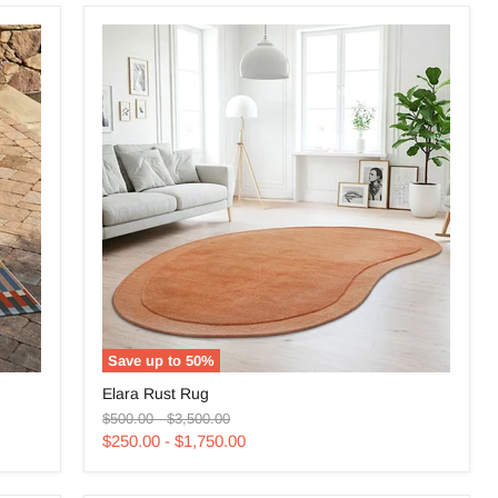
Save up to
50
%
Elara
Elara Rust Rug
Rust
Original
Original
Rug
$500.00
-
$3,500.00
price
price
$250.00
-
$1,750.00