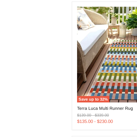
Save up to
32
%
Terra
Terra Luca Multi Runner Rug
Luca
Original
Original
Multi
$139.00
-
$339.00
price
price
Runner
$135.00
-
$230.00
Rug