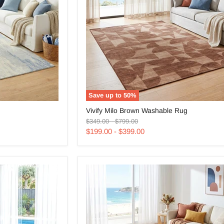
Save up to
50
%
Vivify
Vivify Milo Brown Washable Rug
Milo
Original
Original
Brown
$349.00
-
$799.00
price
price
Washable
$199.00
-
$399.00
Rug