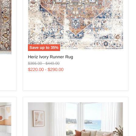
Save up to
35
%
Heriz
Heriz Ivory Runner Rug
Ivory
Original
Original
Runner
$366.00
-
$449.00
price
price
Rug
$220.00
-
$290.00