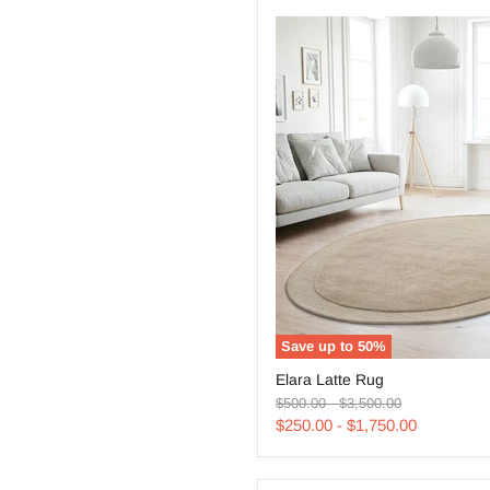
Save up to
50
%
Elara
Elara Latte Rug
Latte
Original
Original
Rug
$500.00
-
$3,500.00
price
price
$250.00
-
$1,750.00