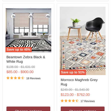
Save up to
45
%
Beantown
Beantown Zebra Black &
Zebra
White Rug
Black
&
Original
Original
$138.00
-
$1,631.00
White
price
price
$85.00
-
$900.00
Save up to
51
%
Rug
Morroco
18 Reviews
Morroco Maghreb Grey
Maghreb
Rug
Grey
Rug
Original
Original
$249.00
-
$1,540.00
price
price
$123.00
-
$762.00
17 Reviews