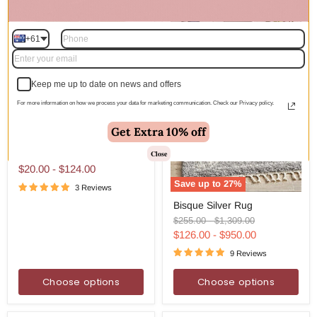
+61
Keep me up to date on news and offers
For more information on how we process your data for marketing communication. Check our Privacy policy.
Get Extra 10% off
Anti-
Anti-Slip RUG STOP pad
Slip
White For Hardfloor
RUG
Close
STOP
$20.00
-
$124.00
pad
Save up to
27
%
White
3 Reviews
Bisque
For
Bisque Silver Rug
Silver
Hardfloor
Rug
Original
Original
$255.00
-
$1,309.00
price
price
$126.00
-
$950.00
9 Reviews
Choose options
Choose options