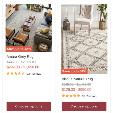
Save up to
42
%
Amara
Amara Grey Rug
Grey
Rug
Original
Original
$445.00
-
$2,869.00
price
price
$299.00
-
$1,650.00
Save up to
34
%
23 Reviews
Bisque
Bisque Natural Rug
Natural
Rug
Original
Original
$255.00
-
$1,435.00
price
price
$126.00
-
$950.00
18 Reviews
Choose options
Choose options