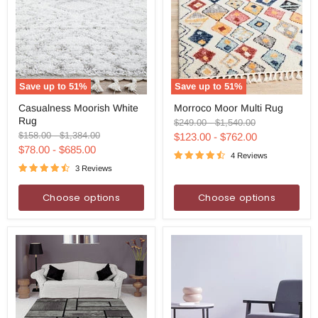
Save up to
51
%
Save up to
51
%
Casualness
Morroco
Casualness Moorish White
Morroco Moor Multi Rug
Moorish
Moor
Rug
White
Multi
Original
Original
$249.00
-
$1,540.00
Rug
Rug
price
price
Original
Original
$158.00
-
$1,384.00
$123.00
-
$762.00
price
price
$78.00
-
$685.00
4 Reviews
3 Reviews
Choose options
Choose options