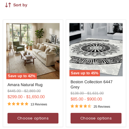
Sort by
Save up to
45
%
Save up to
42
%
Boston
Amara
Boston Collection 6447
Collection
Amara Natural Rug
Natural
Grey
6447
Rug
Original
Original
$445.00
-
$2,869.00
Grey
Original
Original
$138.00
-
$1,631.00
price
price
$299.00
-
$1,650.00
price
price
$85.00
-
$900.00
13 Reviews
25 Reviews
Choose options
Choose options