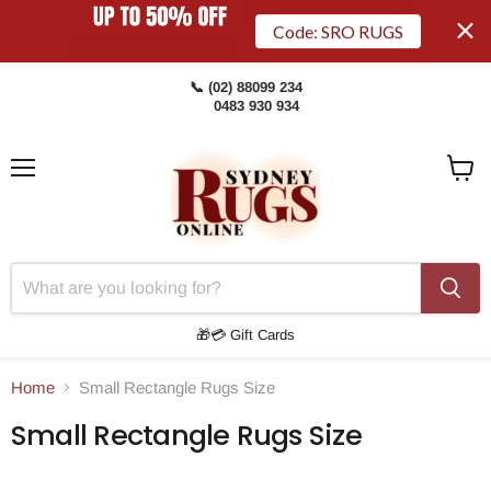
Code: SRO RUGS
📞 (02) 88099 234
0483 930 934
Menu
View
Cart
🎁💳 Gift Cards
Home
Small Rectangle Rugs Size
Small Rectangle Rugs Size