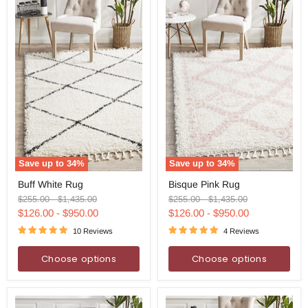
Save up to
34
%
Save up to
34
%
Buff
Bisque
Buff White Rug
Bisque Pink Rug
White
Pink
Rug
Rug
Original
Original
Original
Original
$255.00
-
$1,435.00
$255.00
-
$1,435.00
price
price
price
price
$126.00
-
$950.00
$126.00
-
$950.00
10 Reviews
4 Reviews
Choose options
Choose options