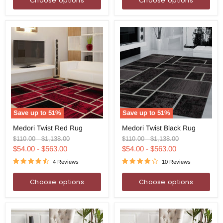
Choose options
Choose options
Save up to
51
%
Save up to
51
%
Medori
Medori
Medori Twist Red Rug
Medori Twist Black Rug
Twist
Twist
Red
Black
Original
Original
Original
Original
$110.00
-
$1,138.00
$110.00
-
$1,138.00
Rug
Rug
price
price
price
price
$54.00
-
$563.00
$54.00
-
$563.00
4 Reviews
10 Reviews
Choose options
Choose options