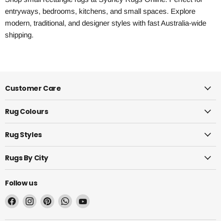
entryways, bedrooms, kitchens, and small spaces. Explore
modern, traditional, and designer styles with fast Australia-wide
shipping.
Customer Care
Rug Colours
Rug Styles
Rugs By City
Follow us
Find
Find
Find
Find
Find
us
us
us
us
us