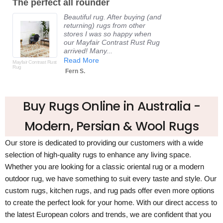
he perfect all rounder
Fanta
rating
Beautiful rug. After buying (and
returning) rugs from other
stores I was so happy when
our Mayfair Contrast Rust Rug
arrived! Many...
Read More
fair Contrast Rust
g
Fern S.
Buy Rugs Online in Australia -
Modern, Persian & Wool Rugs
Our store is dedicated to providing our customers with a wide
selection of high-quality rugs to enhance any living space.
Whether you are looking for a classic oriental rug or a modern
outdoor rug, we have something to suit every taste and style. Our
custom rugs, kitchen rugs, and rug pads offer even more options
to create the perfect look for your home. With our direct access to
the latest European colors and trends, we are confident that you