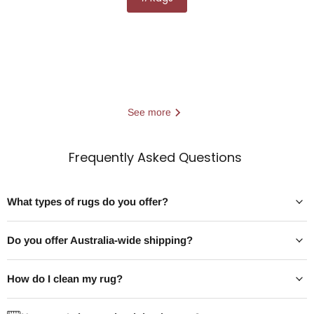
See more
Frequently Asked Questions
What types of rugs do you offer?
Do you offer Australia-wide shipping?
Best Easy Clean Dining Room Rug
Best Dining R
The best easy clean dining room rug
The best dining
How do I clean my rug?
is a low-pile, machine washable or
extends 60–90cm 
flatweave rug made from
beyond your table 