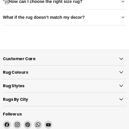
How can I choose the right size rug?
polypropylene or a washable poly-
every chair stays 
cotton blend — it repels spills
even when it's pulle
What if the rug doesn’t match my decor?
instead of absorbing them, doesn't
Your dining table B
trap crumbs underfoot, and copes
rule.
with a quick...
Read 
Read now
Customer Care
Rug Colours
Rug Styles
Rugs By City
Follow us
Find
Find
Find
Find
Find