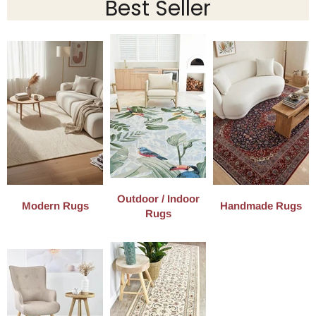
Best Seller
Outdoor / Indoor
Modern Rugs
Handmade Rugs
Rugs