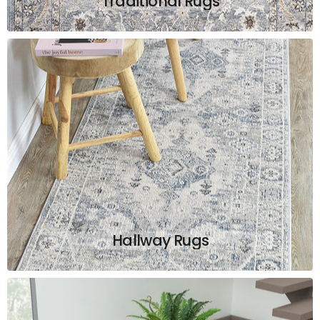
Traditional Rugs
Hallway Rugs