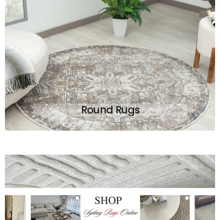
Round Rugs