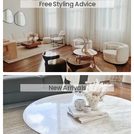
Free Styling Advice
New Arrivals