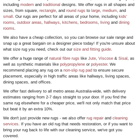
including
modern
and
traditional
designs. We offer rugs in all shapes and
sizes, from square,
rectangle
, and
round rugs
to
large
,
medium
, and
small
. Our rugs are perfect for all areas of your home, including
kids'
rooms
,
outdoor areas
,
hallways
,
kitchens
,
bedrooms
,
living
and
dining
rooms
.
We also have a cheap collection, so you can browse our sale range and
snap up a great bargain on a designer piece today! If you're unsure about
what size rug you need, check out our
size and fitting guide
.
We offer a huge range of
natural fibre rugs
like
Jute
,
Viscose
&
Sisal
, as
well as synthetic materials like
polypropylene
or
polyester
. We
recommend placing any rug on a
non-slip rug pad
to ensure secure
placement, especially in high traffic areas like hallways, living spaces,
dining spaces, and offices.
We offer fast delivery to all metro areas Australia-wide, with delivery
estimates ranging from 2-7 days straight to your door. If you find the
same rug elsewhere for a cheaper price, we'll not only match that price
but beat it by an extra 10%.
We don't just provide new rugs - we also offer
rug repair
and
cleaning
services
. If you have an old rug that needs restoration, or if you want to
bring your rug back to life with our cleaning service, we've got you
covered.