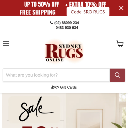
Code: SRO RUGS
📞 (02) 88099 234
0483 930 934
Menu
View
Cart
🎁💳 Gift Cards