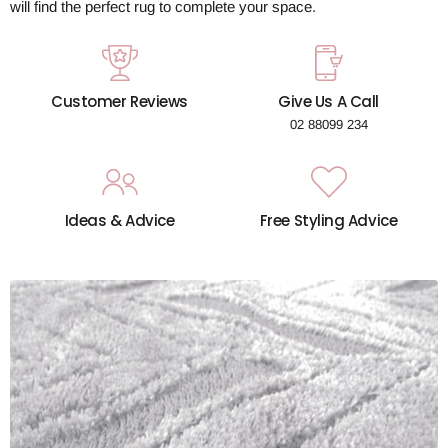
will find the perfect rug to complete your space.
Customer Reviews
Give Us A Call
02 88099 234
Ideas & Advice
Free Styling Advice