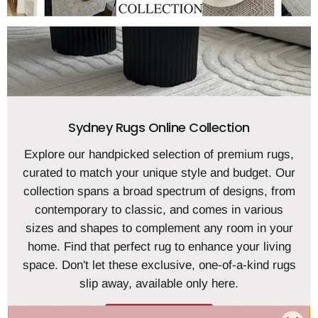
Sydney Rugs Online Collection
Explore our handpicked selection of premium rugs,
curated to match your unique style and budget. Our
collection spans a broad spectrum of designs, from
contemporary to classic, and comes in various
sizes and shapes to complement any room in your
home. Find that perfect rug to enhance your living
space. Don't let these exclusive, one-of-a-kind rugs
slip away, available only here.