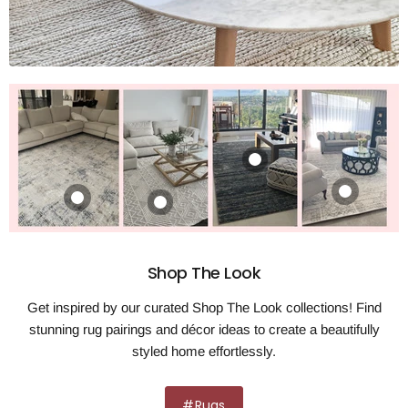
Maison Kate Ivory
Zelda Silver Grey
Rug
Rug
Portise Woodland
Product
Grey Beige Rug
$322.00
$320.00
$19.99
$481.00
View product
View product
View product
View product
Shop The Look
Get inspired by our curated Shop The Look collections! Find
stunning rug pairings and décor ideas to create a beautifully
styled home effortlessly.
#Rugs