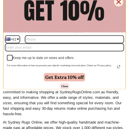
SRO Collections
Welcome to Sydney Rugs Online!
+61
We create rugs with your needs in mind, from design to delivery. Our
mission is to make decorating easy and affordable by offering high-quality
rugs that suit every design need and budget. By maintaining close
Keep me up to date on news and offers
relationships with our designers, artisans, and factories, we can curate a
For more information on how we process your data for marketing communication. Check our Privacy policy.
vast selection while keeping our collections in-house until you find the
perfect piece for your home. This allows us to provide high-end, on-trend
Get Extra 10% off
home decor at wholesale prices with just a click of a button.
Close
We understand that buying rugs can be daunting, which is why we are
committed to making shopping at SydneyRugsOnline.com.au friendly,
easy, and informative. We offer a wide range of styles, materials, and
sizes, ensuring that you will find something special for every room. Our
fast shipping and easy 30-day returns make online purchasing fun and
hassle-free.
At Sydney Rugs Online, we offer high-quality handmade and machine-
made rugs at affordable prices. We stock over 1,000 different rug styles,