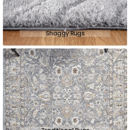
Shaggy Rugs