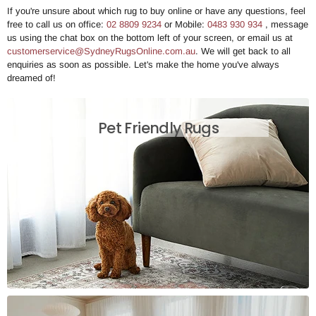
If you're unsure about which rug to buy online or have any questions, feel
free to call us on office:
02 8809 9234
or Mobile:
0483 930 934
, message
us using the chat box on the bottom left of your screen, or email us at
customerservice@SydneyRugsOnline.com.au
. We will get back to all
enquiries as soon as possible. Let's make the home you've always
dreamed of!
Pet Friendly Rugs