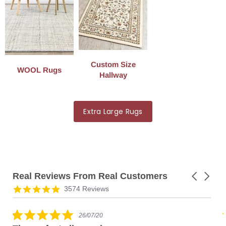
Custom Size
WOOL Rugs
Hallway
Extra Large Rugs
Real Reviews From Real Customers
Carousel
arrows
Reviews
4.8
3574 Reviews
carousel
star
rating
5.0
26/07/20
star