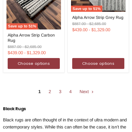
Save up to
51
%
Alpha
Alpha Arrow Strip Grey Rug
Arrow
Strip
Original
Original
$887.00
-
$2,685.00
Save up to
51
%
Grey
price
price
$439.00
-
$1,329.00
Alpha
Rug
Alpha Arrow Strip Carbon
Arrow
Rug
Strip
Carbon
Original
Original
$887.00
-
$2,685.00
Rug
price
price
$439.00
-
$1,329.00
Choose options
Choose options
1
2
3
4
Next
Black Rugs
Black rugs are often thought of in the context of ultra modern and
contemporary styles. While this can often be the case, it isn’t the