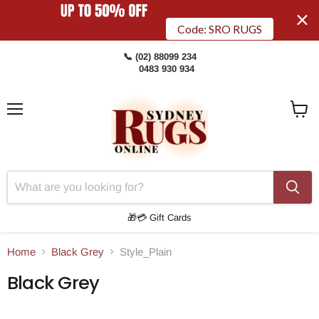
Code: SRO RUGS
📞 (02) 88099 234
0483 930 934
Menu
View
Cart
🎁💳 Gift Cards
Home
Black Grey
Style_Plain
Black Grey