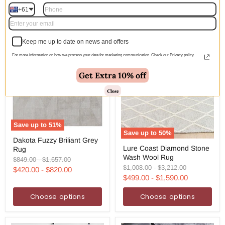
+61
Keep me up to date on news and offers
For more information on how we process your data for marketing communication. Check our Privacy policy.
Get Extra 10% off
Close
Save up to
51
%
Save up to
50
%
Dakota
Dakota Fuzzy Briliant Grey
Lure
Fuzzy
Lure Coast Diamond Stone
Rug
Coast
Briliant
Wash Wool Rug
Diamond
Grey
Original
Original
$849.00
-
$1,657.00
Stone
Rug
Original
Original
$1,008.00
-
$3,212.00
price
price
$420.00
-
$820.00
Wash
price
price
$499.00
-
$1,590.00
Wool
Rug
Choose options
Choose options