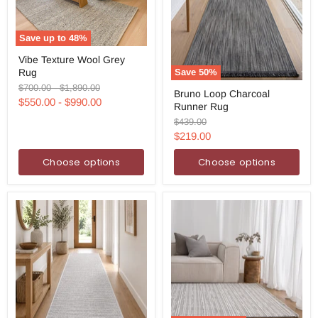
Save up to
48
%
Vibe
Vibe Texture Wool Grey
Texture
Rug
Save
50
%
Wool
Grey
Bruno
Original
Original
$700.00
-
$1,890.00
Bruno Loop Charcoal
Rug
Loop
price
price
$550.00
-
$990.00
Runner Rug
Charcoal
Runner
Original
$439.00
Rug
price
Current
$219.00
price
Choose options
Choose options