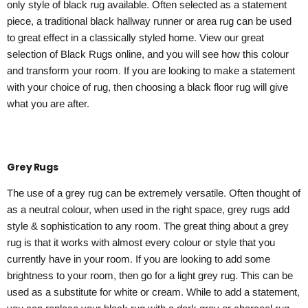
only style of black rug available. Often selected as a statement
piece, a traditional black hallway runner or area rug can be used
to great effect in a classically styled home. View our great
selection of Black Rugs online, and you will see how this colour
and transform your room. If you are looking to make a statement
with your choice of rug, then choosing a black floor rug will give
what you are after.
Grey Rugs
The use of a grey rug can be extremely versatile. Often thought of
as a neutral colour, when used in the right space, grey rugs add
style & sophistication to any room. The great thing about a grey
rug is that it works with almost every colour or style that you
currently have in your room. If you are looking to add some
brightness to your room, then go for a light grey rug. This can be
used as a substitute for white or cream. While to add a statement,