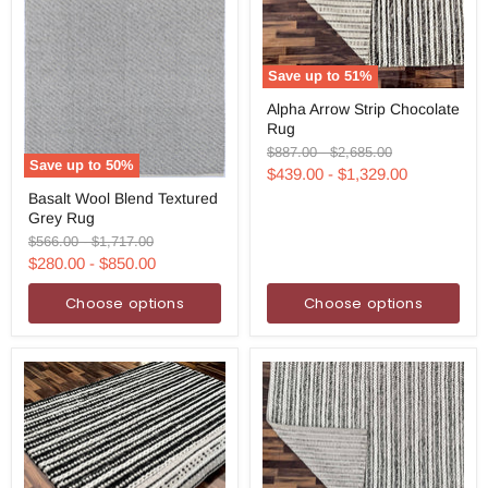
Save up to
51
%
Alpha
Alpha Arrow Strip Chocolate
Arrow
Rug
Strip
Chocolate
Original
Original
$887.00
-
$2,685.00
Rug
Save up to
50
%
price
price
$439.00
-
$1,329.00
Basalt
Basalt Wool Blend Textured
Wool
Grey Rug
Blend
Textured
Original
Original
$566.00
-
$1,717.00
Grey
price
price
$280.00
-
$850.00
Rug
Choose options
Choose options