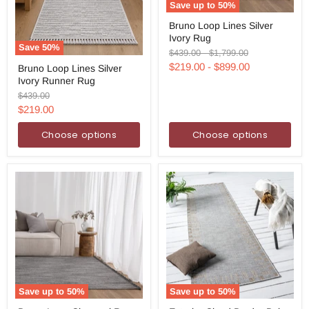
Save up to
50
%
Bruno
Bruno Loop Lines Silver
Loop
Ivory Rug
Lines
Save
50
%
Silver
Original
Original
$439.00
-
$1,799.00
Bruno
Ivory
price
price
$219.00
-
$899.00
Bruno Loop Lines Silver
Loop
Rug
Ivory Runner Rug
Lines
Silver
Original
$439.00
Ivory
price
Current
$219.00
Runner
price
Rug
Choose options
Choose options
Save up to
50
%
Save up to
50
%
Bruno
Exterior