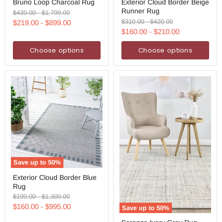
Bruno Loop Charcoal Rug
Exterior Cloud Border Beige
Loop
Cloud
Runner Rug
Charcoal
Border
Original
Original
$439.00
-
$1,799.00
Rug
Beige
price
price
Original
Original
$310.00
-
$420.00
$219.00
-
$899.00
Runner
price
price
$160.00
-
$210.00
Rug
Choose options
Choose options
Save up to
50
%
Exterior
Exterior Cloud Border Blue
Cloud
Rug
Border
Blue
Original
Original
$199.00
-
$1,300.00
Rug
price
price
$160.00
-
$995.00
Save up to
50
%
Serenza