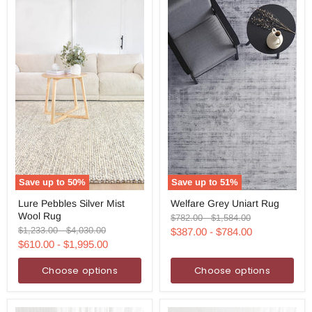
Save up to
50
%
Save up to
51
%
Lure
Welfare
Lure Pebbles Silver Mist
Welfare Grey Uniart Rug
Pebbles
Grey
Wool Rug
Silver
Uniart
Original
Original
$782.00
-
$1,584.00
Mist
Rug
price
price
Original
Original
$1,233.00
-
$4,030.00
$387.00
-
$784.00
Wool
price
price
$610.00
-
$1,995.00
Rug
Choose options
Choose options