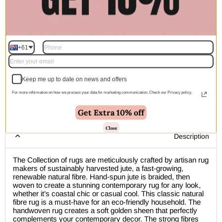
Quantity
+61
Add to cart | $200.00
Keep me up to date on news and offers
For more information on how we process your data for marketing communication. Check our Privacy policy.
🚚 Free Shipping Australia Wide - Leaves our warehouse
Get Extra 10% off
within 1–2 business days
Close
Description
The Collection of rugs are meticulously crafted by artisan rug
makers of sustainably harvested jute, a fast-growing,
renewable natural fibre. Hand-spun jute is braided, then
woven to create a stunning contemporary rug for any look,
whether it’s coastal chic or casual cool. This classic natural
fibre rug is a must-have for an eco-friendly household. The
handwoven rug creates a soft golden sheen that perfectly
complements your contemporary decor. The strong fibres