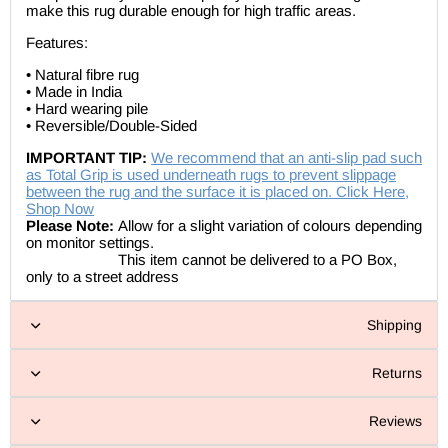
make this rug durable enough for high traffic areas.
Features:
• Natural fibre rug
• Made in India
• Hard wearing pile
• Reversible/Double-Sided
IMPORTANT TIP:
We recommend that an anti-slip pad such
as Total Grip is used underneath rugs to prevent slippage
between the rug and the surface it is placed on. Click Here,
Shop Now
Please Note:
Allow for a slight variation of colours depending
on monitor settings.
This item cannot be delivered to a PO Box,
only to a street address
Shipping
Returns
Reviews