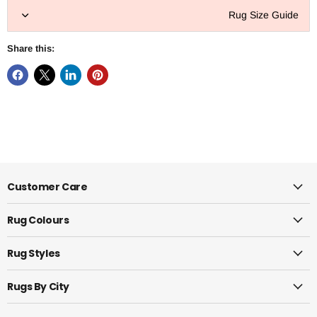
Rug Size Guide
Share this:
Customer Care
Rug Colours
Rug Styles
Rugs By City