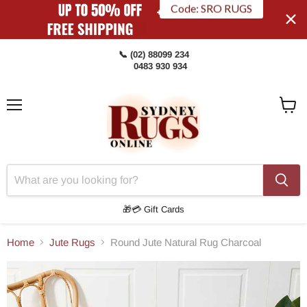
Code: SRO RUGS
📞 (02) 88099 234
0483 930 934
Menu
View
Cart
🎁💳 Gift Cards
Home
Jute Rugs
Round Jute Natural Rug Charcoal