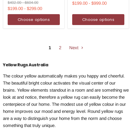
Runner
Rug
price
price
Original
Original
$402.00
-
$604.00
$199.00
-
$999.00
Rug
price
price
$199.00
-
$299.00
Choose options
Choose options
1
2
Next
Yellow Rugs Australia
The colour yellow automatically makes you happy and cheerful.
The beautiful bright colour activates the visual center of our
brains. Yellow elements standout in a room and are something we
look at and notice, therefore a yellow rug can easily become the
centerpiece of our home. The modest use of yellow colour in our
home improves our mood and energy level. Round yellow rugs
are a way to distinguish your home from the norm and choose
something that truly unique.