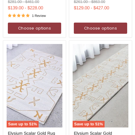
Runner
Round
Original
Original
Original
Original
$281.00
-
$461.00
$261.00
-
$863.00
Rug
Rug
price
price
price
price
$139.00
-
$228.00
$129.00
-
$427.00
1 Review
Choose options
Choose options
Save up to
51
%
Save up to
51
%
Elysium
Elysium
Elysium Scalar Gold Rug
Elysium Scalar Gold
Scalar
Scalar