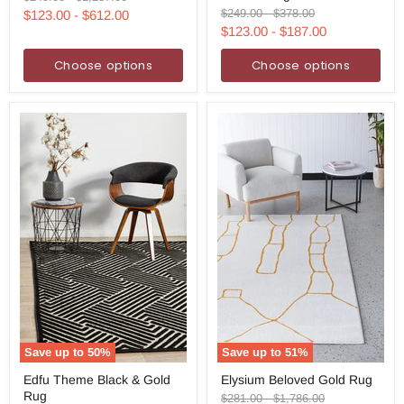
Rug
Runner
price
price
Original
Original
$249.00
-
$378.00
$123.00
-
$612.00
Rug
price
price
$123.00
-
$187.00
Choose options
Choose options
Save up to
50
%
Save up to
51
%
Edfu
Elysium
Edfu Theme Black & Gold
Elysium Beloved Gold Rug
Theme
Beloved
Rug
Black
Gold
Original
Original
$281.00
-
$1,786.00