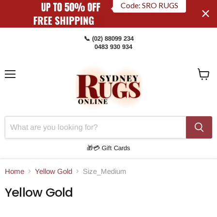
Code: SRO RUGS
📞 (02) 88099 234
0483 930 934
Menu
View
Cart
🎁💳 Gift Cards
Home
Yellow Gold
Size_Medium
Yellow Gold