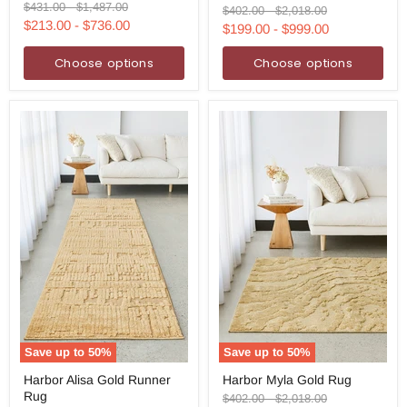
and
Original
Original
$431.00
-
$1,487.00
Gold
Original
Original
$402.00
-
$2,018.00
Yellow
price
price
$213.00
-
$736.00
Rug
price
price
$199.00
-
$999.00
Rug
Choose options
Choose options
Save up to
50
%
Save up to
50
%
Harbor
Harbor
Harbor Alisa Gold Runner
Harbor Myla Gold Rug
Alisa
Myla
Rug
Gold
Gold
Original
Original
$402.00
-
$2,018.00