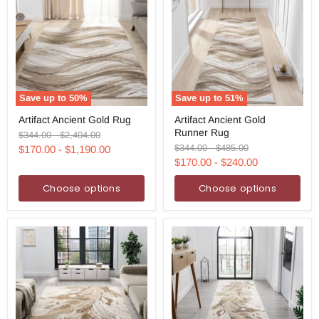
Save up to
50
%
Save up to
51
%
Artifact
Artifact
Artifact Ancient Gold Rug
Artifact Ancient Gold
Ancient
Ancient
Runner Rug
Gold
Gold
Original
Original
$344.00
-
$2,404.00
Rug
Runner
price
price
Original
Original
$344.00
-
$485.00
$170.00
-
$1,190.00
Rug
price
price
$170.00
-
$240.00
Choose options
Choose options