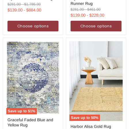
Runner Rug
Gold
Gold
Original
Original
$281.00
-
$1,786.00
Rug
Runner
price
price
Original
Original
$281.00
-
$461.00
$139.00
-
$884.00
Rug
price
price
$139.00
-
$228.00
Choose options
Choose options
Save up to
51
%
Graceful
Save up to
50
%
Graceful Faded Blue and
Faded
Harbor
Yellow Rug
Blue
Harbor Alisa Gold Rug
Alisa