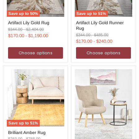
Save up to
50
%
Save up to
51
%
Artifact
Artifact
Artifact Lily Gold Rug
Artifact Lily Gold Runner
Lily
Lily
Rug
Gold
Gold
Original
Original
$344.00
-
$2,404.00
Rug
Runner
price
price
Original
Original
$344.00
-
$485.00
$170.00
-
$1,190.00
Rug
price
price
$170.00
-
$240.00
Choose options
Choose options
Save up to
51
%
Brilliant
Brilliant Amber Rug
Amber
Rug
Original
Original
$283.00
-
$788.00