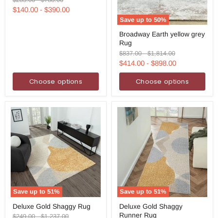
price
price
$140.00
-
$390.00
Save up to
50
%
Broadway
Broadway Earth yellow grey
Earth
Rug
yellow
grey
Original
Original
$837.00
-
$1,814.00
Rug
price
price
$414.00
-
$898.00
Choose options
Choose options
Save up to
51
%
Save up to
51
%
Deluxe
Deluxe
Deluxe Gold Shaggy Rug
Deluxe Gold Shaggy
Gold
Gold
Runner Rug
Shaggy
Shaggy
Original
Original
$249.00
-
$1,237.00