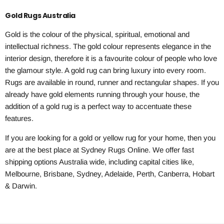
Gold Rugs Australia
Gold is the colour of the physical, spiritual, emotional and
intellectual richness. The gold colour represents elegance in the
interior design, therefore it is a favourite colour of people who love
the glamour style. A gold rug can bring luxury into every room.
Rugs are available in round, runner and rectangular shapes. If you
already have gold elements running through your house, the
addition of a gold rug is a perfect way to accentuate these
features.
If you are looking for a gold or yellow rug for your home, then you
are at the best place at Sydney Rugs Online. We offer fast
shipping options Australia wide, including capital cities like,
Melbourne, Brisbane, Sydney, Adelaide, Perth, Canberra, Hobart
& Darwin.