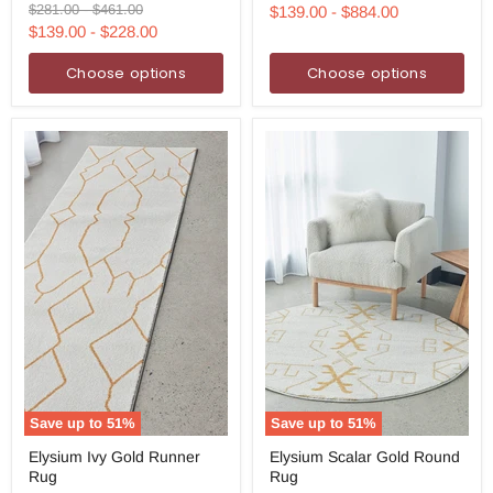
Runner
Rug
price
price
Original
Original
$281.00
-
$461.00
$139.00
-
$884.00
Rug
price
price
$139.00
-
$228.00
Choose options
Choose options
Save up to
51
%
Save up to
51
%
Elysium
Elysium
Elysium Ivy Gold Runner
Elysium Scalar Gold Round
Ivy
Scalar
Rug
Rug
Gold
Gold