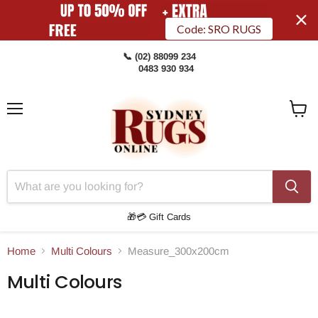
Code: SRO RUGS
📞 (02) 88099 234
0483 930 934
Menu
View
Cart
🎁💳 Gift Cards
Home
Multi Colours
Measure_300x200cm
Multi Colours