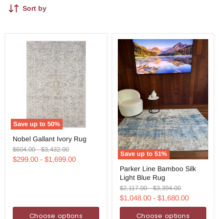
Sort by
Save up to
50
%
Nobel
Nobel Gallant Ivory Rug
Gallant
Ivory
Original
Original
$604.00
-
$3,432.00
Save up to
51
%
Rug
price
price
$299.00
-
$1,699.00
Parker
Parker Line Bamboo Silk
Line
Light Blue Rug
Bamboo
Silk
Original
Original
$2,117.00
-
$3,394.00
Light
price
price
$1,048.00
-
$1,680.00
Blue
Rug
Choose options
Choose options