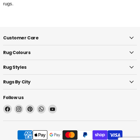
rugs.
Customer Care
Rug Colours
Rug Styles
Rugs By City
Follow us
Find
Find
Find
Find
Find
us
us
us
us
us
on
on
on
on
on
Facebook
Instagram
Pinterest
WhatsApp
YouTube