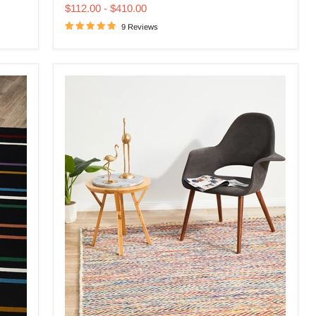
price
price
Multi
$112.00
-
$410.00
Rug
9 Reviews