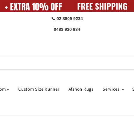
📞 02 8809 9234
0483 930 934
oom
Custom Size Runner
Afshon Rugs
Services