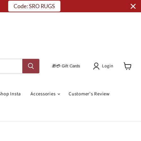
Code: SRO RUGS
Login
🎁💳 Gift Cards
View
Cart
Shop Insta
Accessories
Customer's Review