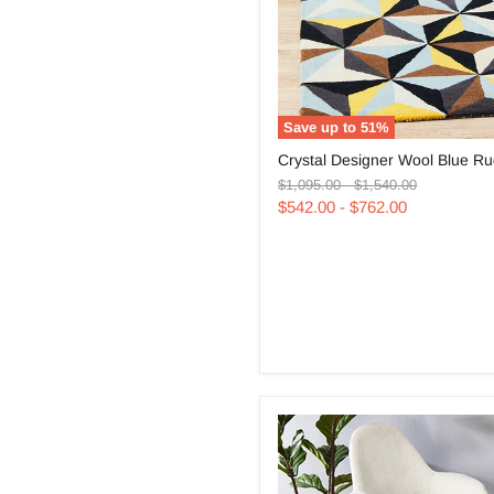
Save up to
51
%
Crystal
Crystal Designer Wool Blue R
Designer
Original
Original
Wool
$1,095.00
-
$1,540.00
price
price
Blue
$542.00
-
$762.00
Rug