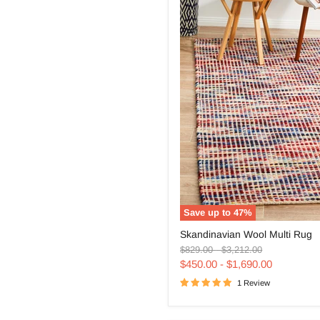
Save up to
47
%
Skandinavian
Skandinavian Wool Multi Rug
Wool
Original
Original
Multi
$829.00
-
$3,212.00
price
price
Rug
$450.00
-
$1,690.00
1 Review