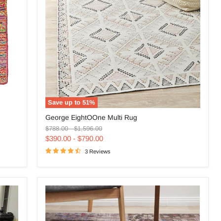
Save up to
51
%
George
George EightOOne Multi Rug
EightOOne
Original
Original
Multi
$788.00
-
$1,596.00
price
price
Rug
$390.00
-
$790.00
3 Reviews