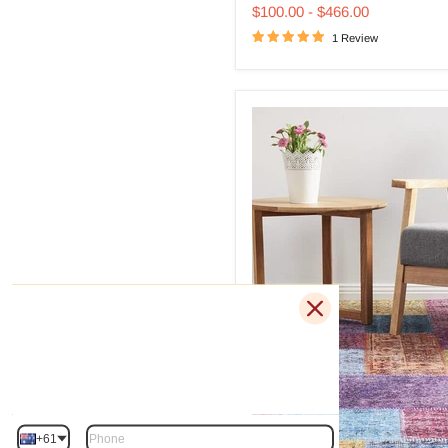
price
price
Rug
$100.00
-
$466.00
1 Review
+61