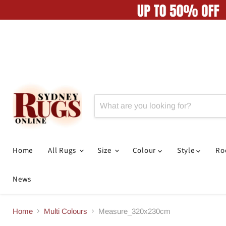
Home
All Rugs
Size
Colour
Style
R
News
Home
Multi Colours
Measure_320x230cm