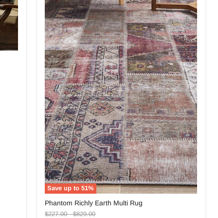
Save up to
51
%
Phantom
Phantom Richly Earth Multi Rug
Richly
Original
Original
Earth
$227.00
-
$829.00