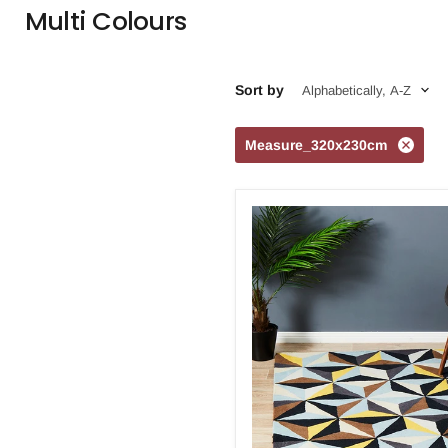
Multi Colours
Sort by
Measure_320x230cm