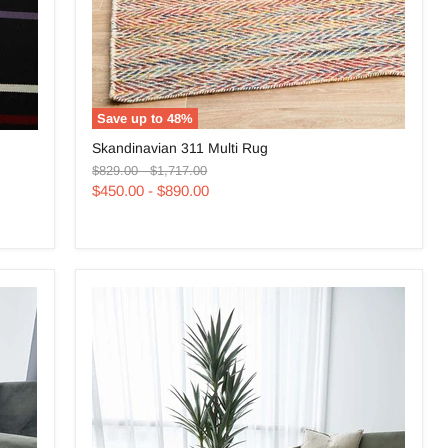
Save up to
48
%
Skandinavian
Skandinavian 311 Multi Rug
311
Original
Original
Multi
$829.00
-
$1,717.00
price
price
Rug
$450.00
-
$890.00