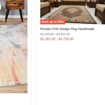
Save up to
50
%
Persian
Persian Fish Design Rug Handmade
Fish
Original
Original
Design
$2,750.00
-
$9,567.00
price
price
Rug
$1,361.00
-
$4,736.00
Handmade