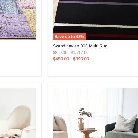
Save up to
48
%
Skandinavian
Skandinavian 306 Multi Rug
306
Original
Original
Multi
$829.00
-
$1,717.00
price
price
Rug
$450.00
-
$890.00