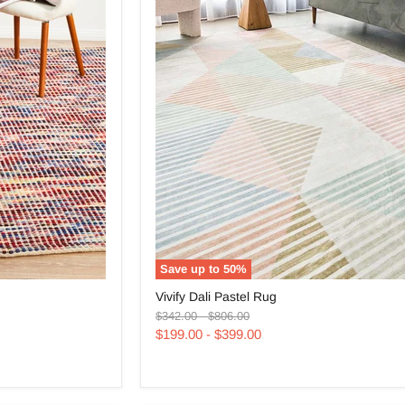
Save up to
50
%
Vivify
Vivify Dali Pastel Rug
Dali
Original
Original
Pastel
$342.00
-
$806.00
price
price
Rug
$199.00
-
$399.00