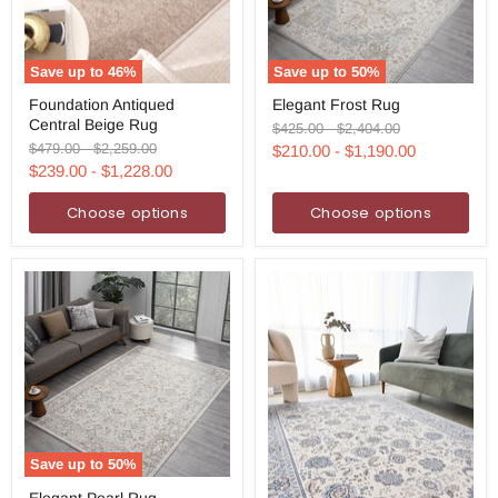
Save up to
46
%
Save up to
50
%
Foundation
Elegant
Foundation Antiqued
Elegant Frost Rug
Antiqued
Frost
Central Beige Rug
Central
Rug
Original
Original
$425.00
-
$2,404.00
Beige
price
price
Original
Original
$479.00
-
$2,259.00
$210.00
-
$1,190.00
Rug
price
price
$239.00
-
$1,228.00
Choose options
Choose options
Save up to
50
%
Elegant
Elegant Pearl Rug