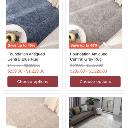
Save up to
46
%
Save up to
46
%
Foundation
Foundation
Foundation Antiqued
Foundation Antiqued
Antiqued
Antiqued
Central Blue Rug
Central Grey Rug
Central
Central
Blue
Grey
Original
Original
Original
Original
$479.00
-
$2,259.00
$479.00
-
$2,259.00
Rug
Rug
price
price
price
price
$239.00
-
$1,228.00
$239.00
-
$1,228.00
Choose options
Choose options