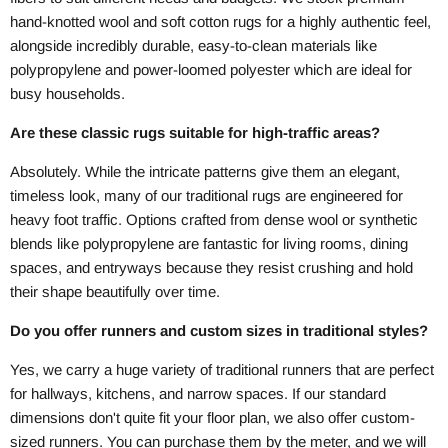
hand-knotted wool and soft cotton rugs for a highly authentic feel,
alongside incredibly durable, easy-to-clean materials like
polypropylene and power-loomed polyester which are ideal for
busy households.
Are these classic rugs suitable for high-traffic areas?
Absolutely. While the intricate patterns give them an elegant,
timeless look, many of our traditional rugs are engineered for
heavy foot traffic. Options crafted from dense wool or synthetic
blends like polypropylene are fantastic for living rooms, dining
spaces, and entryways because they resist crushing and hold
their shape beautifully over time.
Do you offer runners and custom sizes in traditional styles?
Yes, we carry a huge variety of traditional runners that are perfect
for hallways, kitchens, and narrow spaces. If our standard
dimensions don't quite fit your floor plan, we also offer custom-
sized runners. You can purchase them by the meter, and we will