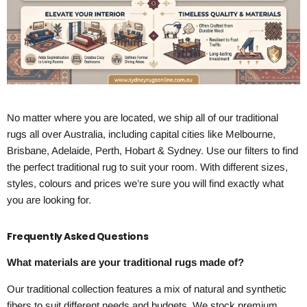
No matter where you are located, we ship all of our traditional
rugs all over Australia, including capital cities like Melbourne,
Brisbane, Adelaide, Perth, Hobart & Sydney. Use our filters to find
the perfect traditional rug to suit your room. With different sizes,
styles, colours and prices we’re sure you will find exactly what
you are looking for.
Frequently Asked Questions
What materials are your traditional rugs made of?
Our traditional collection features a mix of natural and synthetic
fibers to suit different needs and budgets. We stock premium