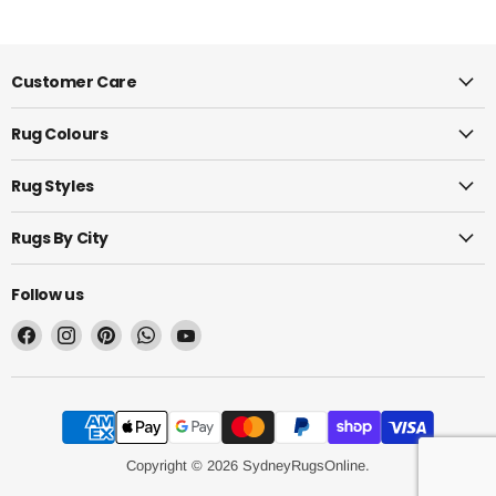
Customer Care
Rug Colours
Rug Styles
Rugs By City
Follow us
Find
Find
Find
Find
Find
us
us
us
us
us
on
on
on
on
on
Facebook
Instagram
Pinterest
WhatsApp
YouTube
Copyright © 2026 SydneyRugsOnline.