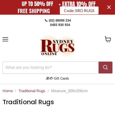
Code: SRO RUGS
📞 (02) 88099 234
0483 930 934
Menu
View
Cart
🎁💳 Gift Cards
Home
Traditional Rugs
Measure_300x200cm
Traditional Rugs