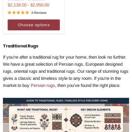
Handmade
price
price
$2,139.00
-
$2,950.00
Rug
3 Reviews
Choose options
Traditional Rugs
If you're after a traditional rug for your home, then look no further.
We have a great selection of Persian rugs, European designed
rugs, oriental rugs and traditional rugs. Our range of stunning rugs
gives a classic and timeless style to any room. If you’re in the
market to buy
Persian rugs
, then you’ve found the right place.