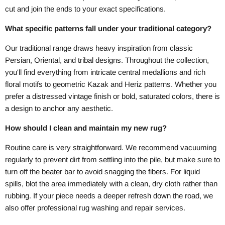
cut and join the ends to your exact specifications.
What specific patterns fall under your traditional category?
Our traditional range draws heavy inspiration from classic
Persian, Oriental, and tribal designs. Throughout the collection,
you'll find everything from intricate central medallions and rich
floral motifs to geometric Kazak and Heriz patterns. Whether you
prefer a distressed vintage finish or bold, saturated colors, there is
a design to anchor any aesthetic.
How should I clean and maintain my new rug?
Routine care is very straightforward. We recommend vacuuming
regularly to prevent dirt from settling into the pile, but make sure to
turn off the beater bar to avoid snagging the fibers. For liquid
spills, blot the area immediately with a clean, dry cloth rather than
rubbing. If your piece needs a deeper refresh down the road, we
also offer professional rug washing and repair services.