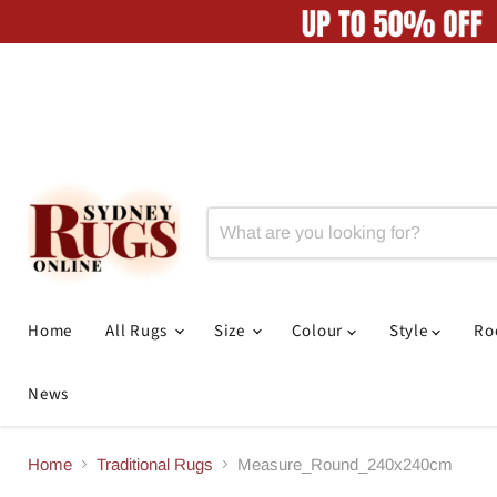
Home
All Rugs
Size
Colour
Style
R
News
Home
Traditional Rugs
Measure_Round_240x240cm