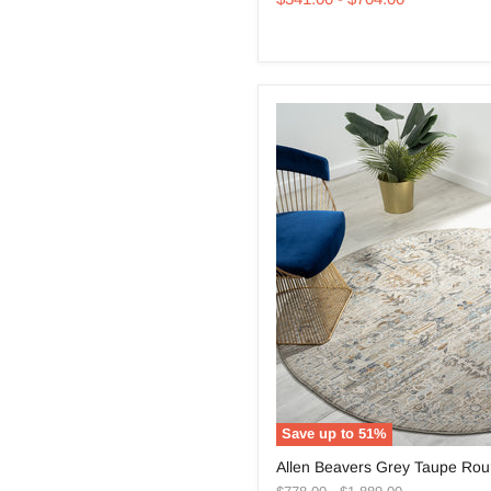
Round
Rug
Save up to
51
%
Allen
Allen Beavers Grey Taupe Ro
Beavers
Original
Original