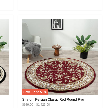
Save up to
51
%
Stratum
Stratum Persian Classic Red Round Rug
Persian
Original
Original
Classic
$689.00
-
$1,423.00