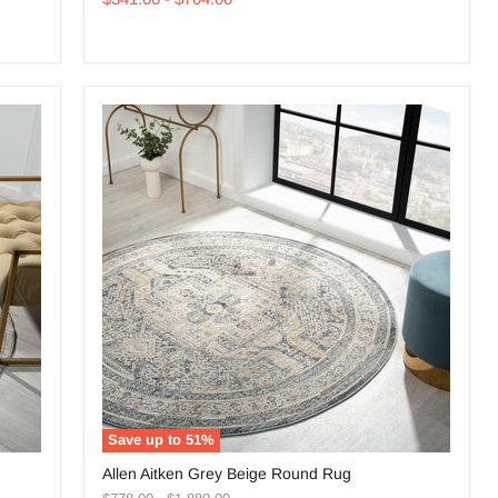
Round
Rug
Save up to
51
%
Allen
Allen Aitken Grey Beige Round Rug
Aitken
Original
Original