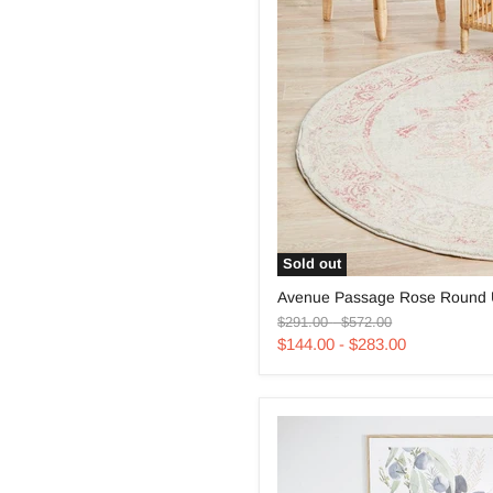
Sold out
Avenue
Avenue Passage Rose Round 
Passage
Original
Original
Rose
$291.00
-
$572.00
price
price
Round
$144.00
-
$283.00
Uniart
Rug