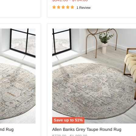
Round
1 Review
Rug
Save up to
51
%
Allen
und Rug
Allen Banks Grey Taupe Round Rug
Banks
Original
Original