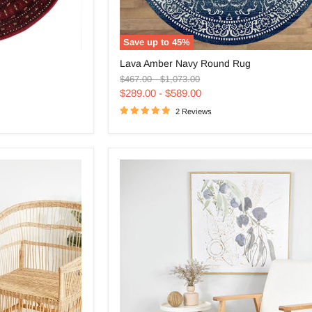
Save up to
45
%
Lava
Lava Amber Navy Round Rug
Amber
Original
Original
Navy
$467.00
-
$1,073.00
price
price
Round
$289.00
-
$589.00
Rug
2 Reviews