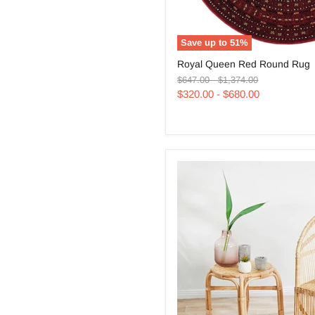
Save up to
51
%
Royal
Royal Queen Red Round Rug
Queen
Original
Original
Red
$647.00
-
$1,374.00
price
price
Round
$320.00
-
$680.00
Rug