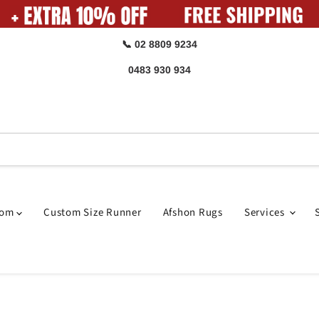
📞 02 8809 9234
0483 930 934
oom
Custom Size Runner
Afshon Rugs
Services