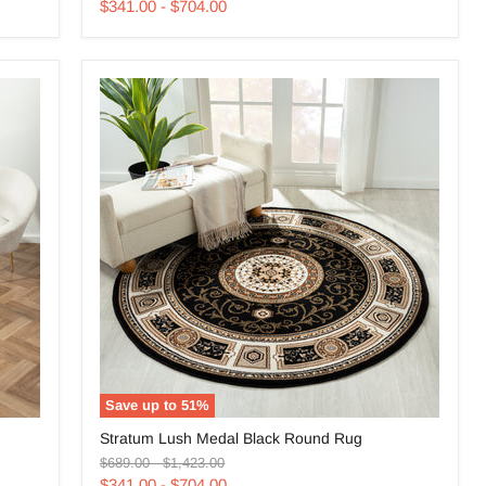
price
price
Red
$341.00
-
$704.00
Round
Rug
Save up to
51
%
Stratum
Stratum Lush Medal Black Round Rug
Lush
Original
Original
Medal
$689.00
-
$1,423.00
price
price
Black
$341.00
-
$704.00