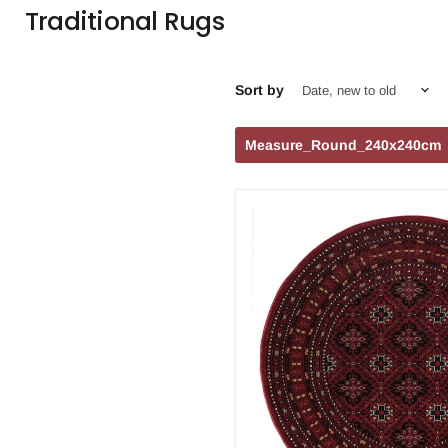
Traditional Rugs
Sort by
Measure_Round_240x240cm