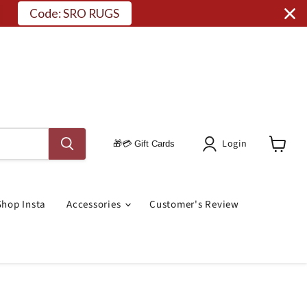
Code: SRO RUGS
Login
🎁💳 Gift Cards
View
Cart
Shop Insta
Accessories
Customer's Review