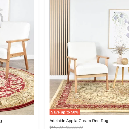
Save up to
50
%
Adelaide
ug
Adelaide Appila Cream Red Rug
Appila
Original
Original
Cream
$445.00
-
$2,222.00