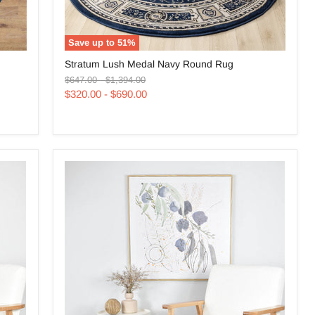
Save up to
51
%
Stratum
Stratum Lush Medal Navy Round Rug
Lush
Original
Original
Medal
$647.00
-
$1,394.00
price
price
Navy
$320.00
-
$690.00
Round
Rug