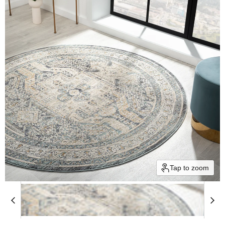
Tap to zoom