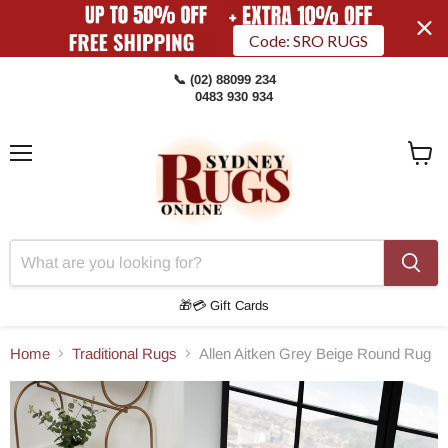
Code: SRO RUGS
📞 (02) 88099 234
0483 930 934
Menu
View
Cart
🎁💳 Gift Cards
Home
Traditional Rugs
Allen Aitken Grey Beige Round Rug