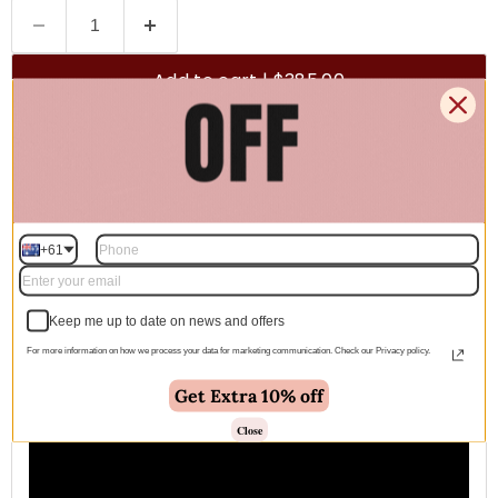
Add to cart | $385.00
🚚 Free Shipping Australia Wide - Leaves our warehouse
within 1–2 business days
+61
Description
Keep me up to date on news and offers
For more information on how we process your data for marketing communication. Check our Privacy policy.
Get Extra 10% off
Close