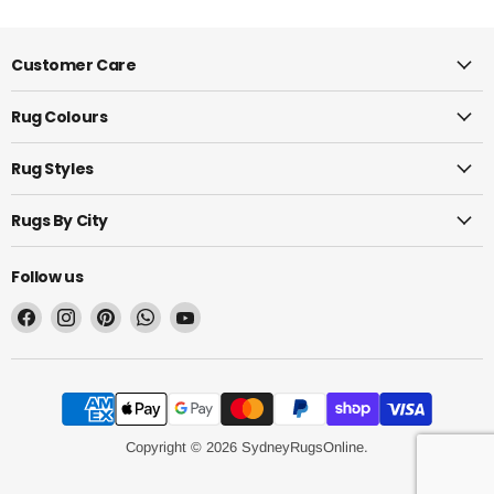
Customer Care
Rug Colours
Rug Styles
Rugs By City
Follow us
Find
Find
Find
Find
Find
us
us
us
us
us
on
on
on
on
on
Facebook
Instagram
Pinterest
WhatsApp
YouTube
Copyright © 2026 SydneyRugsOnline.