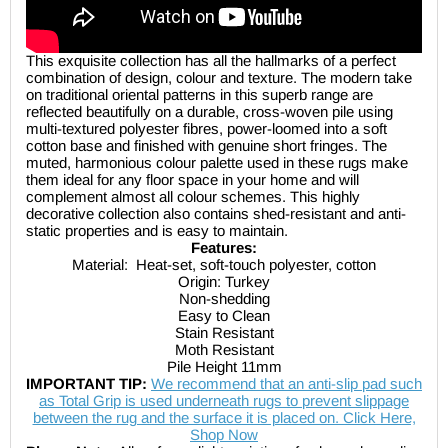
This exquisite collection has all the hallmarks of a perfect
combination of design, colour and texture. The modern take
on traditional oriental patterns in this superb range are
reflected beautifully on a durable, cross-woven pile using
multi-textured polyester fibres, power-loomed into a soft
cotton base and finished with genuine short fringes. The
muted, harmonious colour palette used in these rugs make
them ideal for any floor space in your home and will
complement almost all colour schemes. This highly
decorative collection also contains shed-resistant and anti-
static properties and is easy to maintain.
Features:
Material:
Heat-set, soft-touch polyester, cotton
Origin: Turkey
Non-shedding
Easy to Clean
Stain Resistant
Moth Resistant
Pile Height 11mm
IMPORTANT TIP:
We recommend that an anti-slip pad such
as Total Grip is used underneath rugs to prevent slippage
between the rug and the surface it is placed on. Click Here,
Shop Now