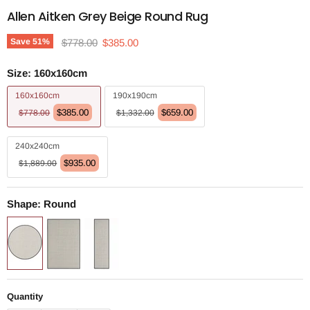
Allen Aitken Grey Beige Round Rug
Original price
Current price
Save
51
%
$778.00
$385.00
Size:
160x160cm
160x160cm
190x190cm
$385.00
$659.00
$778.00
$1,332.00
240x240cm
$935.00
$1,889.00
Shape:
Round
Quantity