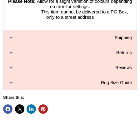
Please Note:
Allow for a slight variation of colours depending
on monitor settings.
This item cannot be delivered to a PO Box,
only to a street address
Shipping
Returns
Reviews
Rug Size Guide
Share this: