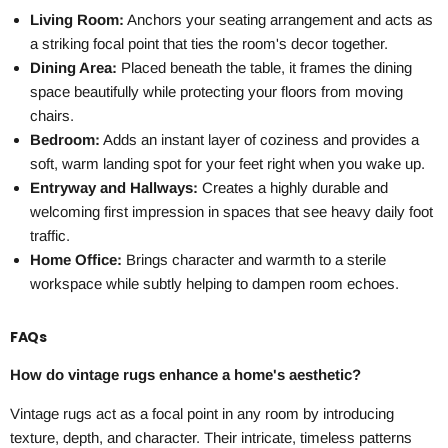
Living Room:
Anchors your seating arrangement and acts as
a striking focal point that ties the room's decor together.
Dining Area:
Placed beneath the table, it frames the dining
space beautifully while protecting your floors from moving
chairs.
Bedroom:
Adds an instant layer of coziness and provides a
soft, warm landing spot for your feet right when you wake up.
Entryway and Hallways:
Creates a highly durable and
welcoming first impression in spaces that see heavy daily foot
traffic.
Home Office:
Brings character and warmth to a sterile
workspace while subtly helping to dampen room echoes.
FAQs
How do vintage rugs enhance a home's aesthetic?
Vintage rugs act as a focal point in any room by introducing
texture, depth, and character. Their intricate, timeless patterns