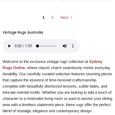
1
2
Next
Vintage Rugs Australia
Welcome to the exclusive vintage rugs collection at
Sydney
Rugs Online
, where classic charm seamlessly meets everyday
durability. Our carefully curated selection features stunning pieces
that capture the essence of time-honored craftsmanship,
complete with beautifully distressed textures, subtle fades, and
intricate oriental motifs. Whether you are looking to add a touch of
character to a minimalist living room or want to anchor your dining
area with a timeless statement piece, these rugs offer the perfect
blend of nostalgic elegance and contemporary design.