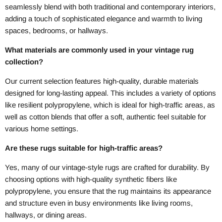
seamlessly blend with both traditional and contemporary interiors,
adding a touch of sophisticated elegance and warmth to living
spaces, bedrooms, or hallways.
What materials are commonly used in your vintage rug
collection?
Our current selection features high-quality, durable materials
designed for long-lasting appeal. This includes a variety of options
like resilient polypropylene, which is ideal for high-traffic areas, as
well as cotton blends that offer a soft, authentic feel suitable for
various home settings.
Are these rugs suitable for high-traffic areas?
Yes, many of our vintage-style rugs are crafted for durability. By
choosing options with high-quality synthetic fibers like
polypropylene, you ensure that the rug maintains its appearance
and structure even in busy environments like living rooms,
hallways, or dining areas.