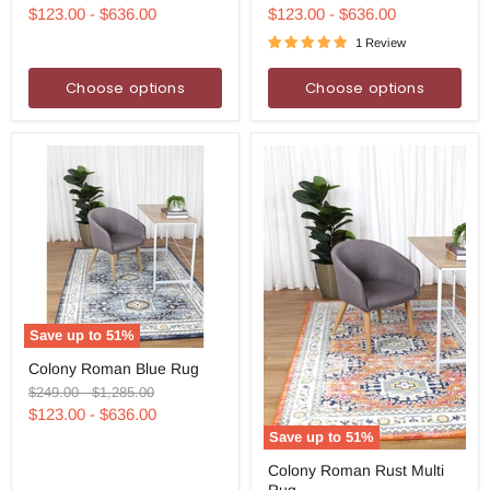
Rug
Navy
price
price
price
price
$123.00
-
$636.00
$123.00
-
$636.00
Rug
1 Review
Choose options
Choose options
Save up to
51
%
Colony
Colony Roman Blue Rug
Roman
Blue
Original
Original
$249.00
-
$1,285.00
Rug
price
price
$123.00
-
$636.00
Save up to
51
%
Colony
Colony Roman Rust Multi
Roman
Rug