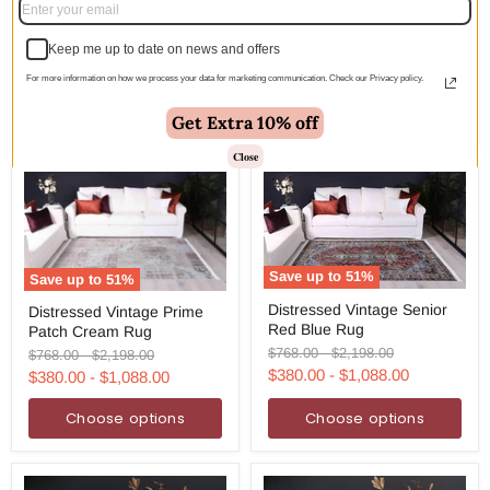
Colony White Grey Border
White
Rug
Grey
Border
Keep me up to date on news and offers
Original
Original
$249.00
-
$1,285.00
Rug
price
price
$123.00
-
$636.00
For more information on how we process your data for marketing communication. Check our Privacy policy.
Choose options
Choose options
Get Extra 10% off
Close
Save up to
51
%
Save up to
51
%
Distressed
Distressed
Distressed Vintage Senior
Distressed Vintage Prime
Vintage
Vintage
Red Blue Rug
Senior
Patch Cream Rug
Prime
Red
Patch
Original
Original
$768.00
-
$2,198.00
Original
Original
$768.00
-
$2,198.00
Blue
Cream
price
price
price
price
$380.00
-
$1,088.00
$380.00
-
$1,088.00
Rug
Rug
Choose options
Choose options