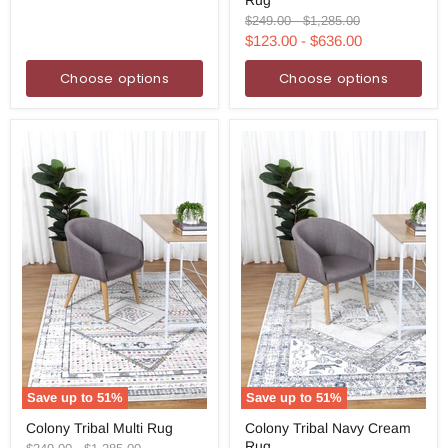
Rust
Multi
Original
Original
$249.00
-
$1,285.00
Rug
price
price
$123.00
-
$636.00
Choose options
Choose options
Save up to
51
%
Save up to
51
%
Colony
Colony
Colony Tribal Multi Rug
Colony Tribal Navy Cream
Tribal
Tribal
Rug
Multi
Navy
Original
Original