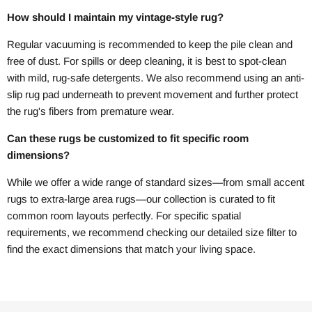
How should I maintain my vintage-style rug?
Regular vacuuming is recommended to keep the pile clean and
free of dust. For spills or deep cleaning, it is best to spot-clean
with mild, rug-safe detergents. We also recommend using an anti-
slip rug pad underneath to prevent movement and further protect
the rug's fibers from premature wear.
Can these rugs be customized to fit specific room
dimensions?
While we offer a wide range of standard sizes—from small accent
rugs to extra-large area rugs—our collection is curated to fit
common room layouts perfectly. For specific spatial
requirements, we recommend checking our detailed size filter to
find the exact dimensions that match your living space.