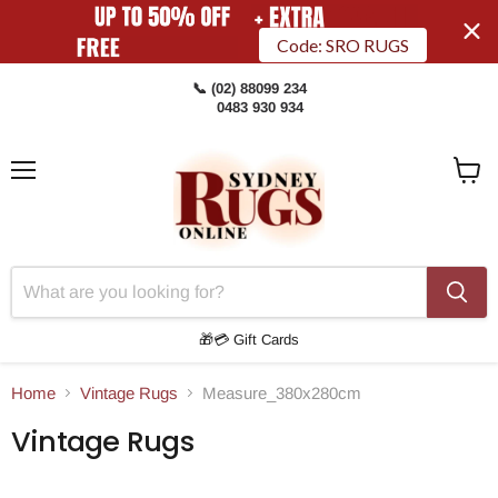
Code: SRO RUGS
📞 (02) 88099 234
0483 930 934
Menu
View
Cart
🎁💳 Gift Cards
Home
Vintage Rugs
Measure_380x280cm
Vintage Rugs