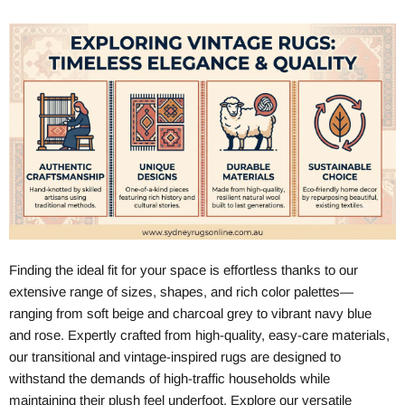
Finding the ideal fit for your space is effortless thanks to our
extensive range of sizes, shapes, and rich color palettes—
ranging from soft beige and charcoal grey to vibrant navy blue
and rose. Expertly crafted from high-quality, easy-care materials,
our transitional and vintage-inspired rugs are designed to
withstand the demands of high-traffic households while
maintaining their plush feel underfoot. Explore our versatile