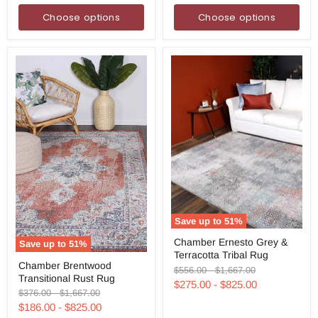
Choose options
Choose options
Save up to
51
%
Chamber
Chamber Ernesto Grey &
Save up to
51
%
Ernesto
Terracotta Tribal Rug
Grey
Chamber
Chamber Brentwood
&
Brentwood
Original
Original
$556.00
-
$1,667.00
Transitional Rust Rug
Terracotta
Transitional
price
price
$275.00
-
$825.00
Tribal
Rust
Original
Original
$376.00
-
$1,667.00
Rug
Rug
price
price
$186.00
-
$825.00