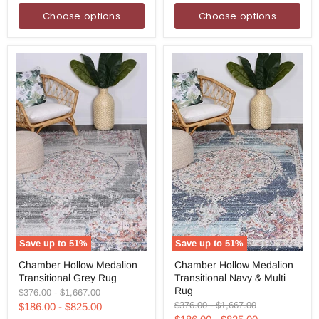
Choose options
Choose options
Save up to
51
%
Save up to
51
%
Chamber
Chamber
Chamber Hollow Medalion
Chamber Hollow Medalion
Hollow
Hollow
Transitional Grey Rug
Transitional Navy & Multi
Medalion
Medalion
Transitional
Transitional
Rug
Original
Original
$376.00
-
$1,667.00
Grey
Navy
price
price
Original
Original
$376.00
-
$1,667.00
$186.00
-
$825.00
Rug
&
price
price