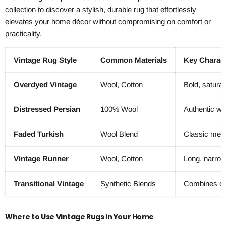
collection to discover a stylish, durable rug that effortlessly
elevates your home décor without compromising on comfort or
practicality.
Vintage Rug Style
Common Materials
Key Charact
Overdyed Vintage
Wool, Cotton
Bold, saturat
Distressed Persian
100% Wool
Authentic wor
Faded Turkish
Wool Blend
Classic meda
Vintage Runner
Wool, Cotton
Long, narrow
Transitional Vintage
Synthetic Blends
Combines cla
Where to Use Vintage Rugs in Your Home