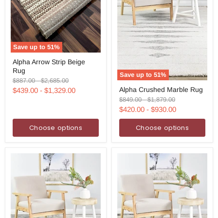
Save up to
51
%
Alpha
Alpha Arrow Strip Beige
Arrow
Rug
Strip
Save up to
51
%
Beige
Original
Original
$887.00
-
$2,685.00
Alpha
Rug
price
price
Alpha Crushed Marble Rug
$439.00
-
$1,329.00
Crushed
Marble
Original
Original
$849.00
-
$1,879.00
Rug
price
price
$420.00
-
$930.00
Choose options
Choose options