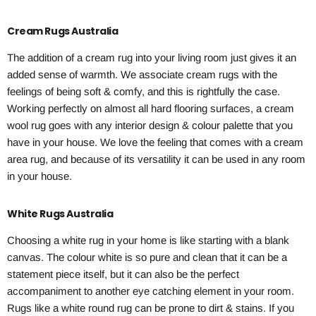
Cream Rugs Australia
The addition of a cream rug into your living room just gives it an
added sense of warmth. We associate cream rugs with the
feelings of being soft & comfy, and this is rightfully the case.
Working perfectly on almost all hard flooring surfaces, a cream
wool rug goes with any interior design & colour palette that you
have in your house. We love the feeling that comes with a cream
area rug, and because of its versatility it can be used in any room
in your house.
White Rugs Australia
Choosing a white rug in your home is like starting with a blank
canvas. The colour white is so pure and clean that it can be a
statement piece itself, but it can also be the perfect
accompaniment to another eye catching element in your room.
Rugs like a white round rug can be prone to dirt & stains. If you