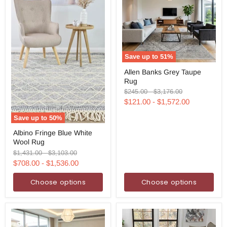
Save up to
51
%
Allen
Allen Banks Grey Taupe
Banks
Rug
Grey
Taupe
Original
Original
$245.00
-
$3,176.00
Rug
price
price
$121.00
-
$1,572.00
Save up to
50
%
Albino
Albino Fringe Blue White
Fringe
Wool Rug
Blue
White
Original
Original
$1,431.00
-
$3,103.00
Wool
price
price
$708.00
-
$1,536.00
Rug
Choose options
Choose options