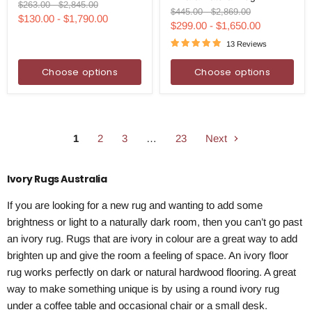
Ivory
Original
Original
$263.00
-
$2,845.00
Rug
Original
Original
$445.00
-
$2,869.00
Rug
price
price
$130.00
-
$1,790.00
price
price
$299.00
-
$1,650.00
13 Reviews
Choose options
Choose options
1
2
3
…
23
Next
Ivory Rugs Australia
If you are looking for a new rug and wanting to add some
brightness or light to a naturally dark room, then you can’t go past
an ivory rug. Rugs that are ivory in colour are a great way to add
brighten up and give the room a feeling of space. An ivory floor
rug works perfectly on dark or natural hardwood flooring. A great
way to make something unique is by using a round ivory rug
under a coffee table and occasional chair or a small desk.