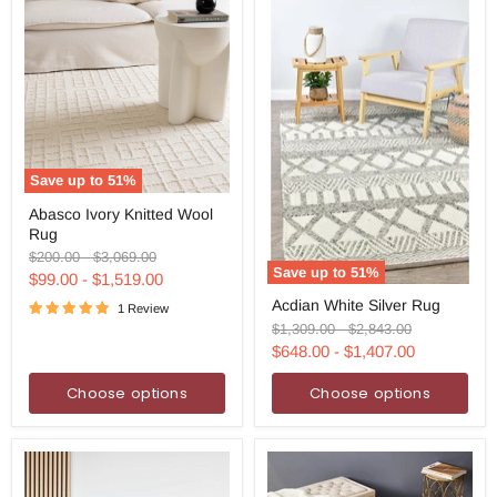
Save up to
51
%
Abasco
Abasco Ivory Knitted Wool
Ivory
Rug
Knitted
Wool
Original
Original
$200.00
-
$3,069.00
Rug
Save up to
51
%
price
price
$99.00
-
$1,519.00
Acdian
Acdian White Silver Rug
White
1 Review
Silver
Original
Original
$1,309.00
-
$2,843.00
Rug
price
price
$648.00
-
$1,407.00
Choose options
Choose options