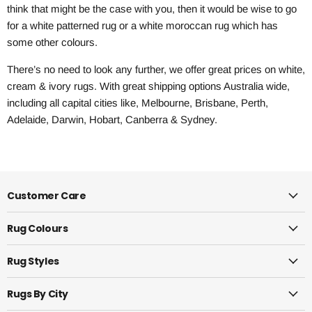
think that might be the case with you, then it would be wise to go
for a white patterned rug or a white moroccan rug which has
some other colours.
There’s no need to look any further, we offer great prices on white,
cream & ivory rugs. With great shipping options Australia wide,
including all capital cities like, Melbourne, Brisbane, Perth,
Adelaide, Darwin, Hobart, Canberra & Sydney.
Customer Care
Rug Colours
Rug Styles
Rugs By City