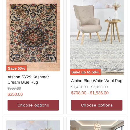
Save
50
%
Save up to
50
%
Afshon
Afshon SY29 Kashmar
Albino
SY29
Albino Blue White Wool Rug
Blue
Cream Blue Rug
Kashmar
White
Original
Original
$1,431.00
-
$3,103.00
Cream
Original
$707.00
Wool
price
price
Blue
$708.00
-
$1,536.00
price
Current
$350.00
Rug
Rug
price
Choose options
Choose options