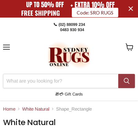
Code: SRO RUGS
📞 (02) 88099 234
0483 930 934
Menu
View
Cart
🎁💳 Gift Cards
Home
White Natural
Shape_Rectangle
White Natural