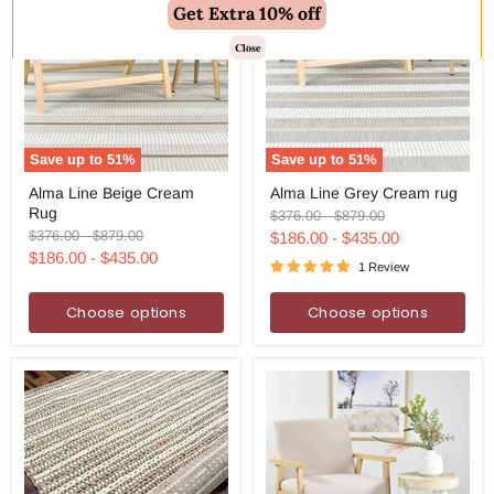
Get Extra 10% off
Close
Save up to
51
%
Save up to
51
%
Alma
Alma
Alma Line Beige Cream
Alma Line Grey Cream rug
Line
Line
Rug
Beige
Grey
Original
Original
$376.00
-
$879.00
Cream
Cream
price
price
Original
Original
$376.00
-
$879.00
$186.00
-
$435.00
Rug
rug
price
price
$186.00
-
$435.00
1 Review
Choose options
Choose options