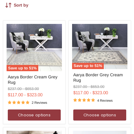
Sort by
Save up to
51
%
Save up to
51
%
Aarya
Aarya
Aarya Border Grey Cream
Border
Aarya Border Cream Grey
Border
Rug
Grey
Rug
Cream
Cream
Original
Original
$237.00
-
$653.00
Grey
Original
Original
$237.00
-
$653.00
Rug
price
price
$117.00
-
$323.00
Rug
price
price
$117.00
-
$323.00
4 Reviews
2 Reviews
Choose options
Choose options