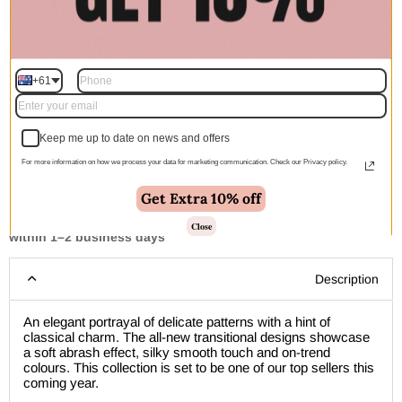
Quantity
+61
Add to cart | $1,644.00
Keep me up to date on news and offers
For more information on how we process your data for marketing communication. Check our Privacy policy.
Get Extra 10% off
🚚 Free Shipping Australia Wide - Leaves our warehouse
Close
within 1–2 business days
Description
An elegant portrayal of delicate patterns with a hint of
classical charm. The all-new transitional designs showcase
a soft abrash effect, silky smooth touch and on-trend
colours. This collection is set to be one of our top sellers this
coming year.