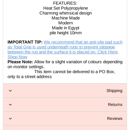
FEATURES:
Heat Set Polypropylene
Charming whimsical design
Machine Made
Modern
Made in Egypt
pile height
10mm
IMPORTANT TIP:
We recommend that an anti-slip pad such
as Total Grip is used underneath rugs to prevent slippage
between the rug and the surface it is placed on. Click Here,
Shop Now
Please Note:
Allow for a slight variation of colours depending
on monitor settings.
This item cannot be delivered to a PO Box,
only to a street address
Shipping
Returns
Reviews