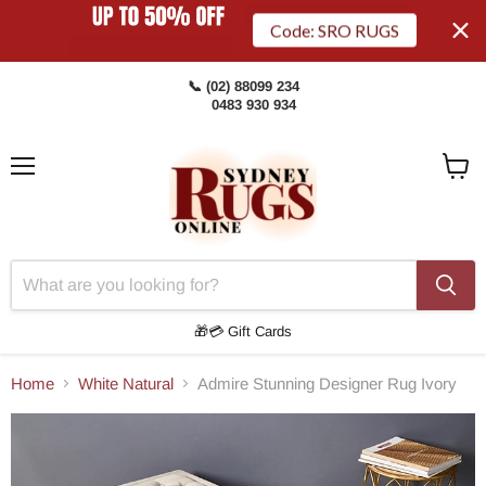
Code: SRO RUGS
📞 (02) 88099 234
0483 930 934
Menu
View
Cart
🎁💳 Gift Cards
Home
White Natural
Admire Stunning Designer Rug Ivory