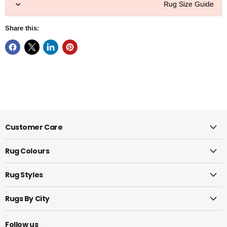
Rug Size Guide
Share this:
Customer Care
Rug Colours
Rug Styles
Rugs By City
Follow us