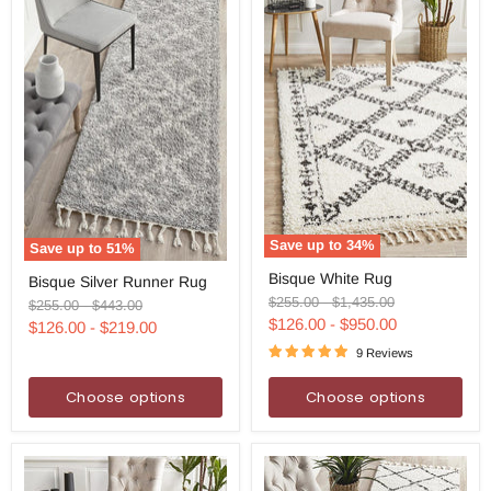
Save up to
34
%
Save up to
51
%
Bisque
Bisque
Bisque White Rug
Bisque Silver Runner Rug
White
Silver
Rug
Original
Original
$255.00
-
$1,435.00
Runner
Original
Original
$255.00
-
$443.00
price
price
Rug
price
price
$126.00
-
$950.00
$126.00
-
$219.00
9 Reviews
Choose options
Choose options