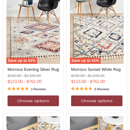
Save up to
51
%
Save up to
51
%
Morroco
Morroco
Morroco Evening Silver Rug
Morroco Sunset White Rug
Evening
Sunset
Silver
White
Original
Original
Original
Original
$249.00
-
$1,540.00
$249.00
-
$1,540.00
Rug
Rug
price
price
price
price
$123.00
-
$762.00
$123.00
-
$762.00
3 Reviews
6 Reviews
Choose options
Choose options