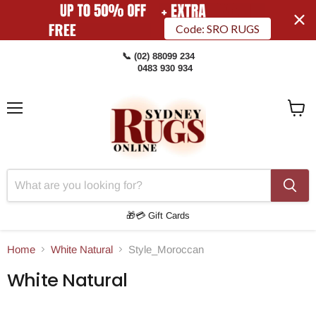
Code: SRO RUGS
📞 (02) 88099 234
0483 930 934
Menu
View
Cart
🎁💳 Gift Cards
Home
White Natural
Style_Moroccan
White Natural