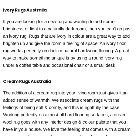
Ivory Rugs Australia
If you are looking for a new rug and wanting to add some
brightness or light to a naturally dark room, then you can’t go past
an ivory rug. Rugs that are ivory in colour are a great way to add
brighten up and give the room a feeling of space. An ivory floor
rug works perfectly on dark or natural hardwood flooring. A great
way to make something unique is by using a round ivory rug
under a coffee table and occasional chair or a small desk.
Cream Rugs Australia
The addition of a cream rug into your living room just gives it an
added sense of warmth. We associate cream rugs with the
feelings of being soft & comfy, and this is rightfully the case.
Working perfectly on almost all hard flooring surfaces, a cream
wool rug goes with any interior design & colour palette that you
have in your house. We love the feeling that comes with a cream