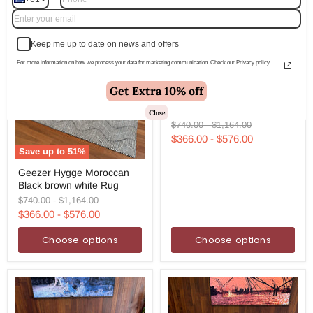
Keep me up to date on news and offers
For more information on how we process your data for marketing communication. Check our Privacy policy.
Save up to
51
%
Geezer
Get Extra 10% off
Geezer See Moroccan Blue
See
white Rug
Moroccan
Close
Blue
Original
Original
$740.00
-
$1,164.00
white
price
price
$366.00
-
$576.00
Rug
Save up to
51
%
Geezer
Geezer Hygge Moroccan
Hygge
Black brown white Rug
Moroccan
Black
Original
Original
$740.00
-
$1,164.00
brown
price
price
$366.00
-
$576.00
white
Rug
Choose options
Choose options