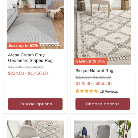
Save up to
51
%
Aresa
Aresa Cream Grey
Cream
Geometric Striped Rug
Grey
Save up to
34
%
Geometric
Original
Original
Bisque
$473.00
-
$2,942.00
Bisque Natural Rug
Striped
Natural
price
price
$234.00
-
$1,456.00
Rug
Rug
Original
Original
$255.00
-
$1,435.00
price
price
$126.00
-
$950.00
18 Reviews
Choose options
Choose options