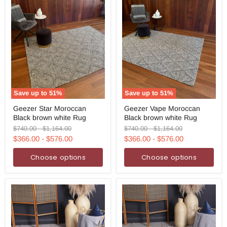
Save up to
51
%
Save up to
51
%
Geezer
Geezer
Geezer Star Moroccan
Geezer Vape Moroccan
Star
Vape
Black brown white Rug
Black brown white Rug
Moroccan
Moroccan
Black
Black
Original
Original
Original
Original
$740.00
-
$1,164.00
$740.00
-
$1,164.00
brown
brown
price
price
price
price
$366.00
-
$576.00
$366.00
-
$576.00
white
white
Rug
Rug
Choose options
Choose options