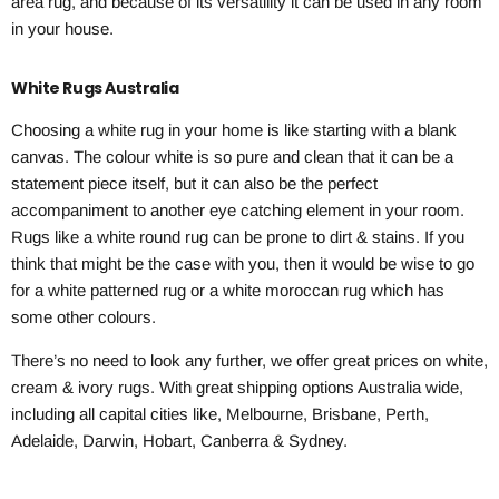
area rug, and because of its versatility it can be used in any room
in your house.
White Rugs Australia
Choosing a white rug in your home is like starting with a blank
canvas. The colour white is so pure and clean that it can be a
statement piece itself, but it can also be the perfect
accompaniment to another eye catching element in your room.
Rugs like a white round rug can be prone to dirt & stains. If you
think that might be the case with you, then it would be wise to go
for a white patterned rug or a white moroccan rug which has
some other colours.
There’s no need to look any further, we offer great prices on white,
cream & ivory rugs. With great shipping options Australia wide,
including all capital cities like, Melbourne, Brisbane, Perth,
Adelaide, Darwin, Hobart, Canberra & Sydney.