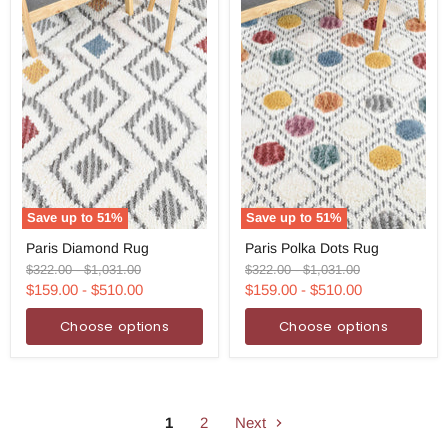
Save up to
51
%
Save up to
51
%
Paris
Paris
Paris Diamond Rug
Paris Polka Dots Rug
Diamond
Polka
Rug
Dots
Original
Original
Original
Original
$322.00
-
$1,031.00
$322.00
-
$1,031.00
Rug
price
price
price
price
$159.00
-
$510.00
$159.00
-
$510.00
Choose options
Choose options
1
2
Next