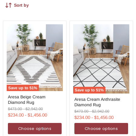
Sort by
Save up to
51
%
Save up to
51
%
Aresa
Aresa
Aresa Beige Cream
Beige
Aresa Cream Anthrasite
Cream
Diamond Rug
Cream
Diamond Rug
Anthrasite
Diamond
Original
Original
$473.00
-
$2,942.00
Diamond
Original
Original
$473.00
-
$2,942.00
Rug
price
price
$234.00
-
$1,456.00
Rug
price
price
$234.00
-
$1,456.00
Choose options
Choose options