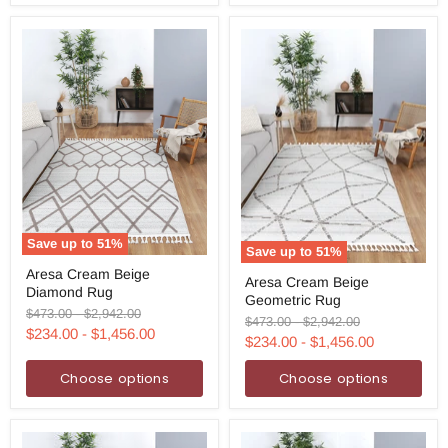
Save up to
51
%
Save up to
51
%
Aresa
Aresa
Aresa Cream Beige
Cream
Aresa Cream Beige
Cream
Diamond Rug
Beige
Geometric Rug
Beige
Diamond
Original
Original
$473.00
-
$2,942.00
Geometric
Original
Original
$473.00
-
$2,942.00
Rug
price
price
$234.00
-
$1,456.00
Rug
price
price
$234.00
-
$1,456.00
Choose options
Choose options