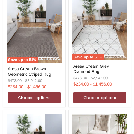
Save up to
51
%
Save up to
51
%
Aresa
Aresa
Aresa Cream Grey
Cream
Aresa Cream Brown
Cream
Diamond Rug
Grey
Geometric Striped Rug
Brown
Diamond
Original
Original
$473.00
-
$2,942.00
Geometric
Original
Original
$473.00
-
$2,942.00
Rug
price
price
$234.00
-
$1,456.00
Striped
price
price
$234.00
-
$1,456.00
Rug
Choose options
Choose options