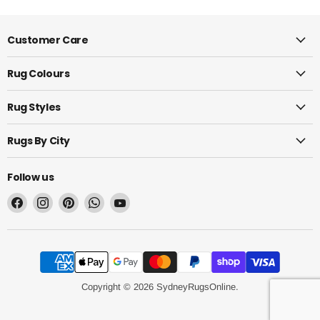
Customer Care
Rug Colours
Rug Styles
Rugs By City
Follow us
Find
Find
Find
Find
Find
us
us
us
us
us
on
on
on
on
on
Facebook
Instagram
Pinterest
WhatsApp
YouTube
Copyright © 2026 SydneyRugsOnline.