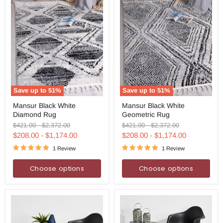
Save up to
51
%
Save up to
51
%
Mansur
Mansur
Mansur Black White
Mansur Black White
Black
Black
Diamond Rug
Geometric Rug
White
White
Diamond
Geometric
Original
Original
Original
Original
$421.00
-
$2,372.00
$421.00
-
$2,372.00
Rug
Rug
price
price
price
price
$208.00
-
$1,174.00
$208.00
-
$1,174.00
1 Review
1 Review
Choose options
Choose options