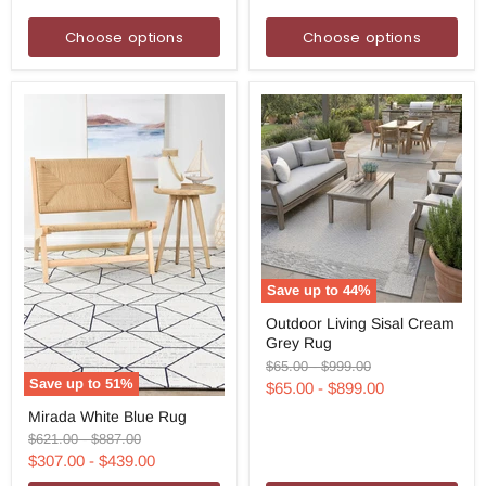
Choose options
Choose options
Save up to
44
%
Outdoor
Outdoor Living Sisal Cream
Living
Grey Rug
Sisal
Cream
Original
Original
$65.00
-
$999.00
Grey
price
price
Save up to
51
%
$65.00
-
$899.00
Rug
Mirada
Mirada White Blue Rug
White
Blue
Original
Original
$621.00
-
$887.00
Rug
price
price
$307.00
-
$439.00