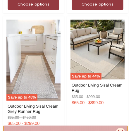
Choose options
Choose options
Save up to
44
%
Outdoor
Outdoor Living Sisal Cream
Living
Rug
Sisal
Cream
Original
Original
$65.00
-
$999.00
Save up to
48
%
Rug
price
price
$65.00
-
$899.00
Outdoor
Outdoor Living Sisal Cream
Living
Grey Runner Rug
Sisal
Cream
Original
Original
$65.00
-
$450.00
Grey
price
price
$65.00
-
$299.00
Runner
Rug