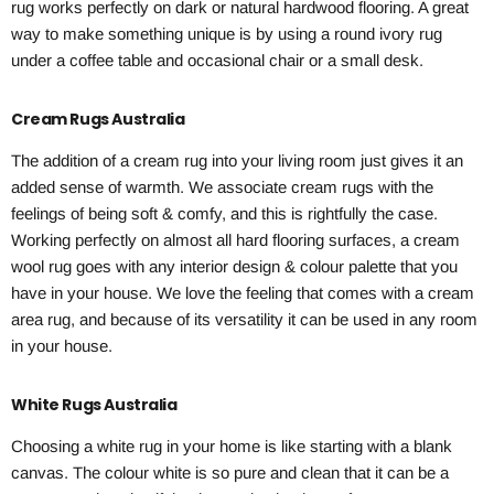
rug works perfectly on dark or natural hardwood flooring. A great
way to make something unique is by using a round ivory rug
under a coffee table and occasional chair or a small desk.
Cream Rugs Australia
The addition of a cream rug into your living room just gives it an
added sense of warmth. We associate cream rugs with the
feelings of being soft & comfy, and this is rightfully the case.
Working perfectly on almost all hard flooring surfaces, a cream
wool rug goes with any interior design & colour palette that you
have in your house. We love the feeling that comes with a cream
area rug, and because of its versatility it can be used in any room
in your house.
White Rugs Australia
Choosing a white rug in your home is like starting with a blank
canvas. The colour white is so pure and clean that it can be a