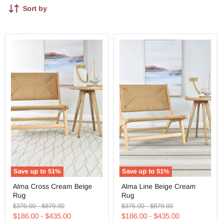
Sort by
Save up to
51
%
Save up to
51
%
Alma
Alma
Alma Cross Cream Beige
Alma Line Beige Cream
Cross
Line
Rug
Rug
Cream
Beige
Beige
Cream
Original
Original
Original
Original
$376.00
-
$879.00
$376.00
-
$879.00
Rug
Rug
price
price
price
price
$186.00
-
$435.00
$186.00
-
$435.00