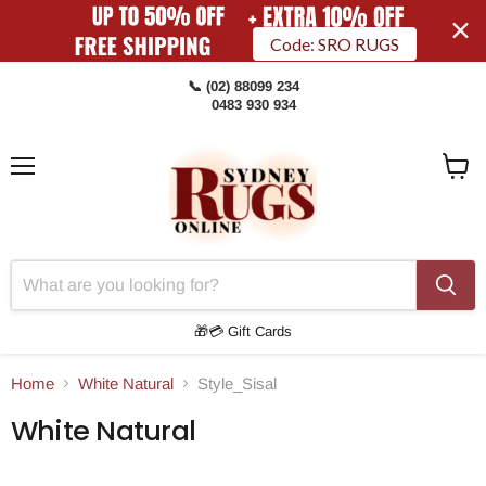
Code: SRO RUGS
📞 (02) 88099 234
0483 930 934
Menu
View
Cart
🎁💳 Gift Cards
Home
White Natural
Style_Sisal
White Natural