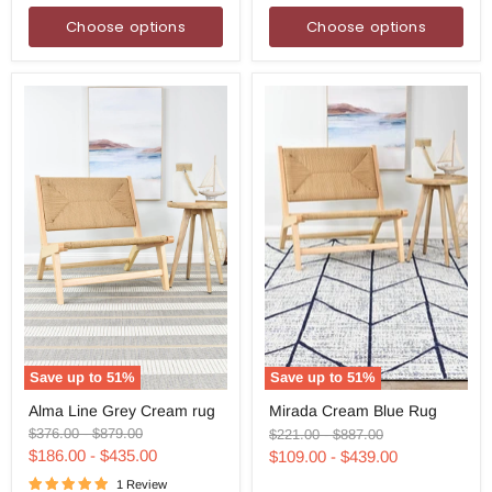
Choose options
Choose options
Save up to
51
%
Save up to
51
%
Alma
Mirada
Alma Line Grey Cream rug
Mirada Cream Blue Rug
Line
Cream
Grey
Blue
Original
Original
Original
Original
$376.00
-
$879.00
$221.00
-
$887.00
Cream
Rug
price
price
price
price
$186.00
-
$435.00
$109.00
-
$439.00
rug
1 Review