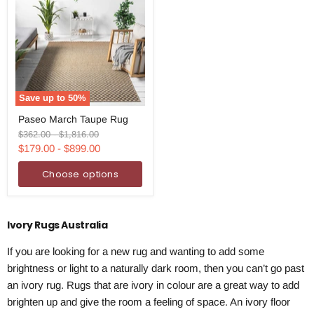
Save up to
50
%
Paseo
Paseo March Taupe Rug
March
Taupe
Original
Original
$362.00
-
$1,816.00
Rug
price
price
$179.00
-
$899.00
Choose options
Ivory Rugs Australia
If you are looking for a new rug and wanting to add some
brightness or light to a naturally dark room, then you can’t go past
an ivory rug. Rugs that are ivory in colour are a great way to add
brighten up and give the room a feeling of space. An ivory floor