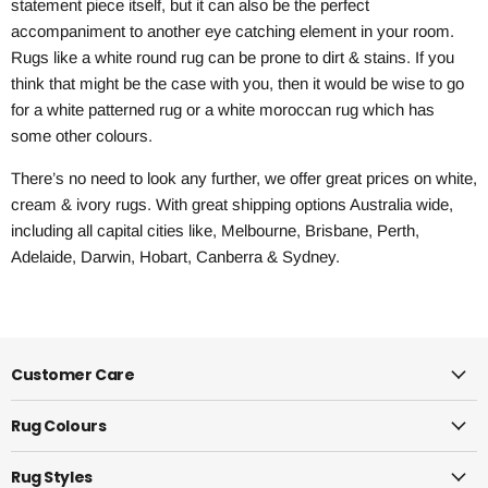
statement piece itself, but it can also be the perfect
accompaniment to another eye catching element in your room.
Rugs like a white round rug can be prone to dirt & stains. If you
think that might be the case with you, then it would be wise to go
for a white patterned rug or a white moroccan rug which has
some other colours.
There’s no need to look any further, we offer great prices on white,
cream & ivory rugs. With great shipping options Australia wide,
including all capital cities like, Melbourne, Brisbane, Perth,
Adelaide, Darwin, Hobart, Canberra & Sydney.
Customer Care
Rug Colours
Rug Styles