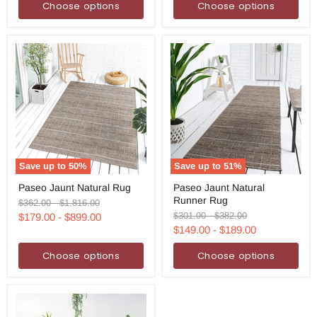
Choose options
Choose options
Save up to
50
%
Save up to
51
%
Paseo
Paseo
Paseo Jaunt Natural Rug
Paseo Jaunt Natural
Jaunt
Jaunt
Runner Rug
Natural
Natural
Original
Original
$362.00
-
$1,816.00
Rug
Runner
price
price
Original
Original
$301.00
-
$382.00
$179.00
-
$899.00
Rug
price
price
$149.00
-
$189.00
Choose options
Choose options