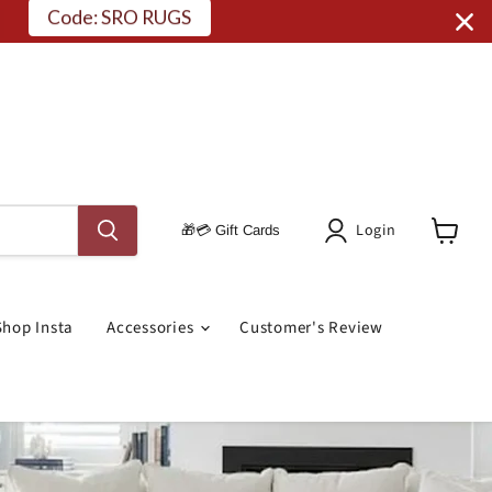
Code: SRO RUGS
Login
🎁💳 Gift Cards
View
Cart
Shop Insta
Accessories
Customer's Review