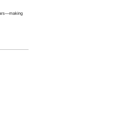
 years—making