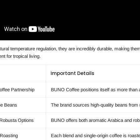
tural temperature regulation, they are incredibly durable, making th
t for tropical living.
Important Details
ffee Partnership
BUNO Coffee positions itself as more than a
ee Beans
The brand sources high-quality beans from r
 Robusta Options
BUNO offers both aromatic Arabica and robus
 Roasting
Each blend and single-origin coffee is roast