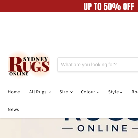
Home
All Rugs
Size
Colour
Style
R
News