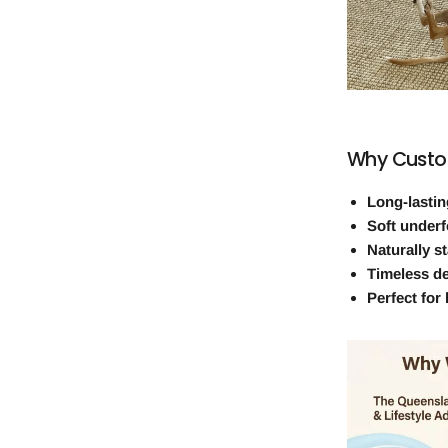
Why Custo
Long-lastin
Soft underf
Naturally st
Timeless d
Perfect for