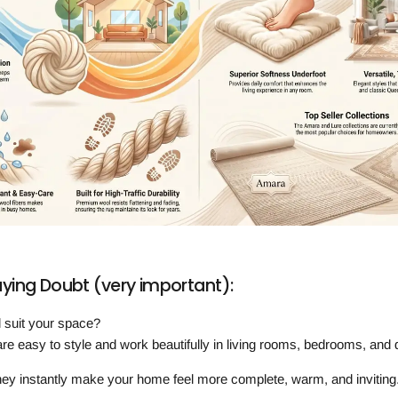
ing Doubt (very important):
ill suit your space?
re easy to style and work beautifully in living rooms, bedrooms, and 
ey instantly make your home feel more complete, warm, and inviting