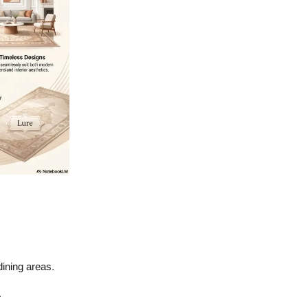
dining areas.
.