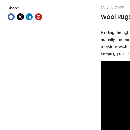
May 3, 2026
Share:
Wool Rugs
Finding the rig
actually the pe
moisture-wickin
keeping your fl