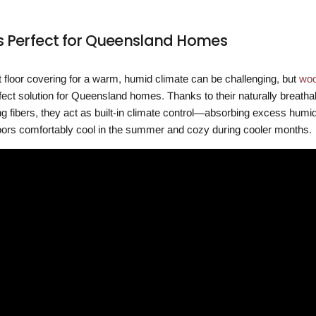
 Perfect for Queensland Homes
ht floor covering for a warm, humid climate can be challenging, but
woo
rfect solution for Queensland homes. Thanks to their naturally breatha
g fibers, they act as built-in climate control—absorbing excess humid
oors comfortably cool in the summer and cozy during cooler months.