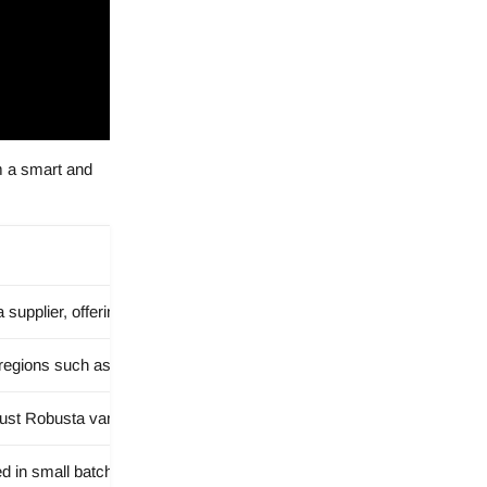
em a smart and
 supplier, offering a partnership focused on improving each business
egions such as Brazil and Africa to provide a diverse and premium co
t Robusta varieties to suit different taste preferences and business
ed in small batches to maintain care, freshness, and consistency.