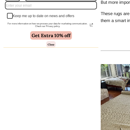
But more import
These rugs are 
Keep me up to date on news and offers
them a smart in
For more information on how we process your data for marketing communication.
Check our Privacy policy.
Get Extra 10% off
Close