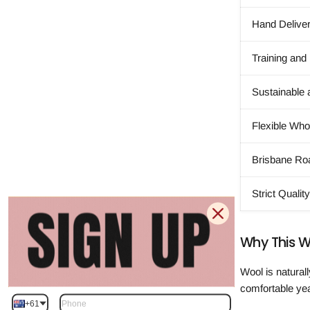
Hand Delive
Training and
Sustainable 
Flexible Wh
Brisbane Ro
Strict Qualit
Why This W
Wool is natural
comfortable ye
+61