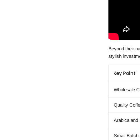
Beyond their na
stylish investmen
Key Point
Wholesale Co
Quality Coff
Arabica and
Small Batch