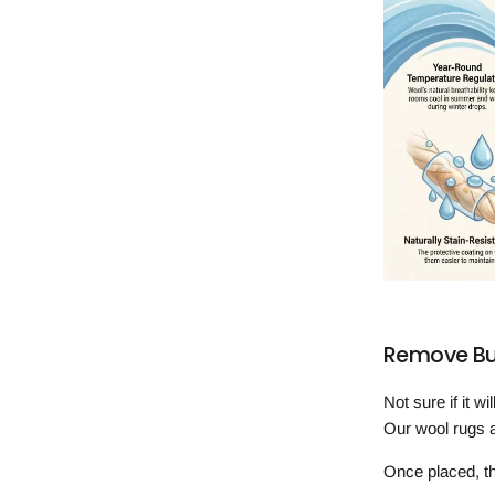
Remove Buy
Not sure if it w
Our wool rugs a
Once placed, th