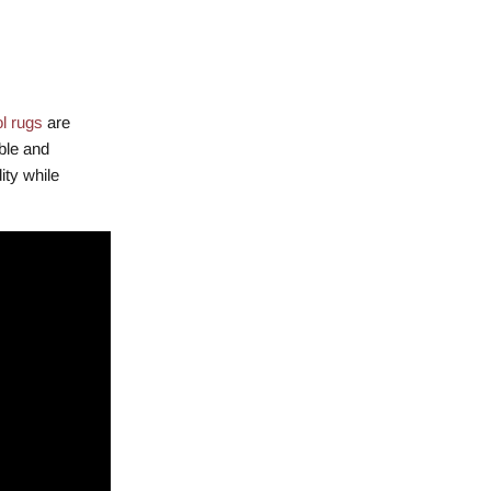
l rugs
are
ble and
ity while