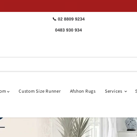
📞 02 8809 9234
0483 930 934
oom
Custom Size Runner
Afshon Rugs
Services