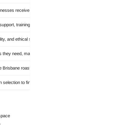
esses receive fresh coffee with reliable local service.
pport, training, collaboration, and tailored advice for wholesale part
ity, and ethical sourcing through strong relationships with coffee prod
s they need, making the wholesale program suitable for cafés, restaur
e Brisbane roastery and experience freshly roasted coffee first-hand.
 selection to final roast to ensure it meets BUNO Coffee’s quality st
 space
.