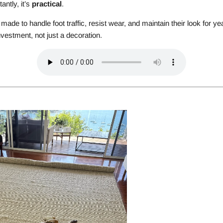
antly, it’s
practical
.
made to handle foot traffic, resist wear, and maintain their look for
vestment, not just a decoration.