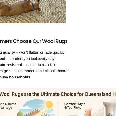
mers Choose Our Wool Rugs:
g quality
– won’t flatten or fade quickly
oot
– comfort you feel every day
ain-resistant
– easier to maintain
esigns
– suits modern and classic homes
 busy households