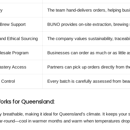
ry
The team hand-delivers orders, helping busin
 Brew Support
BUNO provides on-site extraction, brewing su
and Ethical Sourcing
The company values sustainability, traceabil
olesale Program
Businesses can order as much or as little a
astery Access
Partners can pick up orders directly from th
y Control
Every batch is carefully assessed from bean
orks for Queensland:
ly breathable, making it ideal for Queensland’s climate. It keeps your
ar-round—cool in warmer months and warm when temperatures drop