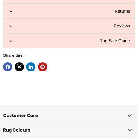
Returns
Reviews
Rug Size Guide
Share this:
Customer Care
Rug Colours