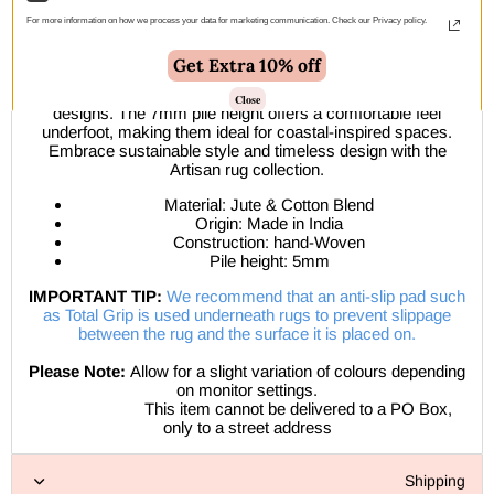
Introduce a touch of natural serenity to your home with
For more information on how we process your data for marketing communication. Check our Privacy policy.
the Armour rug collection.
Get Extra 10% off
Hand-woven from sustainable jute fibres, these eco-friendly
rugs showcase beautiful chevron, diamond, and parquetry
Close
designs. The 7mm pile height offers a comfortable feel
underfoot, making them ideal for coastal-inspired spaces.
Embrace sustainable style and timeless design with the
Artisan rug collection.
Material: Jute & Cotton Blend
Origin: Made in India
Construction: hand-Woven
Pile height: 5mm
IMPORTANT TIP:
We recommend that an anti-slip pad such
as Total Grip is used underneath rugs to prevent slippage
between the rug and the surface it is placed on.
Please Note:
Allow for a slight variation of colours depending
on monitor settings.
This item cannot be delivered to a PO Box,
only to a street address
Shipping