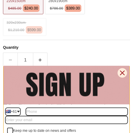
220x150cm
280x190cm
$240.00
$389.00
$485.00
$786.00
320x230cm
$599.00
$1,210.00
Quantity
Add to cart | $240.00
🚚 Free Shipping Australia Wide - Leaves our warehouse
within 1–2 business days
+61
Description
Keep me up to date on news and offers