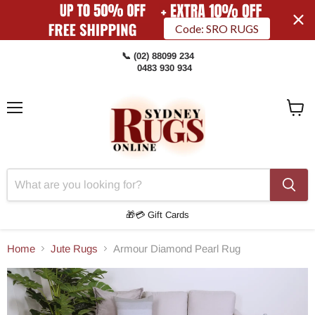
Code: SRO RUGS
📞 (02) 88099 234
0483 930 934
Menu
View
Cart
🎁💳 Gift Cards
Home
Jute Rugs
Armour Diamond Pearl Rug