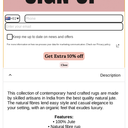
Quantity
+61
Add to cart | $350.00
Keep me up to date on news and offers
For more information on how we process your data for marketing communication. Check our Privacy policy.
Get Extra 10% off
🚚 Free Shipping Australia Wide - Leaves our warehouse
within 1–2 business days
Close
Description
This collection of contemporary hand crafted rugs are made
by skilled artisans in India from the best quality natural jute.
The natural fibres lend easy style and casual elegance to
your setting, with an organic feel that exudes luxury.
Features:
• 100% Jute
• Natural fibre rug