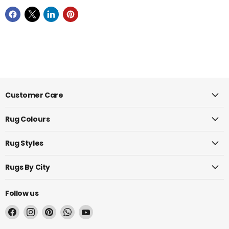
Customer Care
Rug Colours
Rug Styles
Rugs By City
Follow us
Find
Find
Find
Find
Find
us
us
us
us
us