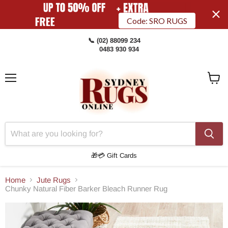
Code: SRO RUGS
📞 (02) 88099 234
0483 930 934
Menu
View
Cart
🎁💳 Gift Cards
Home
Jute Rugs
Chunky Natural Fiber Barker Bleach Runner Rug