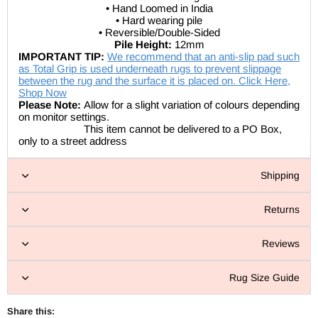
• Hand Loomed in India
• Hard wearing pile
• Reversible/Double-Sided
Pile Height:
12mm
IMPORTANT TIP:
We recommend that an anti-slip pad such
as Total Grip is used underneath rugs to prevent slippage
between the rug and the surface it is placed on. Click Here,
Shop Now
Please Note:
Allow for a slight variation of colours depending
on monitor settings.
This item cannot be delivered to a PO Box,
only to a street address
Shipping
Returns
Reviews
Rug Size Guide
Share this: