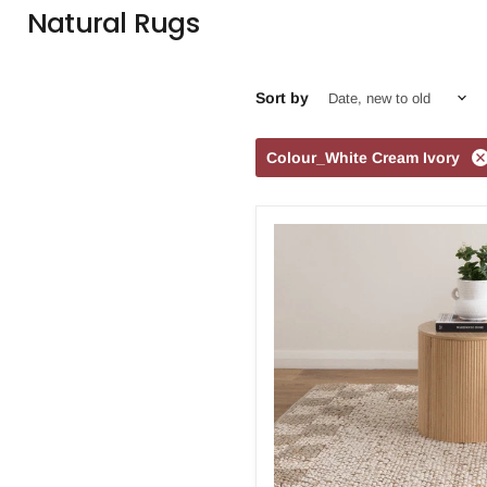
Natural Rugs
Sort by
Colour_White Cream Ivory