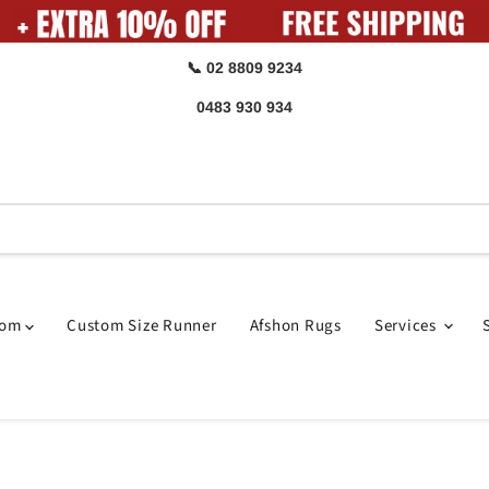
📞 02 8809 9234
0483 930 934
oom
Custom Size Runner
Afshon Rugs
Services