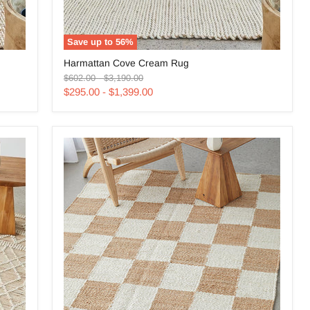
Save up to
56
%
Harmattan
Harmattan Cove Cream Rug
Cove
Original
Original
Cream
$602.00
-
$3,190.00
price
price
Rug
$295.00
-
$1,399.00