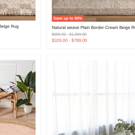
Save up to
50
%
Natural
Beige Rug
Natural weave Plain Border Cream Beige 
weave
Original
Original
Plain
$659.00
-
$1,569.00
price
price
Border
$329.00
-
$789.00
Cream
Beige
Rug