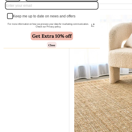
Keep me up to date on news and offers
For more information on how we process your data for marketing communication.
Check our Privacy policy.
Get Extra 10% off
Close