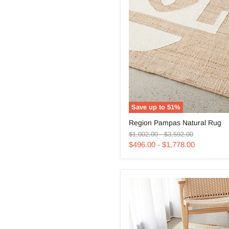
Save up to
51
%
Region
Region Pampas Natural Rug
Pampas
Original
Original
Natural
$1,002.00
-
$3,592.00
price
price
Rug
$496.00
-
$1,778.00