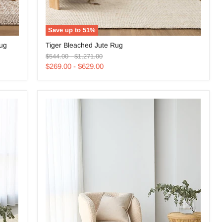
Save up to
51
%
Tiger
Rug
Tiger Bleached Jute Rug
Bleached
Original
Original
Jute
$544.00
-
$1,271.00
price
price
Rug
$269.00
-
$629.00