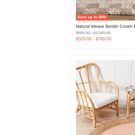
Save up to
50
%
Natural
Natural Weave Border Cream 
Weave
Original
Original
Border
$659.00
-
$1,569.00
price
price
Cream
$329.00
-
$789.00
Beige
Rug