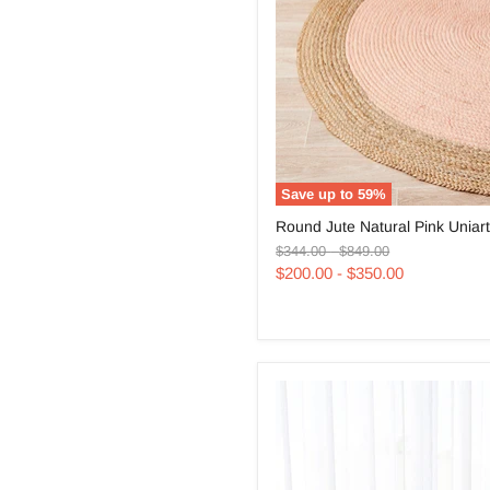
Save up to
59
%
Round
Round Jute Natural Pink Uniar
Jute
Original
Original
Natural
$344.00
-
$849.00
price
price
Pink
$200.00
-
$350.00
Uniart
Rug