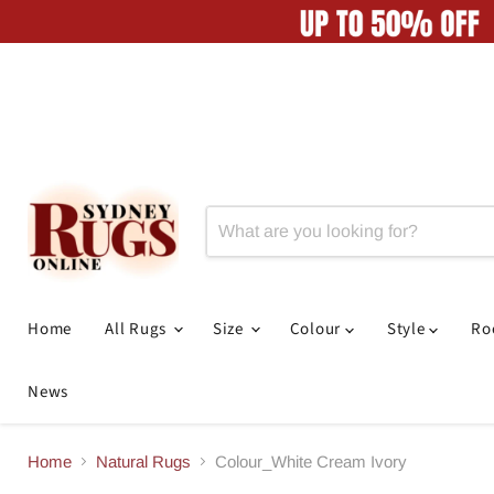
Home
All Rugs
Size
Colour
Style
R
News
Home
Natural Rugs
Colour_White Cream Ivory