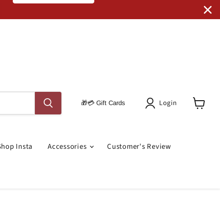
Code: SRO RUGS
Login
🎁💳 Gift Cards
View
Cart
Shop Insta
Accessories
Customer's Review