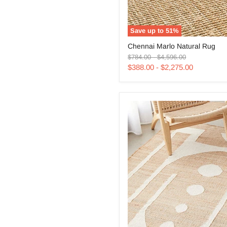
Save up to
51
%
Chennai
Chennai Marlo Natural Rug
Marlo
Original
Original
Natural
$784.00
-
$4,596.00
price
price
Rug
$388.00
-
$2,275.00