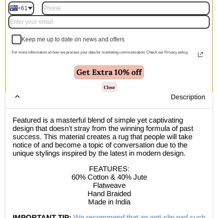
+61
Add to cart | $193.00
Keep me up to date on news and offers
For more information on how we process your data for marketing communication. Check our Privacy policy.
🚚 Free Shipping Australia Wide - Leaves our warehouse
Get Extra 10% off
within 1–2 business days
Close
Description
Featured is a masterful blend of simple yet captivating
design that doesn’t stray from the winning formula of past
success. This material creates a rug that people will take
notice of and become a topic of conversation due to the
unique stylings inspired by the latest in modern design.
FEATURES:
60% Cotton & 40% Jute
Flatweave
Hand Braided
Made in India
IMPORTANT TIP:
We recommend that an anti-slip pad such