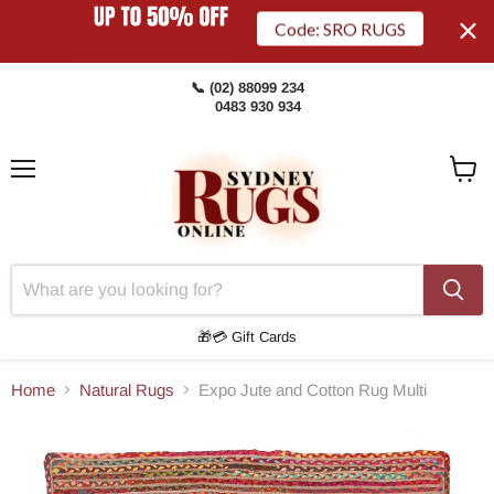
Code: SRO RUGS
📞 (02) 88099 234
0483 930 934
Menu
View
Cart
🎁💳 Gift Cards
Home
Natural Rugs
Expo Jute and Cotton Rug Multi