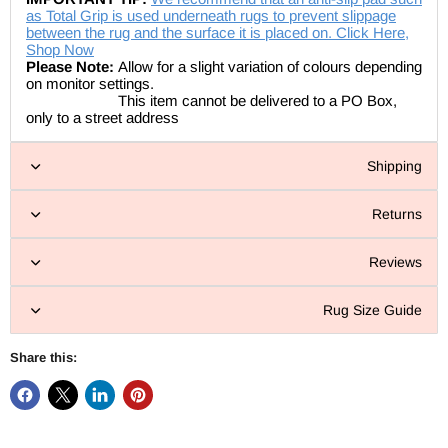
as Total Grip is used underneath rugs to prevent slippage
between the rug and the surface it is placed on. Click Here,
Shop Now
Please Note:
Allow for a slight variation of colours depending
on monitor settings.
This item cannot be delivered to a PO Box,
only to a street address
Shipping
Returns
Reviews
Rug Size Guide
Share this: