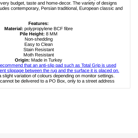
 every budget, taste and home-decor. The variety of designs
ncludes contemporary, Persian traditional, European classic and
Features:
Material:
polypropylene BCF fibre
Pile Height:
8 MM
Non-shedding
Click to expand
Easy to Clean
Stain Resistant
Moth Resistant
Origin:
Made in Turkey
ecommend that an anti-slip pad such as Total Grip is used
nt slippage between the rug and the surface it is placed on.
a slight variation of colours depending on monitor settings.
 delivered to a PO Box, only to a street address