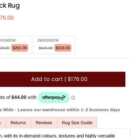
ck Rug
ce
rrent price
76.00
0X160CM
290X200CM
$261.00
$318.00
28.00
$643.00
Add to cart | $176.00
ia Wide - Leaves our warehouse within 1–2 business days
g
Returns
Reviews
Rug Size Guide
n, with its in-demand colours, textures and highly versatile