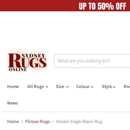
Home
All Rugs
Size
Colour
Style
R
News
Home
Picture Rugs
Medori Eagle Black Rug