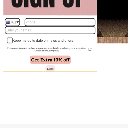
+61
Keep me up to date on news and offers
For more information on how we process your data for marketing communication.
Check our Privacy policy.
Get Extra 10% off
Close