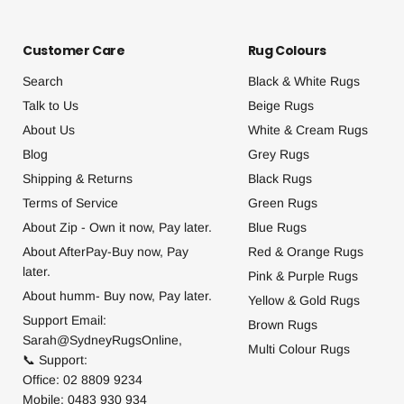
Customer Care
Rug Colours
Search
Black & White Rugs
Talk to Us
Beige Rugs
About Us
White & Cream Rugs
Blog
Grey Rugs
Shipping & Returns
Black Rugs
Terms of Service
Green Rugs
About Zip - Own it now, Pay later.
Blue Rugs
About AfterPay-Buy now, Pay
Red & Orange Rugs
later.
Pink & Purple Rugs
About humm- Buy now, Pay later.
Yellow & Gold Rugs
Support Email:
Brown Rugs
Sarah@SydneyRugsOnline,
Multi Colour Rugs
📞 Support:
Office: 02 8809 9234
Mobile: 0483 930 934