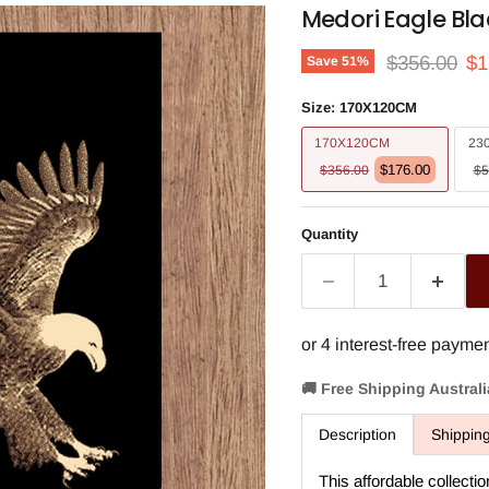
Medori Eagle Bla
Original pri
Cu
$356.00
$1
Save
51
%
Size:
170X120CM
170X120CM
23
$176.00
$356.00
$5
Quantity
🚚 Free Shipping Austral
Description
Shippin
This affordable collectio