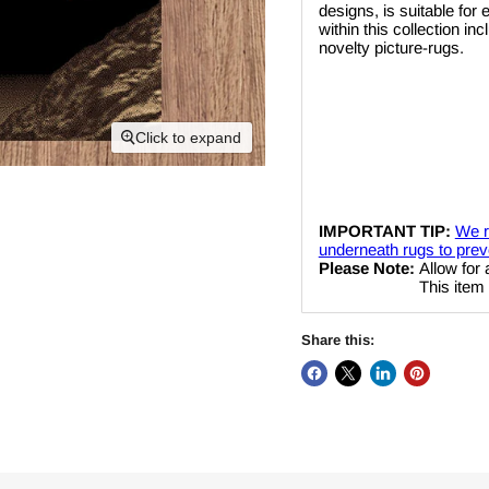
designs, is suitable for
within this collection i
novelty picture-rugs.
Click to expand
IMPORTANT TIP:
We r
underneath rugs to preve
Please Note:
Allow for 
This item cannot be
Share this: