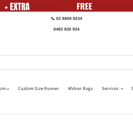
📞 02 8809 9234
0483 930 934
oom
Custom Size Runner
Afshon Rugs
Services