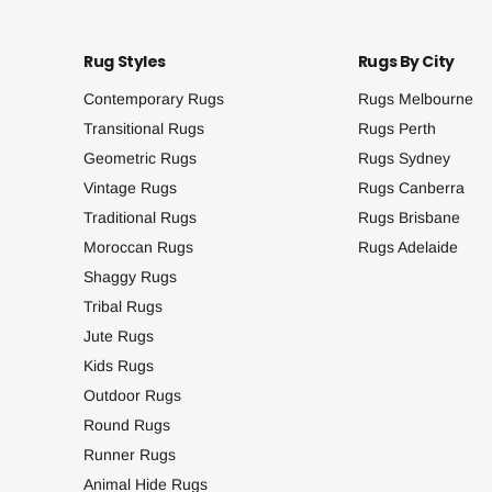
Rug Styles
Rugs By City
Contemporary Rugs
Rugs Melbourne
Transitional Rugs
Rugs Perth
Geometric Rugs
Rugs Sydney
Vintage Rugs
Rugs Canberra
Traditional Rugs
Rugs Brisbane
Moroccan Rugs
Rugs Adelaide
Shaggy Rugs
Tribal Rugs
Jute Rugs
Kids Rugs
Outdoor Rugs
Round Rugs
Runner Rugs
Animal Hide Rugs