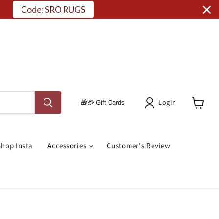
Code: SRO RUGS
Login
🎁💳 Gift Cards
View
Cart
Shop Insta
Accessories
Customer's Review