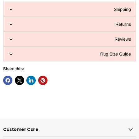
Shipping
Returns
Reviews
Rug Size Guide
Share this:
Customer Care