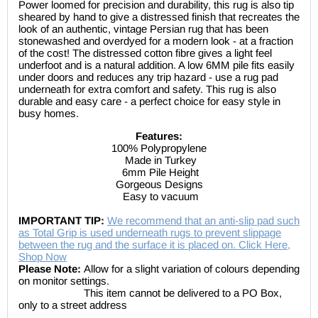
Power loomed for precision and durability, this rug is also tip
sheared by hand to give a distressed finish that recreates the
look of an authentic, vintage Persian rug that has been
stonewashed and overdyed for a modern look - at a fraction
of the cost! The distressed cotton fibre gives a light feel
underfoot and is a natural addition. A low 6MM pile fits easily
under doors and reduces any trip hazard - use a rug pad
underneath for extra comfort and safety. This rug is also
durable and easy care - a perfect choice for easy style in
busy homes.
Features:
100% Polypropylene
Made in Turkey
6mm Pile Height
Gorgeous Designs
Easy to vacuum
IMPORTANT TIP:
We recommend that an anti-slip pad such
as Total Grip is used underneath rugs to prevent slippage
between the rug and the surface it is placed on. Click Here,
Shop Now
Please Note:
Allow for a slight variation of colours depending
on monitor settings.
This item cannot be delivered to a PO Box,
only to a street address