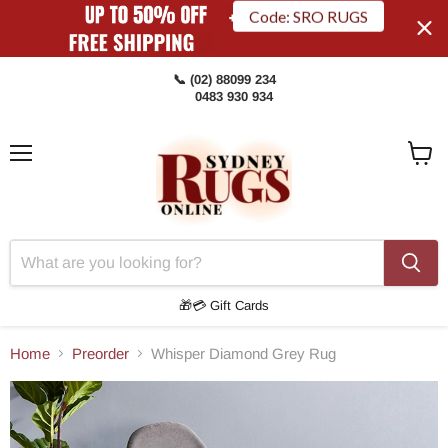
Code: SRO RUGS
📞 (02) 88099 234
0483 930 934
Menu
View
Cart
🎁💳 Gift Cards
Home
Preorder
Whisper Diamond Grey Rug