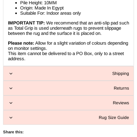
Pile Height: 10MM
Origin: Made In Egypt
Suitable For: Indoor areas only
IMPORTANT TIP:
We recommend that an anti-slip pad such
as Total Grip is used underneath rugs to prevent slippage
between the rug and the surface it is placed on.
Please note:
Allow for a slight variation of colours depending
on monitor settings.
This item cannot be delivered to a PO Box, only to a street
address.
Shipping
Returns
Reviews
Rug Size Guide
Share this: