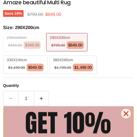
Amaze beautiful Multi Rug
Original price
Current price
Save
19
%
$799.00
$649.00
Size:
290X200cm
230x160cm
290X200cm
$349.00
$649.00
$449.00
$799.00
330X240cm
380X280cm
$949.00
$1,499.00
$1,199.00
$1,799.00
Quantity
Add to cart | $649.00