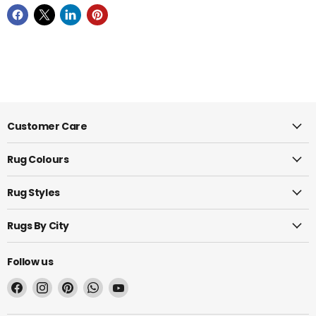
Customer Care
Rug Colours
Rug Styles
Rugs By City
Follow us
Find
Find
Find
Find
Find
us
us
us
us
us
on
on
on
on
on