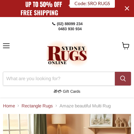
Code: SRO RUGS
📞 (02) 88099 234
0483 930 934
Menu
View
Cart
🎁💳 Gift Cards
Home
Rectangle Rugs
Amaze beautiful Multi Rug