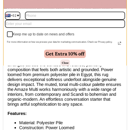
🚚 Free Shipping Australia Wide - Leaves our warehouse
within 1–2 business days
+61
Description
Keep me up to date on news and offers
A beautifully considered contemporary abstract area rug that
For more information on how we process your data for marketing communication. Check our Privacy policy.
draws inspiration from the organic, free-flowing world of
modern art. The Amaze Multi features large, soft-edged
Get Extra 10% off
abstract shapes in a sophisticated palette of warm caramel,
dusty rose, powder blue, sage green, dark olive, and cream,
Close
arranged across the surface in a relaxed, painterly
composition that feels both artistic and grounded. Power
loomed from premium polyester pile in Egypt, this rug
delivers exceptional softness underfoot alongside genuine
design impact. The muted, tonal multi-colour palette ensures
the Amaze Multi works harmoniously with a wide range of
interiors, from contemporary and Scandi to bohemian and
organic-modern. An effortless conversation starter that
brings artful sophistication to any space.
Features:
Material: Polyester Pile
Construction: Power Loomed