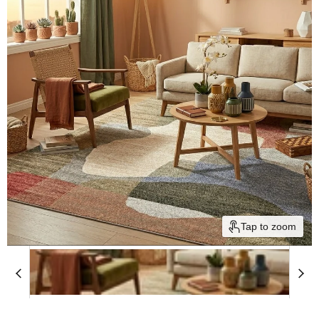
Tap to zoom