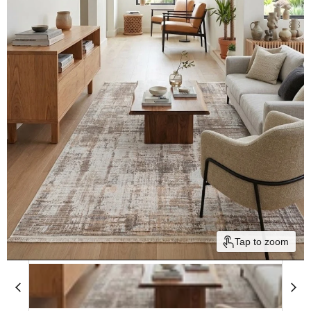
Tap to zoom