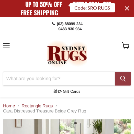
Code: SRO RUGS
📞 (02) 88099 234
0483 930 934
Menu
View
Cart
🎁💳 Gift Cards
Home
Rectangle Rugs
Cara Distressed Treasure Beige Grey Rug