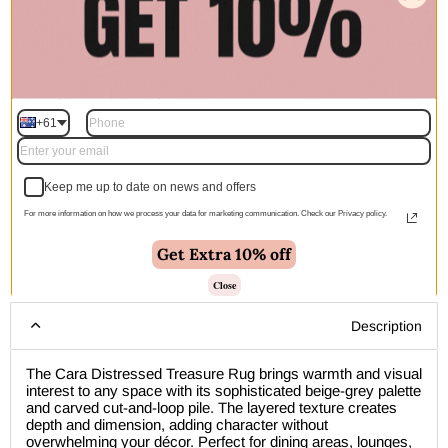
Quantity
+61
Add to cart | $359.00
Keep me up to date on news and offers
For more information on how we process your data for marketing communication. Check our Privacy policy.
Get Extra 10% off
🚚 Free Shipping Australia Wide - Leaves our warehouse
within 1–2 business days
Close
Description
The Cara Distressed Treasure Rug brings warmth and visual
interest to any space with its sophisticated beige-grey palette
and carved cut-and-loop pile. The layered texture creates
depth and dimension, adding character without
overwhelming your décor. Perfect for dining areas, lounges,