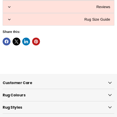
Reviews
Rug Size Guide
Share this:
Customer Care
Rug Colours
Rug Styles