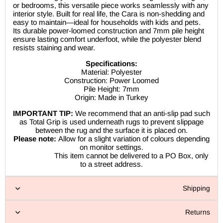
or bedrooms, this versatile piece works seamlessly with any
interior style. Built for real life, the Cara is non-shedding and
easy to maintain—ideal for households with kids and pets.
Its durable power-loomed construction and 7mm pile height
ensure lasting comfort underfoot, while the polyester blend
resists staining and wear.
Specifications:
Material: Polyester
Construction: Power Loomed
Pile Height: 7mm
Origin: Made in Turkey
IMPORTANT TIP:
We recommend that an anti-slip pad such
as Total Grip is used underneath rugs to prevent slippage
between the rug and the surface it is placed on.
Please note:
Allow for a slight variation of colours depending
on monitor settings.
This item cannot be delivered to a PO Box, only
to a street address.
Shipping
Returns