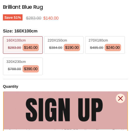
Brilliant Blue Rug
Original price
Current price
Save
51
%
$283.00
$140.00
Size:
160X100cm
160X100cm
220X150cm
270X180cm
$140.00
$190.00
$240.00
$283.00
$384.00
$485.00
320X230cm
$390.00
$788.00
Quantity
Add to cart | $140.00