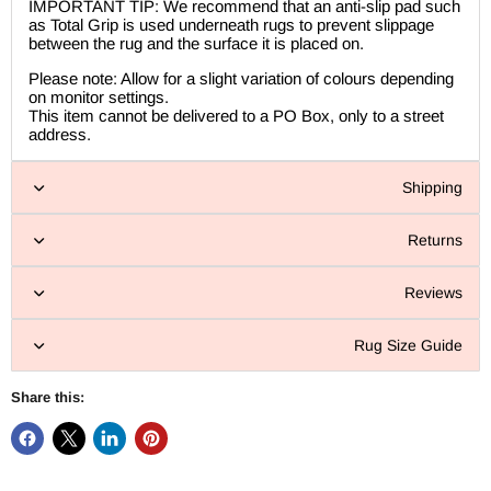
IMPORTANT TIP: We recommend that an anti-slip pad such
as Total Grip is used underneath rugs to prevent slippage
between the rug and the surface it is placed on.
Please note: Allow for a slight variation of colours depending
on monitor settings.
This item cannot be delivered to a PO Box, only to a street
address.
Shipping
Returns
Reviews
Rug Size Guide
Share this: