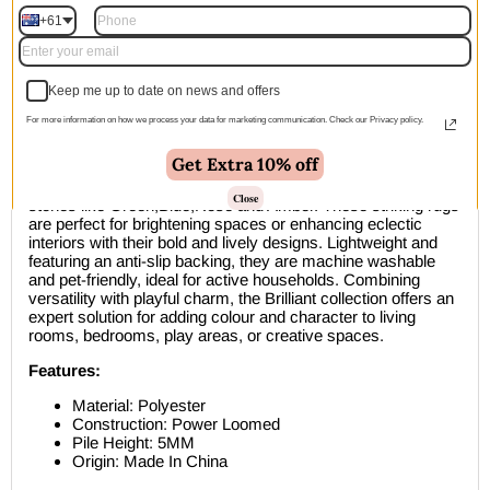
+61
🚚 Free Shipping Australia Wide - Leaves our warehouse
within 1–2 business days
Keep me up to date on news and offers
Description
For more information on how we process your data for marketing communication. Check our Privacy policy.
Get Extra 10% off
Bring a vibrant glow to your home with the Brilliant Rug
collection, inspired by the deep, rich colours of precious
Close
stones like Green,Blue,Rose and Amber. These striking rugs
are perfect for brightening spaces or enhancing eclectic
interiors with their bold and lively designs. Lightweight and
featuring an anti-slip backing, they are machine washable
and pet-friendly, ideal for active households. Combining
versatility with playful charm, the Brilliant collection offers an
expert solution for adding colour and character to living
rooms, bedrooms, play areas, or creative spaces.
Features:
Material: Polyester
Construction: Power Loomed
Pile Height: 5MM
Origin: Made In China