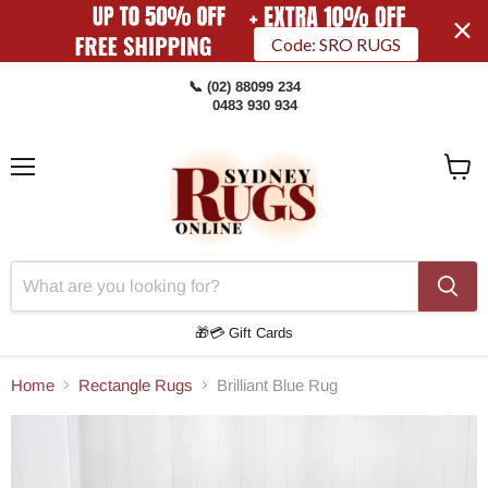
Code: SRO RUGS
📞 (02) 88099 234
0483 930 934
Menu
View
Cart
🎁💳 Gift Cards
Home
Rectangle Rugs
Brilliant Blue Rug