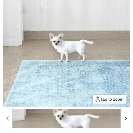
Tap to zoom