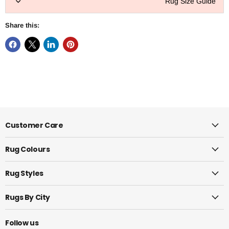
Rug Size Guide
Share this:
Customer Care
Rug Colours
Rug Styles
Rugs By City
Follow us