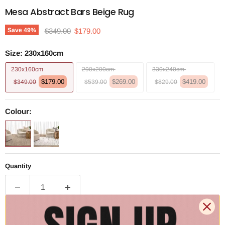
Mesa Abstract Bars Beige Rug
Original price
Current price
Save
49
%
$349.00
$179.00
Size:
230x160cm
230x160cm
290x200cm
330x240cm
$179.00
$269.00
$419.00
$349.00
$539.00
$829.00
Colour:
Quantity
Add to cart | $179.00