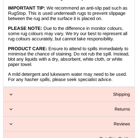
IMPORTANT TIP:
We recommend an anti-slip pad such as
RugStop. This is used underneath rugs to prevent slippage
between the rug and the surface it is placed on.
PLEASE NOTE:
Due to the difference in monitor colours,
some rug colours may vary. We try our best to represent all
rug colours accurately, but cannot take responsibility.
PRODUCT CARE:
Ensure to attend to spills immediately to
minimise the chance of staining. Do not rub the spill. Instead,
blot any liquids with a dry, absorbent, white cloth, or white
paper towel.
A mild detergent and lukewarm water may need to be used.
For any hasher spills, please seek specialist advice.
Shipping
Returns
Reviews