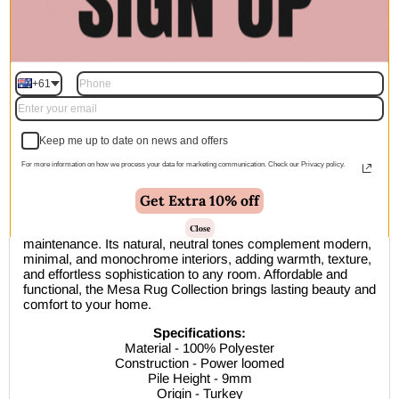
🚚 Free Shipping Australia Wide - Leaves our warehouse
within 1–2 business days
+61
Description
Keep me up to date on news and offers
For more information on how we process your data for marketing communication. Check our Privacy policy.
The
Mesa Rug Collection
combines modern style with
everyday practicality. Power-loomed in Turkey from 100%
durable polyester, these rugs feature a soft 9mm pile ideal for
Get Extra 10% off
medium to high-traffic areas. Perfect for homes with kids and
pets, Mesa is easy to clean, stain-resistant, and low-
Close
maintenance. Its natural, neutral tones complement modern,
minimal, and monochrome interiors, adding warmth, texture,
and effortless sophistication to any room. Affordable and
functional, the Mesa Rug Collection brings lasting beauty and
comfort to your home.
Specifications:
Material - 100% Polyester
Construction - Power loomed
Pile Height - 9mm
Origin - Turkey