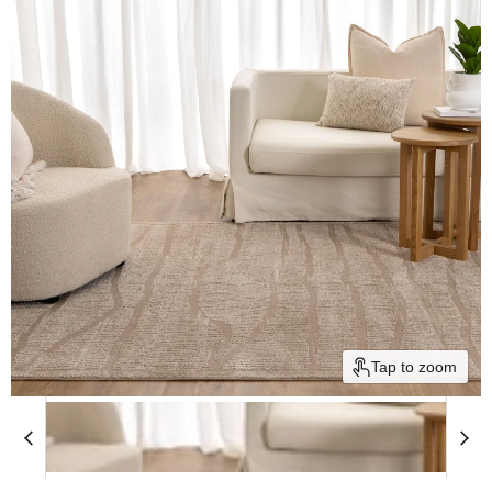
Tap to zoom