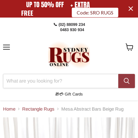
Code: SRO RUGS
📞 (02) 88099 234
0483 930 934
Menu
View
Cart
🎁💳 Gift Cards
Home
Rectangle Rugs
Mesa Abstract Bars Beige Rug