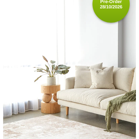
Pre-Order
28/10/2026