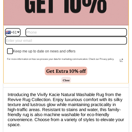
ETA Dispatch Start From:
Pre-order | $299.00
+61
Keep me up to date on news and offers
For more information on how we process your data for marketing communication. Check our Privacy policy.
🚚 Free Shipping Australia Wide - Leaves our warehouse
within 1–2 business days
Get Extra 10% off
Close
Description
Introducing the Vivify Kacie Natural Washable Rug from the
Revive Rug Collection. Enjoy luxurious comfort with its silky
texture and lustrous glow while maintaining practicality in
high-traffic areas. Resistant to stains and water, this family-
friendly rug is also machine washable for eco-friendly
convenience. Choose from a variety of styles to elevate your
space.