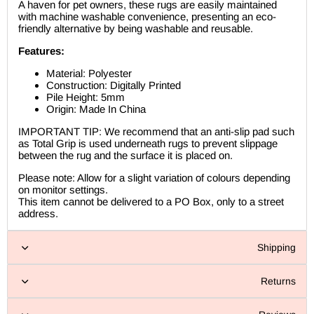
A haven for pet owners, these rugs are easily maintained
with machine washable convenience, presenting an eco-
friendly alternative by being washable and reusable.
Features:
Material: Polyester
Construction: Digitally Printed
Pile Height: 5mm
Origin: Made In China
IMPORTANT TIP: We recommend that an anti-slip pad such
as Total Grip is used underneath rugs to prevent slippage
between the rug and the surface it is placed on.
Please note: Allow for a slight variation of colours depending
on monitor settings.
This item cannot be delivered to a PO Box, only to a street
address.
Shipping
Returns