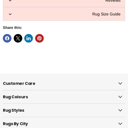
Reviews
Rug Size Guide
Share this:
Customer Care
Rug Colours
Rug Styles
Rugs By City