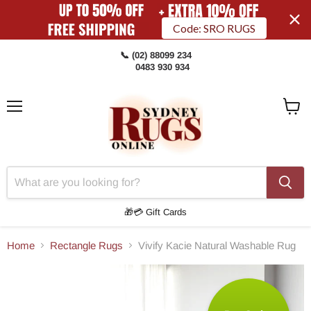
Code: SRO RUGS
📞 (02) 88099 234
0483 930 934
Menu
View
Cart
🎁💳 Gift Cards
Home
Rectangle Rugs
Vivify Kacie Natural Washable Rug