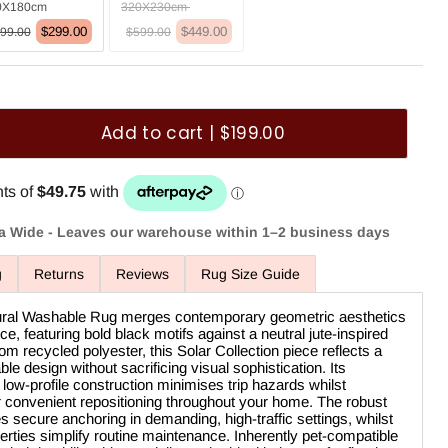
0X180cm
320X230cm
$299.00
$449.00
99.00
$599.00
Add to cart | $199.00
ia Wide - Leaves our warehouse within 1–2 business days
g
Returns
Reviews
Rug Size Guide
tural Washable Rug merges contemporary geometric aesthetics
ce, featuring bold black motifs against a neutral jute-inspired
om recycled polyester, this Solar Collection piece reflects a
e design without sacrificing visual sophistication. Its
low-profile construction minimises trip hazards whilst
or convenient repositioning throughout your home. The robust
es secure anchoring in demanding, high-traffic settings, whilst
ties simplify routine maintenance. Inherently pet-compatible