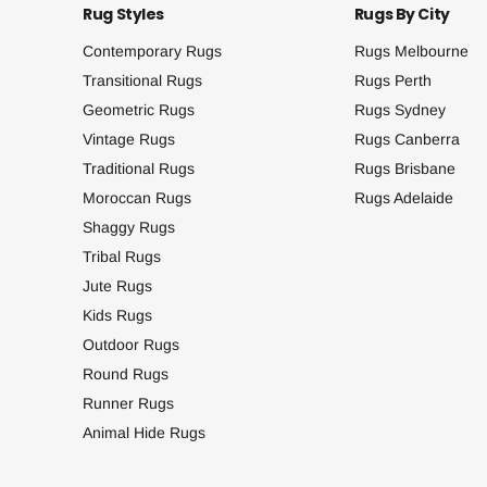
Rug Styles
Rugs By City
Contemporary Rugs
Rugs Melbourne
Transitional Rugs
Rugs Perth
Geometric Rugs
Rugs Sydney
Vintage Rugs
Rugs Canberra
Traditional Rugs
Rugs Brisbane
Moroccan Rugs
Rugs Adelaide
Shaggy Rugs
Tribal Rugs
Jute Rugs
Kids Rugs
Outdoor Rugs
Round Rugs
Runner Rugs
Animal Hide Rugs