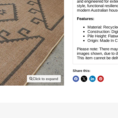
and engineered for extend
style, functional resil
modern Australian hous
Features:
Material: Recycle
Construction: Digi
Pile Height: Flat
Origin: Made In C
Please note: There may 
images shown, due to dif
This item cannot be del
Share this:
Click to expand