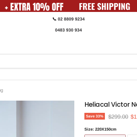
📞 02 8809 9234
0483 930 934
ug
Heliacal Victor 
Original pri
Cu
$299.00
$1
Save
33
%
Size:
220X150cm