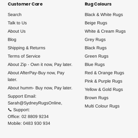
Customer Care
Rug Colours
Search
Black & White Rugs
Talk to Us
Beige Rugs
About Us
White & Cream Rugs
Blog
Grey Rugs
Shipping & Returns
Black Rugs
Terms of Service
Green Rugs
About Zip - Own it now, Pay later.
Blue Rugs
About AfterPay-Buy now, Pay
Red & Orange Rugs
later.
Pink & Purple Rugs
About humm- Buy now, Pay later.
Yellow & Gold Rugs
Support Email:
Brown Rugs
Sarah@SydneyRugsOnline,
Multi Colour Rugs
📞 Support:
Office: 02 8809 9234
Mobile: 0483 930 934