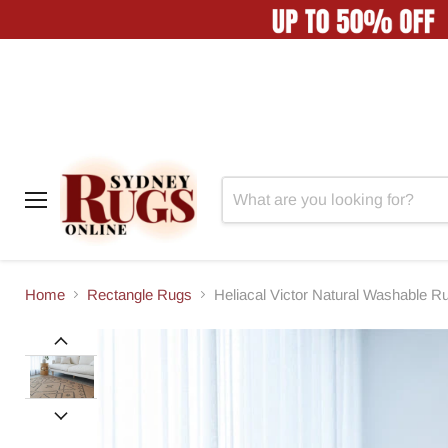
Menu
Home
Rectangle Rugs
Heliacal Victor Natural Washable R