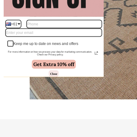
+61
Keep me up to date on news and offers
For more information on how we process your data for marketing communication.
Check our Privacy policy.
Get Extra 10% off
Close