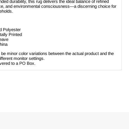
ed durability, this rug delivers the ideal balance of refined
ience, and environmental consciousness—a discerning choice for
eholds.
d Polyester
tally Printed
weave
hina
be minor color variations between the actual product and the
ferent monitor settings.
ivered to a PO Box.
Click to expand