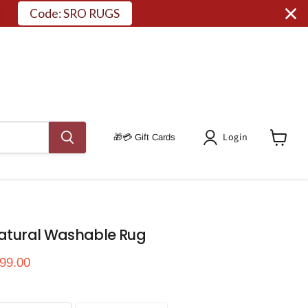
Code: SRO RUGS
Login
🎁💳 Gift Cards
View
Cart
Natural Washable Rug
ce
rrent price
99.00