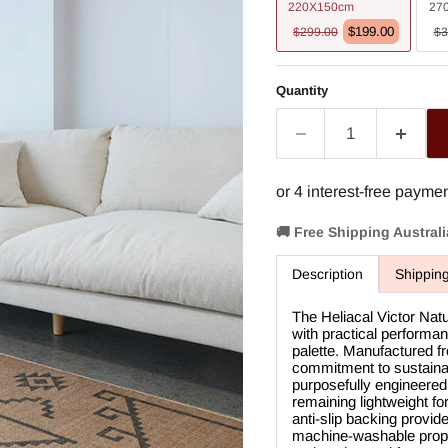
220X150cm
27
$199.00
$299.00
$3
Quantity
🚚 Free Shipping Austral
Description
Shippin
The Heliacal Victor Na
with practical performan
palette. Manufactured fr
commitment to sustainabl
purposefully engineered 
remaining lightweight f
anti-slip backing provid
machine-washable proper