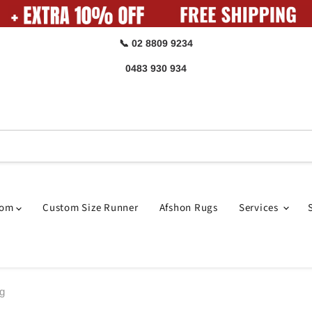
📞 02 8809 9234
0483 930 934
oom
Custom Size Runner
Afshon Rugs
Services
ug