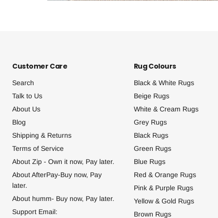
Customer Care
Rug Colours
Search
Black & White Rugs
Talk to Us
Beige Rugs
About Us
White & Cream Rugs
Blog
Grey Rugs
Shipping & Returns
Black Rugs
Terms of Service
Green Rugs
About Zip - Own it now, Pay later.
Blue Rugs
About AfterPay-Buy now, Pay
Red & Orange Rugs
later.
Pink & Purple Rugs
About humm- Buy now, Pay later.
Yellow & Gold Rugs
Support Email:
Brown Rugs