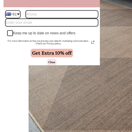
+61
Keep me up to date on news and offers
For more information on how we process your data for marketing communication.
Check our Privacy policy.
Get Extra 10% off
Close