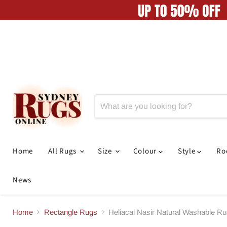
Home
All Rugs
Size
Colour
Style
R
News
Home
Rectangle Rugs
Heliacal Nasir Natural Washable R