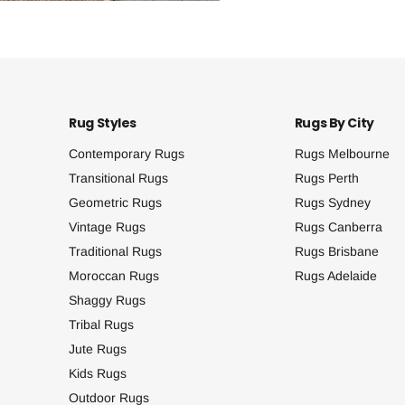
Rug Styles
Rugs By City
Contemporary Rugs
Rugs Melbourne
Transitional Rugs
Rugs Perth
Geometric Rugs
Rugs Sydney
Vintage Rugs
Rugs Canberra
Traditional Rugs
Rugs Brisbane
Moroccan Rugs
Rugs Adelaide
Shaggy Rugs
Tribal Rugs
Jute Rugs
Kids Rugs
Outdoor Rugs