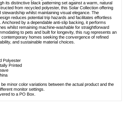
gh its distinctive black patterning set against a warm, natural
tructed from recycled polyester, this Solar Collection offering
l stewardship whilst maintaining visual elegance. The
design reduces potential trip hazards and facilitates effortless
Anchored by a dependable anti-slip backing, it performs
 zones whilst remaining machine-washable for straightforward
odating to pets and built for longevity, this rug represents an
for contemporary homes seeking the convergence of refined
ability, and sustainable material choices.
d Polyester
tally Printed
weave
hina
be minor color variations between the actual product and the
ferent monitor settings.
ivered to a PO Box.
Click to expand