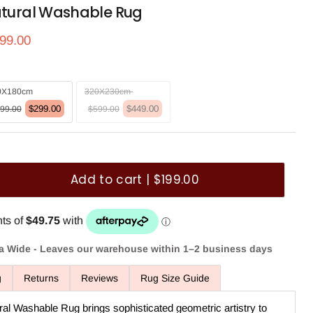
atural Washable Rug
ce
rrent price
99.00
0X180cm
320X230cm
$299.00
$449.00
99.00
$599.00
Add to cart | $199.00
ia Wide - Leaves our warehouse within 1–2 business days
g
Returns
Reviews
Rug Size Guide
ral Washable Rug brings sophisticated geometric artistry to