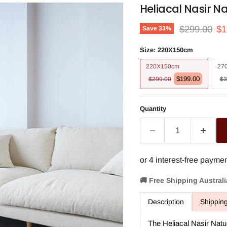
Heliacal Nasir N
Original pri
Cu
$299.00
$1
Save
33
%
Size:
220X150cm
220X150cm
27
$199.00
$299.00
$3
Quantity
🚚 Free Shipping Austral
Description
Shippin
The Heliacal Nasir Natu