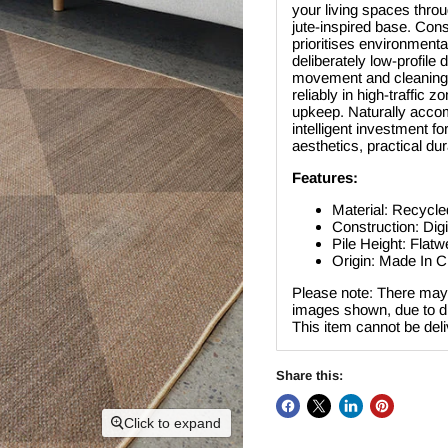
your living spaces throu
jute-inspired base. Cons
prioritises environmenta
deliberately low-profile 
movement and cleaning. 
reliably in high-traffic
upkeep. Naturally accomm
intelligent investment 
aesthetics, practical dur
Features:
Material: Recycle
Construction: Digi
Pile Height: Flat
Origin: Made In C
Please note: There may 
images shown, due to dif
This item cannot be del
Share this:
Click to expand