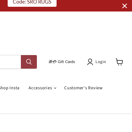
Code: SRO RUGS
Login
🎁💳 Gift Cards
View
Cart
Shop Insta
Accessories
Customer's Review