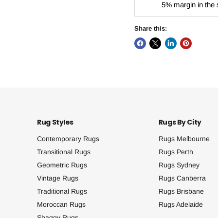
5% margin in the 
Share this:
Rug Styles
Rugs By City
Contemporary Rugs
Rugs Melbourne
Transitional Rugs
Rugs Perth
Geometric Rugs
Rugs Sydney
Vintage Rugs
Rugs Canberra
Traditional Rugs
Rugs Brisbane
Moroccan Rugs
Rugs Adelaide
Shaggy Rugs