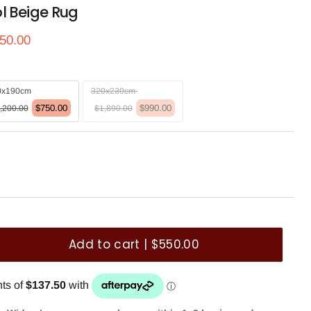
l Beige Rug
ce
rrent price
50.00
0x190cm
320x230cm
$750.00
$990.00
,200.00
$1,890.00
Add to cart | $550.00