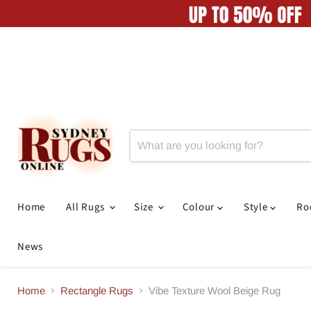
Home
All Rugs
Size
Colour
Style
R
News
Home
Rectangle Rugs
Vibe Texture Wool Beige Rug