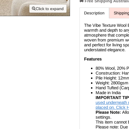
🚚 Free Shipping Austral
Click to expand
Description
Shippin
The Vibe Texture Wool B
warmth and depth to any 
atmosphere that complem
woven from premium wool
and perfect for living 
understated elegance.
Features
80% Wool, 20% P
Construction: H
Pile Height: 12m
Weight: 2800gsm
Hand Tufted (Car
Made in India
IMPORTANT TIP
used underneath r
placed on. Click
Please Note:
All
settings.
This item cannot 
Please note: Due t