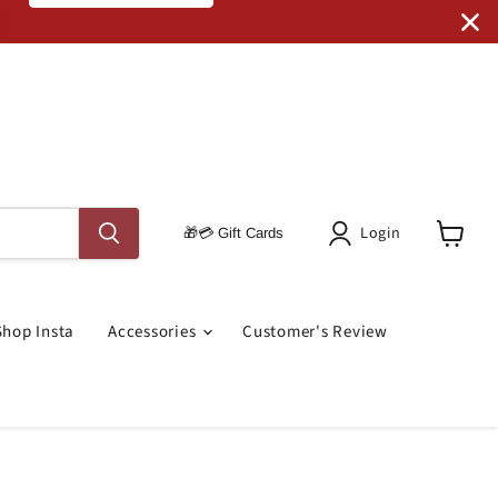
Code: SRO RUGS
Login
🎁💳 Gift Cards
View
Cart
Shop Insta
Accessories
Customer's Review