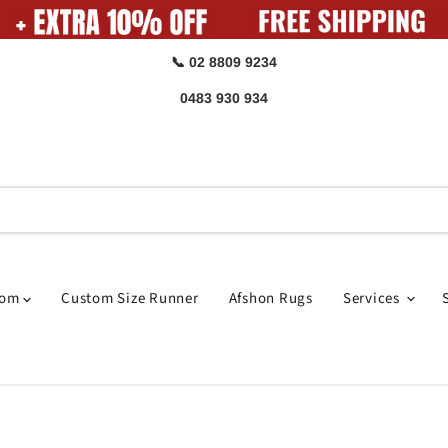
📞 02 8809 9234
0483 930 934
oom
Custom Size Runner
Afshon Rugs
Services