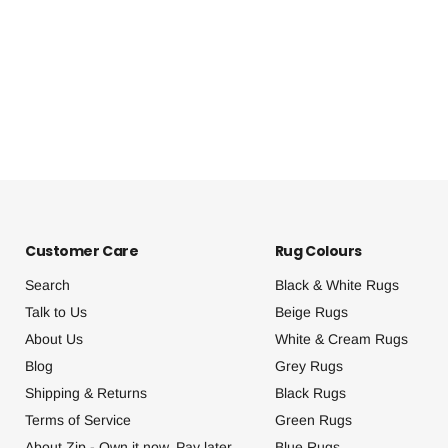
Customer Care
Rug Colours
Search
Black & White Rugs
Talk to Us
Beige Rugs
About Us
White & Cream Rugs
Blog
Grey Rugs
Shipping & Returns
Black Rugs
Terms of Service
Green Rugs
About Zip - Own it now, Pay later.
Blue Rugs