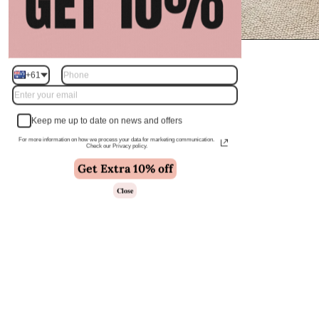
+61
Keep me up to date on news and offers
For more information on how we process your data for marketing communication.
Check our Privacy policy.
Get Extra 10% off
Close