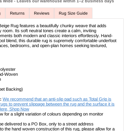
ia Wide - Leaves our warehouse within 1–2 business days
g
Returns
Reviews
Rug Size Guide
eige Rug features a beautifully chunky weave that adds
room. Its soft neutral tones create a calm, inviting
ents both modern and classic interiors effortlessly. Hand-
 blend, this durable rug is supremely comfortable underfoot
spaces, bedrooms, and open-plan homes seeking textured,
olyester
and-Woven
m
pet Backing)
:
We recommend that an anti-slip pad such as Total Grip is
ugs to prevent slippage between the rug and the surface it is
 Here, Shop Now
ow for a slight variation of colours depending on monitor
be delivered to a PO Box, only to a street address
Click to expand
o the hand woven construction of this rug, please allow for a