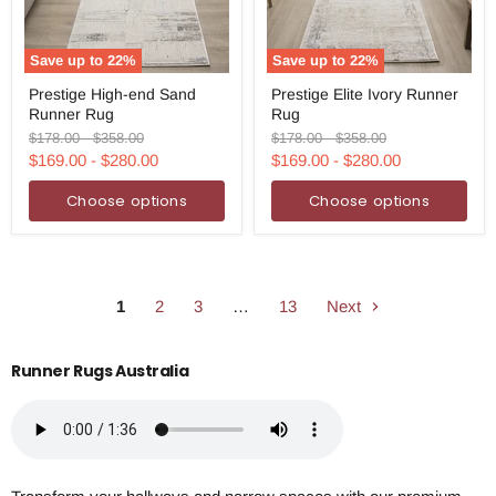
Save up to
22
%
Save up to
22
%
Prestige
Prestige
Prestige High-end Sand
Prestige Elite Ivory Runner
High-
Elite
Runner Rug
Rug
end
Ivory
Sand
Runner
Original
Original
Original
Original
$178.00
-
$358.00
$178.00
-
$358.00
Runner
Rug
price
price
price
price
$169.00
-
$280.00
$169.00
-
$280.00
Rug
Choose options
Choose options
1
2
3
…
13
Next
Runner Rugs Australia