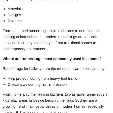
Materials
Designs
Textures
From patterned runner rugs to plain choices to complement
existing colour schemes, modern runner rugs are versatile
enough to suit any interior style, from traditional homes to
contemporary apartments.
Where are runner rugs most commonly used in a home?
Runner rugs for hallways are the most popular choice, as they:
Help protect flooring from heavy foot traffic
Create a welcoming first impression
From non-slip runner rugs in kitchens to washable runner rugs in
kids’ play areas or beside beds, runner rugs Sydney are a
growing trend in almost all areas of modern homes, especially
those with hardwood or laminate flooring.