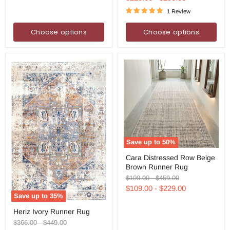
1 Review
Choose options
Choose options
Save up to
50
%
Cara
Cara Distressed Row Beige
Distressed
Brown Runner Rug
Row
Beige
Original
Original
$109.00
-
$459.00
Brown
price
price
$109.00
-
$229.00
Runner
Save up to
35
%
Rug
Heriz
Heriz Ivory Runner Rug
Ivory
Runner
Original
Original
$366.00
-
$449.00
Rug