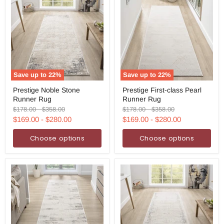
Save up to
22
%
Save up to
22
%
Prestige
Prestige
Prestige Noble Stone
Prestige First-class Pearl
Noble
First-
Runner Rug
Runner Rug
Stone
class
Runner
Pearl
Original
Original
Original
Original
$178.00
-
$358.00
$178.00
-
$358.00
Rug
Runner
price
price
price
price
$169.00
-
$280.00
$169.00
-
$280.00
Rug
Choose options
Choose options