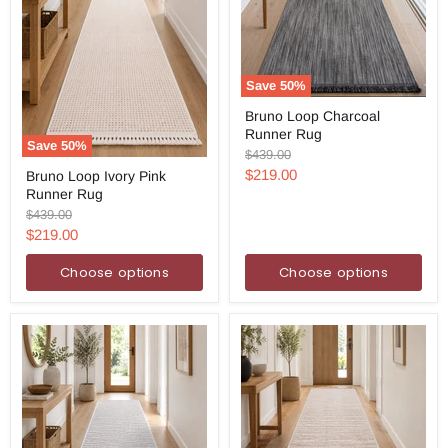
Save
50
%
Bruno
Bruno Loop Charcoal
Loop
Runner Rug
Charcoal
Save
50
%
Runner
Original
$439.00
Bruno
Rug
price
Current
$219.00
Bruno Loop Ivory Pink
Loop
Runner Rug
Ivory
price
Pink
Original
$439.00
Runner
price
Current
$219.00
Rug
price
Choose options
Choose options