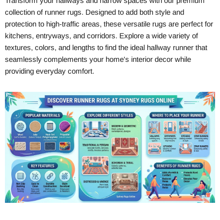
Transform your hallways and narrow spaces with our premium
collection of runner rugs. Designed to add both style and
protection to high-traffic areas, these versatile rugs are perfect for
kitchens, entryways, and corridors. Explore a wide variety of
textures, colors, and lengths to find the ideal hallway runner that
seamlessly complements your home's interior decor while
providing everyday comfort.