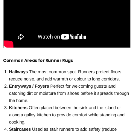
Common Areas for Runner Rugs
Hallways
The most common spot. Runners protect floors,
reduce noise, and add warmth or colour to long corridors.
Entryways / Foyers
Perfect for welcoming guests and
catching dirt or moisture from shoes before it spreads through
the home.
Kitchens
Often placed between the sink and the island or
along a galley kitchen to provide comfort while standing and
cooking.
Staircases
Used as stair runners to add safety (reduce