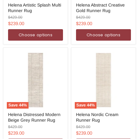
Helena
Helena
Helena Artistic Splash Multi
Helena Abstract Creative
Artistic
Abstract
Runner Rug
Gold Runner Rug
Splash
Creative
Multi
Gold
Original
Original
$429.00
$429.00
Runner
Runner
price
price
Current
Current
$239.00
$239.00
Rug
Rug
price
price
Choose options
Choose options
Save
44
%
Save
44
%
Helena
Helena
Helena Distressed Modern
Helena Nordic Cream
Distressed
Nordic
Beige Grey Runner Rug
Runner Rug
Modern
Cream
Beige
Runner
Original
Original
$429.00
$429.00
Grey
Rug
price
price
Current
Current
$239.00
$239.00
Runner