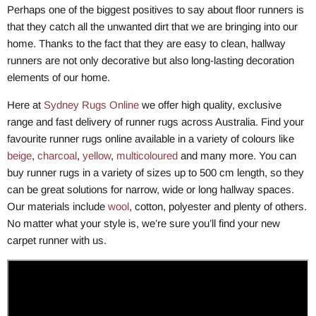
Perhaps one of the biggest positives to say about floor runners is
that they catch all the unwanted dirt that we are bringing into our
home. Thanks to the fact that they are easy to clean, hallway
runners are not only decorative but also long-lasting decoration
elements of our home.
Here at
Sydney Rugs Online
we offer high quality, exclusive
range and fast delivery of runner rugs across Australia. Find your
favourite runner rugs online available in a variety of colours like
beige
,
charcoal
,
yellow
,
multicoloured
and many more. You can
buy runner rugs in a variety of sizes up to 500 cm length, so they
can be great solutions for narrow, wide or long hallway spaces.
Our materials include
wool
, cotton, polyester and plenty of others.
No matter what your style is, we’re sure you’ll find your new
carpet runner with us.