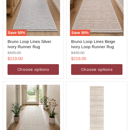
Save
50
%
Save
50
%
Bruno
Bruno
Bruno Loop Lines Silver
Bruno Loop Lines Beige
Loop
Loop
Ivory Runner Rug
Ivory Loop Runner Rug
Lines
Lines
Silver
Beige
Original
Original
$439.00
$439.00
Ivory
Ivory
price
price
Current
Current
$219.00
$219.00
Runner
Loop
price
price
Rug
Runner
Choose options
Choose options
Rug