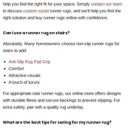
help you find the right fit for your space. Simply
contact our team
to discuss
custom-sized
runner rugs, and we’ll help you find the
right solution and buy runner rugs online with confidence.
Can I use a runner rug on stairs?
Absolutely. Many homeowners choose non-slip runner rugs for
stairs to add:
Anti Slip Rug Pad Grip
Comfort
Attractive visuals
A touch of luxury
For appropriate stair runner rugs, our online store offers designs
with durable fibres and secure backings to prevent slipping. For
extra safety, pair with a quality rug underlay.
What are the best tips for caring for my runner rug?