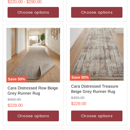
price
price
$220.00
-
$290.00
Choose options
Choose options
Save
50
%
Save
50
%
Cara
Cara
Cara Distressed Treasure
Distressed
Cara Distressed Row Beige
Distressed
Beige Grey Runner Rug
Treasure
Grey Runner Rug
Row
Beige
Original
$459.00
Beige
Original
$459.00
Grey
price
Current
Grey
$229.00
price
Current
$229.00
Runner
Runner
price
Rug
price
Rug
Choose options
Choose options