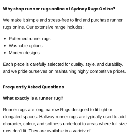
Why shop runner rugs online at Sydney Rugs Online?
We make it simple and stress-free to find and purchase runner
rugs online. Our extensive range includes:
Patterned runner rugs
Washable options
Modern designs
Each piece is carefully selected for quality, style, and durability,
and we pride ourselves on maintaining highly competitive prices.
Frequently Asked Questions
What exactly is a runner rug?
Runner rugs are long, narrow Rugs designed to fit tight or
elongated spaces. Hallway runner rugs are typically used to add
character, colour, and softness underfoot to areas where full-size
rugs don’t fit. They are available in a variety of: