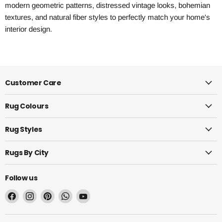
modern geometric patterns, distressed vintage looks, bohemian
textures, and natural fiber styles to perfectly match your home's
interior design.
Customer Care
Rug Colours
Rug Styles
Rugs By City
Follow us
Find
Find
Find
Find
Find
us
us
us
us
us
on
on
on
on
on