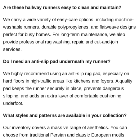
Are these hallway runners easy to clean and maintain?
We carry a wide variety of easy-care options, including machine-
washable runners, durable polypropylenes, and flatweave designs
perfect for busy homes. For long-term maintenance, we also
provide professional rug washing, repair, and cut-and-join
services.
Do I need an anti-slip pad underneath my runner?
We highly recommend using an anti-slip rug pad, especially on
hard floors in high-traffic areas like kitchens and foyers. A quality
pad keeps the runner securely in place, prevents dangerous
slipping, and adds an extra layer of comfortable cushioning
underfoot.
What styles and patterns are available in your collection?
Our inventory covers a massive range of aesthetics. You can
choose from traditional Persian and classic European motifs,