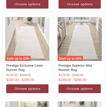
price
price
Rug
Choose options
Choose options
Save up to
22
%
Save up to
22
%
Prestige
Prestige
Prestige Exclusive Linen
Prestige Superior Mist
Exclusive
Superior
Runner Rug
Runner Rug
Linen
Mist
Runner
Runner
Original
Original
Original
Original
$178.00
-
$358.00
$178.00
-
$358.00
Rug
Rug
price
price
price
price
$169.00
-
$280.00
$169.00
-
$280.00
Choose options
Choose options