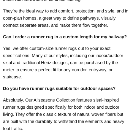
They’re the ideal way to add comfort, protection, and style, and in
open-plan homes, a great way to define pathways, visually
connect separate areas, and make them flow together.
Can I order a runner rug in a custom length for my hallway?
Yes, we offer custom-size runner rugs cut to your exact
specifications. Many of our styles, including our indoor/outdoor
sisal and traditional Heriz designs, can be purchased by the
meter to ensure a perfect fit for any corridor, entryway, or
staircase.
Do you have runner rugs suitable for outdoor spaces?
Absolutely. Our Allseasons Collection features sisal-inspired
runner rugs designed specifically for both indoor and outdoor
living. They offer the classic texture of natural woven fibers but
are built with the durability to withstand the elements and heavy
foot traffic.