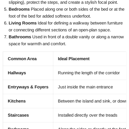
slipping), protect the steps, and create a stylish focal point.
Bedrooms
Placed along one or both sides of the bed or at the
foot of the bed for added softness underfoot.
Living Rooms
Ideal for defining a walkway between furniture
or connecting different sections of an open-plan space.
Bathrooms
Used in front of a double vanity or along a narrow
space for warmth and comfort.
Common Area
Ideal Placement
Hallways
Running the length of the corridor
Entryways & Foyers
Just inside the main entrance
Kitchens
Between the island and sink, or down 
Staircases
Installed directly over the treads