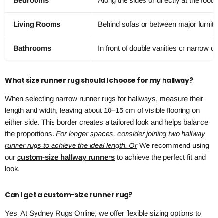
Bedrooms
Along the sides or directly at the foot 
Living Rooms
Behind sofas or between major furnitu
Bathrooms
In front of double vanities or narrow o
What size runner rug should I choose for my hallway?
When selecting narrow runner rugs for hallways, measure their
length and width, leaving about 10–15 cm of visible flooring on
either side. This border creates a tailored look and helps balance
the proportions.
For longer spaces, consider joining two hallway
runner rugs to achieve the ideal length. Or
We recommend using
our
custom-size hallway runners
to achieve the perfect fit and
look.
Can I get a custom-size runner rug?
Yes! At Sydney Rugs Online, we offer flexible sizing options to