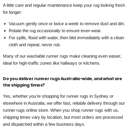
A little care and regular maintenance keep your rug looking fresh
for longer:
Vacuum gently once or twice a week to remove dust and dirt.
Rotate the rug occasionally to ensure even wear.
For spills, flood with water, then blot immediately with a clean
cloth and repeat; never rub.
Many of our washable runner rugs make cleaning even easier,
ideal for high-traffic zones like hallways or kitchens.
Do you deliver runner rugs Australia-wide, and what are
the shipping times?
Yes, whether you’re shopping for runner rugs in Sydney or
elsewhere in Australia, we offer fast, reliable delivery through our
runner rugs online store. When you shop runner rugs with us,
shipping times vary by location, but most orders are processed
and dispatched within a few business days.