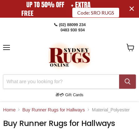
Code: SRO RUGS
📞 (02) 88099 234
0483 930 934
Menu
View
Cart
🎁💳 Gift Cards
Home
Buy Runner Rugs for Hallways
Material_Polyester
Buy Runner Rugs for Hallways