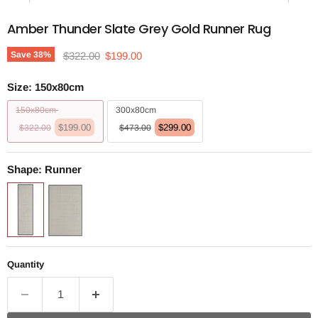
Amber Thunder Slate Grey Gold Runner Rug
Original price
Current price
Save
38
%
$322.00
$199.00
Size:
150x80cm
150x80cm
300x80cm
$199.00
$299.00
$322.00
$473.00
Shape:
Runner
Quantity