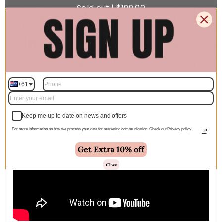
Sold out | $199.00
🚚 Free Shipping Australia Wide - Leaves our warehouse
within 1–2 business days
+61
Description
Keep me up to date on news and offers
For more information on how we process your data for marketing communication. Check our Privacy policy.
Get Extra 10% off
Close