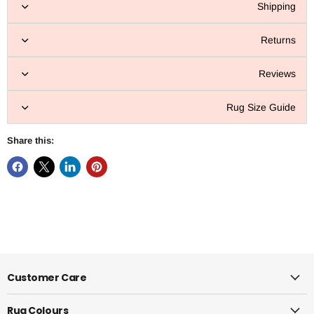
Shipping
Returns
Reviews
Rug Size Guide
Share this:
Customer Care
Rug Colours