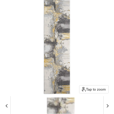
Tap to zoom