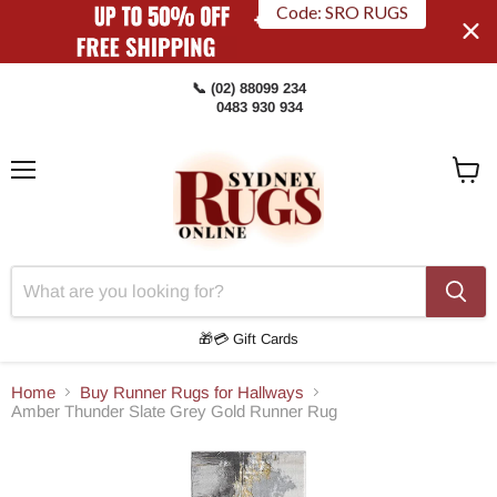
Code: SRO RUGS
📞 (02) 88099 234
0483 930 934
Menu
View
Cart
🎁💳 Gift Cards
Home
Buy Runner Rugs for Hallways
Amber Thunder Slate Grey Gold Runner Rug