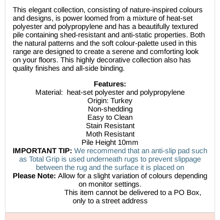
This elegant collection, consisting of nature-inspired colours
and designs, is power loomed from a mixture of heat-set
polyester and polypropylene and has a beautifully textured
pile containing shed-resistant and anti-static properties. Both
the natural patterns and the soft colour-palette used in this
range are designed to create a serene and comforting look
on your floors. This highly decorative collection also has
quality finishes and all-side binding.
Features:
Material:
heat-set polyester and polypropylene
Origin: Turkey
Non-shedding
Easy to Clean
Stain Resistant
Moth Resistant
Pile Height 10mm
IMPORTANT TIP:
We recommend that an anti-slip pad such
as Total Grip is used underneath rugs to prevent slippage
between the rug and the surface it is placed on
Please Note:
Allow for a slight variation of colours depending
on monitor settings.
This item cannot be delivered to a PO Box,
only to a street address