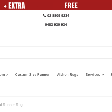
📞 02 8809 9234
0483 930 934
oom
Custom Size Runner
Afshon Rugs
Services
al Runner Rug