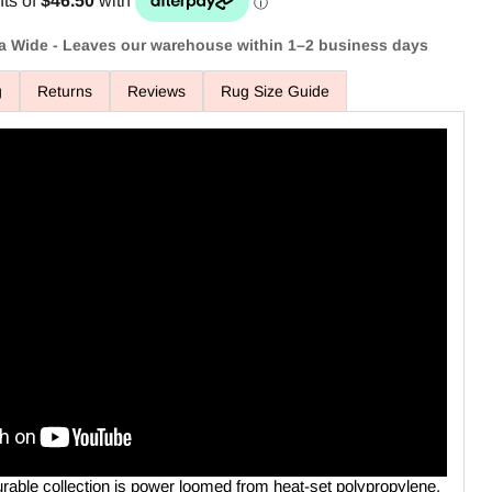
ia Wide - Leaves our warehouse within 1–2 business days
g
Returns
Reviews
Rug Size Guide
Click to expand
urable collection is power loomed from heat-set polypropylene.