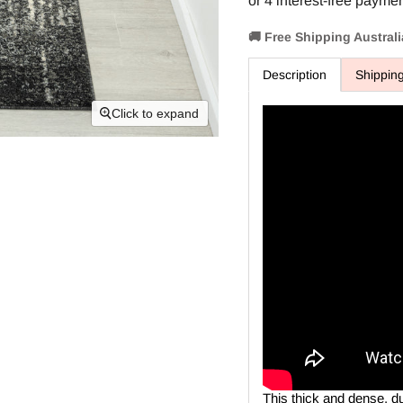
🚚 Free Shipping Austral
Description
Shippin
Click to expand
This thick and dense, d