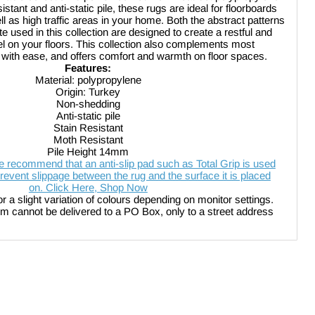
stant and anti-static pile, these rugs are ideal for floorboards
ll as high traffic areas in your home. Both the abstract patterns
te used in this collection are designed to create a restful and
el on your floors. This collection also complements most
 with ease, and offers comfort and warmth on floor spaces.
Features:
Material:
polypropylene
Origin: Turkey
Non-shedding
Anti-static pile
Stain Resistant
Moth Resistant
Pile Height 14mm
 recommend that an anti-slip pad such as Total Grip is used
revent slippage between the rug and the surface it is placed
on. Click Here, Shop Now
or a slight variation of colours depending on monitor settings.
be delivered to a PO Box, only to a street address