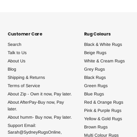
Customer Care
Rug Colours
Search
Black & White Rugs
Talk to Us
Beige Rugs
About Us
White & Cream Rugs
Blog
Grey Rugs
Shipping & Returns
Black Rugs
Terms of Service
Green Rugs
About Zip - Own it now, Pay later.
Blue Rugs
About AfterPay-Buy now, Pay
Red & Orange Rugs
later.
Pink & Purple Rugs
About humm- Buy now, Pay later.
Yellow & Gold Rugs
Support Email:
Brown Rugs
Sarah@SydneyRugsOnline,
Multi Colour Rugs