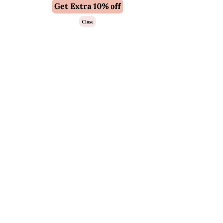
Get Extra 10% off
Close