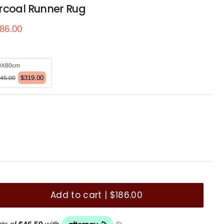
rcoal Runner Rug
ce
rrent price
86.00
0X80cm
$319.00
45.00
Add to cart | $186.00