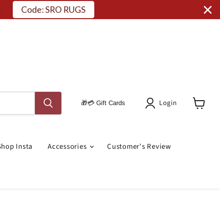
Code: SRO RUGS
Login
🎁💳 Gift Cards
View
Cart
Shop Insta
Accessories
Customer's Review