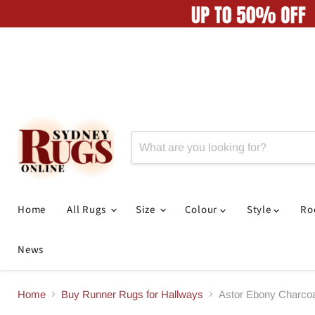
Home
All Rugs
Size
Colour
Style
R
News
Home
Buy Runner Rugs for Hallways
Astor Ebony Charco