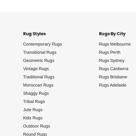
Rug Styles
Rugs By City
Contemporary Rugs
Rugs Melbourne
Transitional Rugs
Rugs Perth
Geometric Rugs
Rugs Sydney
Vintage Rugs
Rugs Canberra
Traditional Rugs
Rugs Brisbane
Moroccan Rugs
Rugs Adelaide
Shaggy Rugs
Tribal Rugs
Jute Rugs
Kids Rugs
Outdoor Rugs
Round Rugs