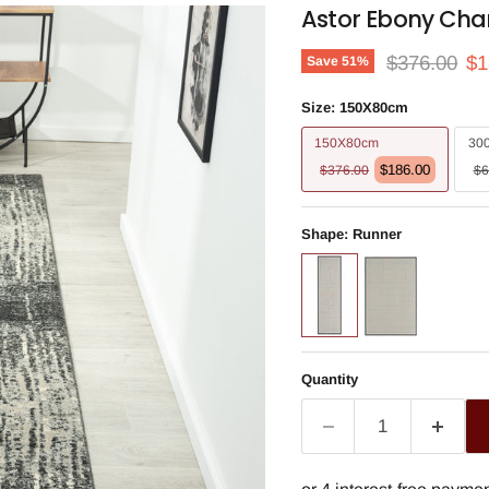
Astor Ebony Cha
Original pri
Cu
$376.00
$1
Save
51
%
Size:
150X80cm
150X80cm
30
$186.00
$376.00
$6
Shape:
Runner
Quantity