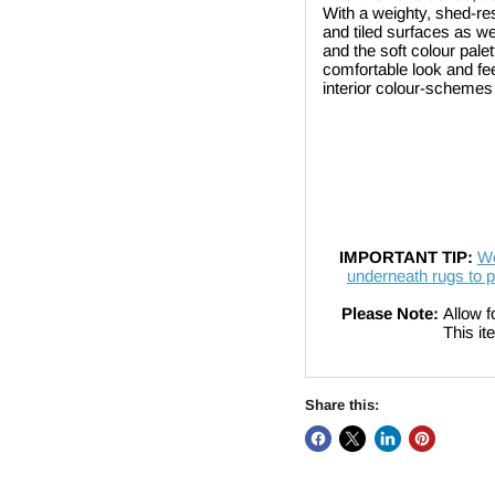
With a weighty, shed-resi
and tiled surfaces as we
and the soft colour palet
comfortable look and fe
interior colour-schemes
IMPORTANT TIP:
We
underneath rugs to p
Please Note:
Allow f
This item cannot 
Share this: