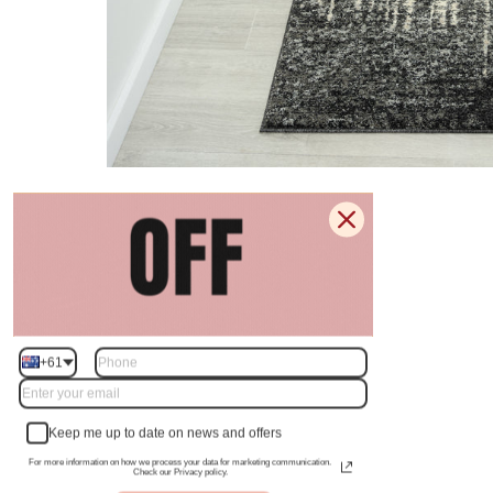
+61
Keep me up to date on news and offers
For more information on how we process your data for marketing communication.
Check our Privacy policy.