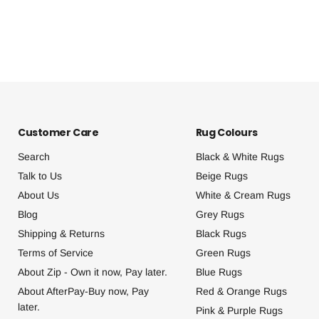
Customer Care
Rug Colours
Search
Black & White Rugs
Talk to Us
Beige Rugs
About Us
White & Cream Rugs
Blog
Grey Rugs
Shipping & Returns
Black Rugs
Terms of Service
Green Rugs
About Zip - Own it now, Pay later.
Blue Rugs
About AfterPay-Buy now, Pay
Red & Orange Rugs
later.
Pink & Purple Rugs