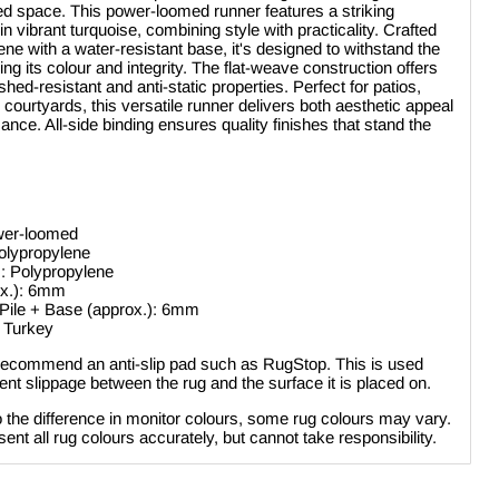
ed space. This power-loomed runner features a striking
 vibrant turquoise, combining style with practicality. Crafted
ne with a water-resistant base, it's designed to withstand the
ng its colour and integrity. The flat-weave construction offers
ed-resistant and anti-static properties. Perfect for patios,
 courtyards, this versatile runner delivers both aesthetic appeal
ance. All-side binding ensures quality finishes that stand the
Click to expand
wer-loomed
olypropylene
: Polypropylene
ox.): 6mm
 Pile + Base (approx.): 6mm
: Turkey
ecommend an anti-slip pad such as RugStop. This is used
nt slippage between the rug and the surface it is placed on.
 the difference in monitor colours, some rug colours may vary.
ent all rug colours accurately, but cannot take responsibility.