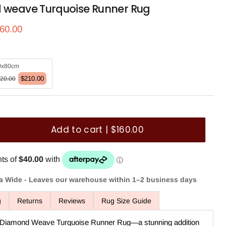
d weave Turquoise Runner Rug
ce
rrent price
60.00
0x80cm
$210.00
20.00
Add to cart | $160.00
ia Wide - Leaves our warehouse within 1–2 business days
g
Returns
Reviews
Rug Size Guide
or Diamond Weave Turquoise Runner Rug—a stunning addition