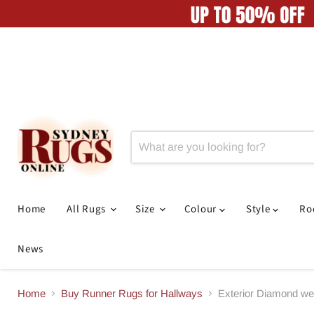
Home
All Rugs
Size
Colour
Style
R
News
Home
Buy Runner Rugs for Hallways
Exterior Diamond w