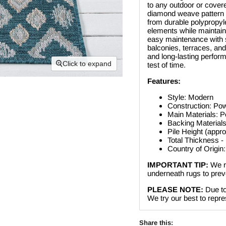
to any outdoor or cover
diamond weave pattern in
from durable polypropyle
elements while maintaini
easy maintenance with sh
balconies, terraces, and
and long-lasting perform
Click to expand
test of time.
Features:
Style: Modern
Construction: Po
Main Materials: P
Backing Materials
Pile Height (appr
Total Thickness -
Country of Origin
IMPORTANT TIP:
We r
underneath rugs to preve
PLEASE NOTE:
Due to
We try our best to repres
Share this: