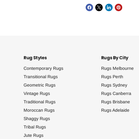
Rug Styles
Rugs By City
Contemporary Rugs
Rugs Melbourne
Transitional Rugs
Rugs Perth
Geometric Rugs
Rugs Sydney
Vintage Rugs
Rugs Canberra
Traditional Rugs
Rugs Brisbane
Moroccan Rugs
Rugs Adelaide
Shaggy Rugs
Tribal Rugs
Jute Rugs