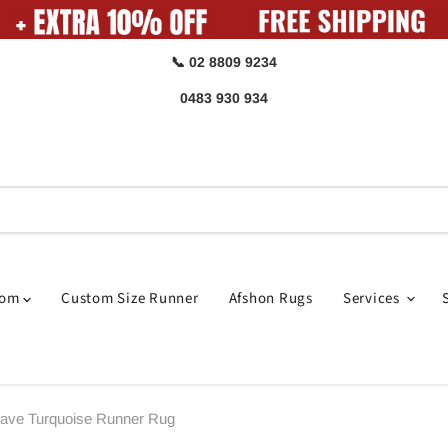
📞 02 8809 9234
0483 930 934
oom
Custom Size Runner
Afshon Rugs
Services
eave Turquoise Runner Rug