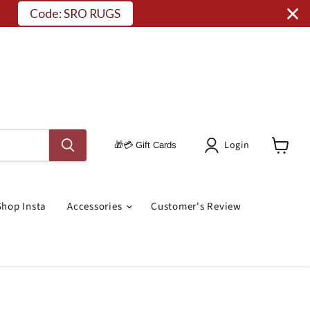
Login
🎁💳 Gift Cards
View
Cart
Shop Insta
Accessories
Customer's Review