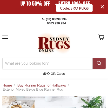
Code: SRO RUGS
📞 (02) 88099 234
0483 930 934
Menu
View
Cart
🎁💳 Gift Cards
Home
Buy Runner Rugs for Hallways
Exterior Mixed Beige Blue Runner Rug