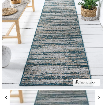
Tap to zoom