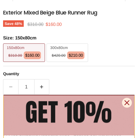
Exterior Mixed Beige Blue Runner Rug
Original price
Current price
Save
48
%
$310.00
$160.00
Size:
150x80cm
150x80cm
300x80cm
$160.00
$210.00
$310.00
$420.00
Quantity
Add to cart | $160.00
🚚 Free Shipping Australia Wide - Leaves our warehouse