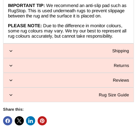
IMPORTANT TIP:
We recommend an anti-slip pad such as
RugStop. This is used underneath rugs to prevent slippage
between the rug and the surface it is placed on.
PLEASE NOTE:
Due to the difference in monitor colours,
some rug colours may vary. We try our best to represent all
rug colours accurately, but cannot take responsibility.
Shipping
Returns
Reviews
Rug Size Guide
Share this: