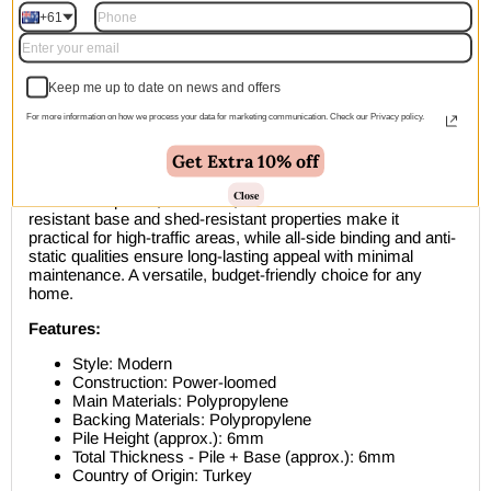
within 1–2 business days
+61
Description
Keep me up to date on news and offers
Bring together indoor elegance and outdoor durability with
For more information on how we process your data for marketing communication. Check our Privacy policy.
this Exterior Mixed Beige Blue Runner Rug. Featuring a
modern flat-weave design in soft, neutral tones, this power-
Get Extra 10% off
loomed polypropylene runner works beautifully in hallways,
entryways, and living spaces while remaining tough enough
Close
for covered patios, balconies, and terraces. The water-
resistant base and shed-resistant properties make it
practical for high-traffic areas, while all-side binding and anti-
static qualities ensure long-lasting appeal with minimal
maintenance. A versatile, budget-friendly choice for any
home.
Features:
Style: Modern
Construction: Power-loomed
Main Materials: Polypropylene
Backing Materials: Polypropylene
Pile Height (approx.): 6mm
Total Thickness - Pile + Base (approx.): 6mm
Country of Origin: Turkey