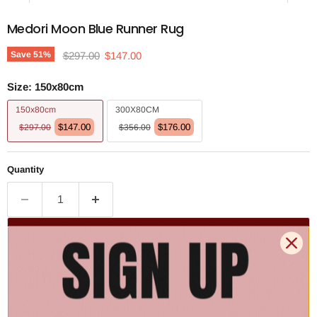
Medori Moon Blue Runner Rug
Original price
Current price
Save
51
%
$297.00
$147.00
Size:
150x80cm
150x80cm
300X80CM
$147.00
$176.00
$297.00
$356.00
Quantity
Add to cart | $147.00
🚚 Free Shipping Australia Wide - Leaves our warehouse