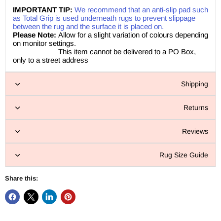
IMPORTANT TIP:
We recommend that an anti-slip pad such
as Total Grip is used underneath rugs to prevent slippage
between the rug and the surface it is placed on.
Please Note:
Allow for a slight variation of colours depending
on monitor settings.
This item cannot be delivered to a PO Box,
only to a street address
Shipping
Returns
Reviews
Rug Size Guide
Share this: