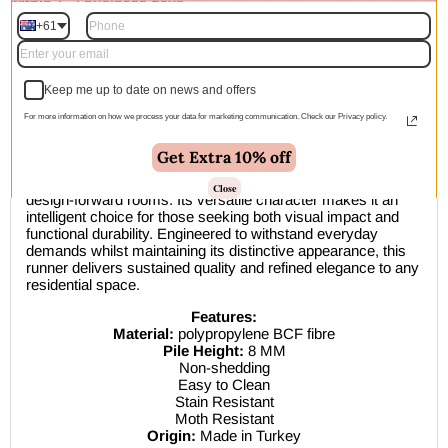
within 1–2 business days
+61
Description
Keep me up to date on news and offers
The Medori Moon Blue Runner Rug exemplifies
contemporary design excellence through its thoughtfully
For more information on how we process your data for marketing communication. Check our Privacy policy.
balanced palette and intricate surface composition. This
sophisticated selection seamlessly transitions between
Get Extra 10% off
diverse interior aesthetics—from streamlined modern
spaces to classically inspired environments and expressive
Close
design-forward rooms. Its versatile character makes it an
intelligent choice for those seeking both visual impact and
functional durability. Engineered to withstand everyday
demands whilst maintaining its distinctive appearance, this
runner delivers sustained quality and refined elegance to any
residential space.
Features:
Material:
polypropylene BCF fibre
Pile Height:
8 MM
Non-shedding
Easy to Clean
Stain Resistant
Moth Resistant
Origin:
Made in Turkey