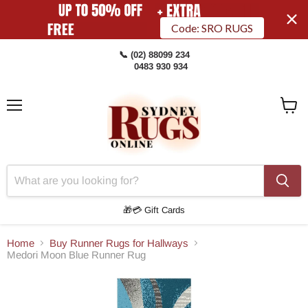
Code: SRO RUGS
📞 (02) 88099 234
0483 930 934
Menu
View
Cart
🎁💳 Gift Cards
Home
Buy Runner Rugs for Hallways
Medori Moon Blue Runner Rug