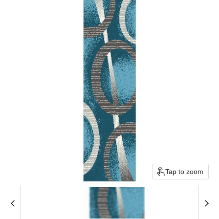
Tap to zoom