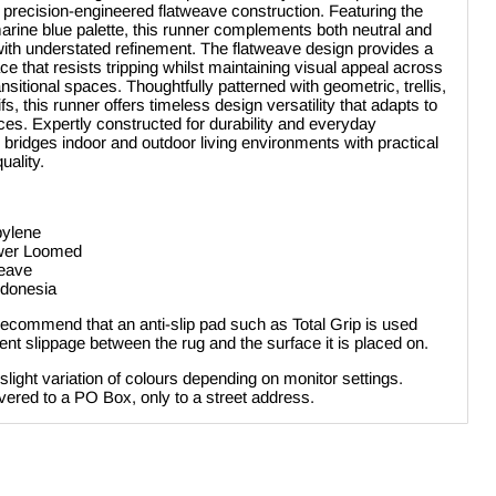
 precision-engineered flatweave construction. Featuring the
 marine blue palette, this runner complements both neutral and
 with understated refinement. The flatweave design provides a
ce that resists tripping whilst maintaining visual appeal across
nsitional spaces. Thoughtfully patterned with geometric, trellis,
s, this runner offers timeless design versatility that adapts to
ces. Expertly constructed for durability and everyday
y bridges indoor and outdoor living environments with practical
uality.
pylene
ower Loomed
weave
ndonesia
ecommend that an anti-slip pad such as Total Grip is used
nt slippage between the rug and the surface it is placed on.
 slight variation of colours depending on monitor settings.
vered to a PO Box, only to a street address.
Click to expand