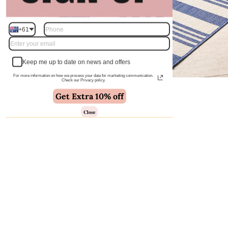
+61
Keep me up to date on news and offers
For more information on how we process your data for marketing communication.
Check our Privacy policy.
Get Extra 10% off
Close