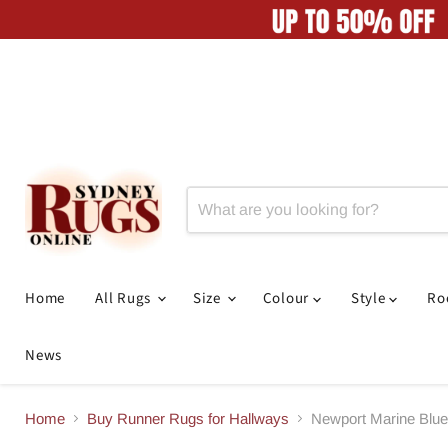
Home
All Rugs
Size
Colour
Style
R
News
Home
Buy Runner Rugs for Hallways
Newport Marine Blu