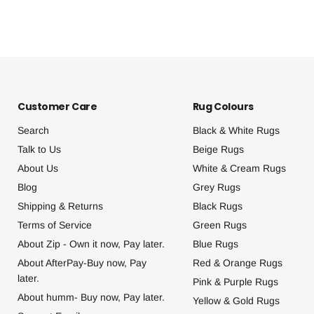
Customer Care
Rug Colours
Search
Black & White Rugs
Talk to Us
Beige Rugs
About Us
White & Cream Rugs
Blog
Grey Rugs
Shipping & Returns
Black Rugs
Terms of Service
Green Rugs
About Zip - Own it now, Pay later.
Blue Rugs
About AfterPay-Buy now, Pay
Red & Orange Rugs
later.
Pink & Purple Rugs
About humm- Buy now, Pay later.
Yellow & Gold Rugs