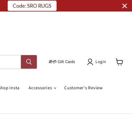
Code: SRO RUGS
Login
🎁💳 Gift Cards
View
Cart
Shop Insta
Accessories
Customer's Review