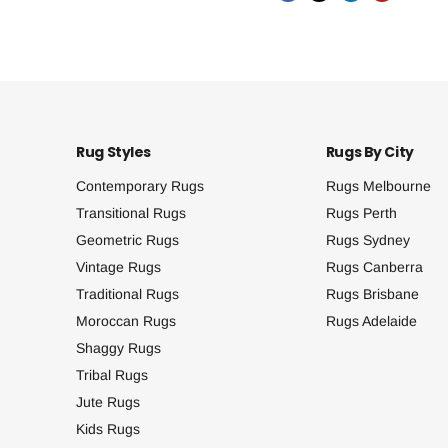
Rug Styles
Rugs By City
Contemporary Rugs
Rugs Melbourne
Transitional Rugs
Rugs Perth
Geometric Rugs
Rugs Sydney
Vintage Rugs
Rugs Canberra
Traditional Rugs
Rugs Brisbane
Moroccan Rugs
Rugs Adelaide
Shaggy Rugs
Tribal Rugs
Jute Rugs
Kids Rugs