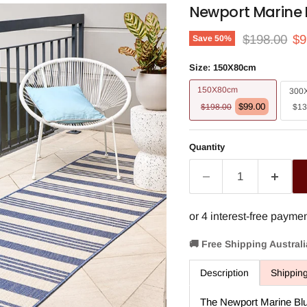
Newport Marine 
Original pri
Cu
$198.00
$9
Save
50
%
Size:
150X80cm
150X80cm
300
$99.00
$198.00
$13
Quantity
🚚 Free Shipping Austral
Description
Shippin
The Newport Marine Blu