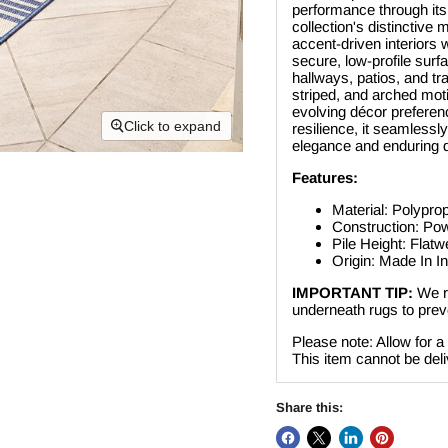
performance through its
collection's distinctive
accent-driven interiors
secure, low-profile surfa
hallways, patios, and tra
striped, and arched motif
evolving décor preferen
Click to expand
resilience, it seamlessl
elegance and enduring q
Features:
Material: Polypro
Construction: P
Pile Height: Flat
Origin: Made In I
IMPORTANT TIP:
We r
underneath rugs to preve
Please note: Allow for a
This item cannot be deli
Share this: