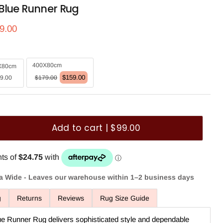
Blue Runner Rug
ce
rrent price
9.00
400X80cm
X80cm
$159.00
9.00
$179.00
Add to cart | $99.00
ia Wide - Leaves our warehouse within 1–2 business days
g
Returns
Reviews
Rug Size Guide
e Runner Rug delivers sophisticated style and dependable