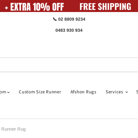
📞 02 8809 9234
0483 930 934
oom
Custom Size Runner
Afshon Rugs
Services
e Runner Rug