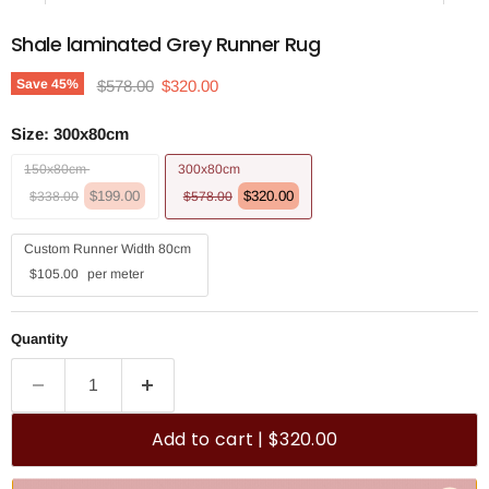
Shale laminated Grey Runner Rug
Original price
Current price
Save
45
%
$578.00
$320.00
Size:
300x80cm
150x80cm
300x80cm
$199.00
$320.00
$338.00
$578.00
Custom Runner Width 80cm
$105.00
per meter
Quantity
Add to cart | $320.00