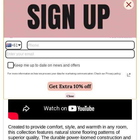
🚚 Free Shipping Australia Wide - Leaves our warehouse
within 1–2 business days
Description
+61
Keep me up to date on news and offers
For more information on how we process your data for marketing communication. Check our Privacy policy.
Get Extra 10% off
Close
Created to provide comfort, style, and warmth in any room,
this collection features natural stone flooring patterns of
superior quality. The durable power-loomed construction and