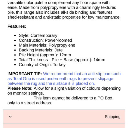
versatile color palette complement any floor space with
ease. Made from polypropylene with a charmingly textured
pile, this range also includes all-side binding and features
shed-resistant and anti-static properties for low maintenance.
Features:
Style: Contemporary
Construction: Power-loomed
Main Materials: Polypropylene
Backing Materials: Jute
Pile Height (approx.): 12mm
Total Thickness - Pile + Base (approx.): 14mm
Country of Origin: Turkey
IMPORTANT TIP:
We recommend that an anti-slip pad such
as Total Grip is used underneath rugs to prevent slippage
between the rug and the surface it is placed on.
Please Note:
Allow for a slight variation of colours depending
on monitor settings.
This item cannot be delivered to a PO Box,
only to a street address
Shipping