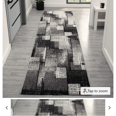
Tap to zoom