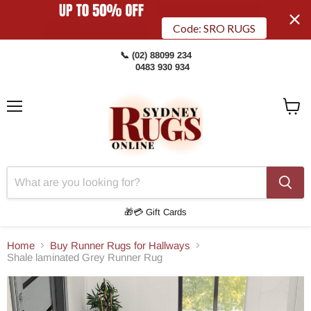
Code: SRO RUGS
📞 (02) 88099 234
0483 930 934
Menu
View
Cart
🎁💳 Gift Cards
Home
Buy Runner Rugs for Hallways
Shale laminated Grey Runner Rug