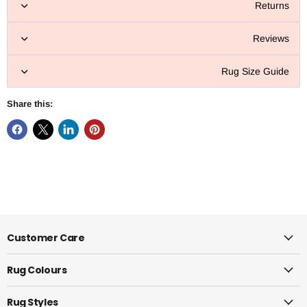
Returns
Reviews
Rug Size Guide
Share this:
Customer Care
Rug Colours
Rug Styles