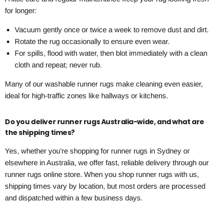
for longer:
Vacuum gently once or twice a week to remove dust and dirt.
Rotate the rug occasionally to ensure even wear.
For spills, flood with water, then blot immediately with a clean
cloth and repeat; never rub.
Many of our washable runner rugs make cleaning even easier,
ideal for high-traffic zones like hallways or kitchens.
Do you deliver runner rugs Australia-wide, and what are
the shipping times?
Yes, whether you’re shopping for runner rugs in Sydney or
elsewhere in Australia, we offer fast, reliable delivery through our
runner rugs online store. When you shop runner rugs with us,
shipping times vary by location, but most orders are processed
and dispatched within a few business days.