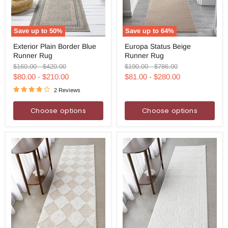
Save up to
50
%
Save up to
64
%
Exterior
Europa
Exterior Plain Border Blue
Europa Status Beige
Plain
Status
Runner Rug
Runner Rug
Border
Beige
Blue
Runner
Original
Original
Original
Original
$160.00
-
$420.00
$190.00
-
$786.00
Runner
Rug
price
price
price
price
$80.00
-
$210.00
$81.00
-
$280.00
Rug
2 Reviews
Choose options
Choose options