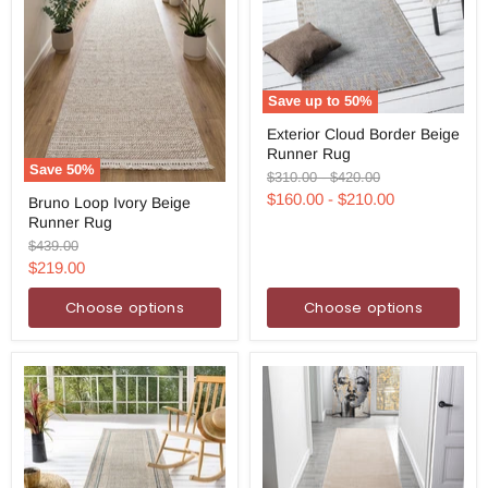
Save up to
50
%
Exterior
Exterior Cloud Border Beige
Cloud
Runner Rug
Border
Save
50
%
Beige
Original
Original
$310.00
-
$420.00
Bruno
Runner
price
price
$160.00
-
$210.00
Bruno Loop Ivory Beige
Loop
Rug
Runner Rug
Ivory
Beige
Original
$439.00
Runner
price
Current
$219.00
Rug
price
Choose options
Choose options