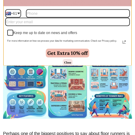
collection of runner rugs. Designed to add both style and
protection to high-traffic areas, these versatile rugs are perfect for
+61
kitchens, entryways, and corridors. Explore a wide variety of
textures, colors, and lengths to find the ideal hallway runner that
seamlessly complements your home's interior decor while
Keep me up to date on news and offers
providing everyday comfort.
For more information on how we process your data for marketing communication. Check our Privacy policy.
Get Extra 10% off
Close
Perhaps one of the biggest positives to say about floor runners is