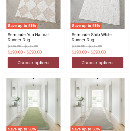
Save up to
51
%
Save up to
51
%
Serenade
Serenade
Serenade Yuri Natural
Serenade Shilo White
Yuri
Shilo
Runner Rug
Runner Rug
Natural
White
Runner
Runner
Original
Original
Original
Original
$384.00
-
$586.00
$384.00
-
$586.00
Rug
Rug
price
price
price
price
$190.00
-
$290.00
$190.00
-
$290.00
Choose options
Choose options
Save up to
50
%
Save up to
50
%