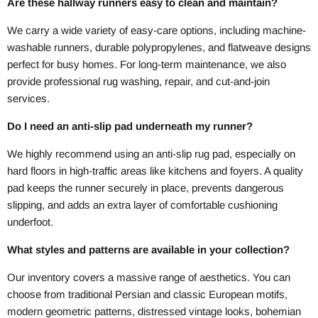
Are these hallway runners easy to clean and maintain?
We carry a wide variety of easy-care options, including machine-
washable runners, durable polypropylenes, and flatweave designs
perfect for busy homes. For long-term maintenance, we also
provide professional rug washing, repair, and cut-and-join
services.
Do I need an anti-slip pad underneath my runner?
We highly recommend using an anti-slip rug pad, especially on
hard floors in high-traffic areas like kitchens and foyers. A quality
pad keeps the runner securely in place, prevents dangerous
slipping, and adds an extra layer of comfortable cushioning
underfoot.
What styles and patterns are available in your collection?
Our inventory covers a massive range of aesthetics. You can
choose from traditional Persian and classic European motifs,
modern geometric patterns, distressed vintage looks, bohemian