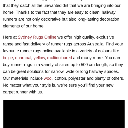
that they catch all the unwanted dirt that we are bringing into our
home. Thanks to the fact that they are easy to clean, hallway
runners are not only decorative but also long-lasting decoration
elements of our home.
Here at
Sydney Rugs Online
we offer high quality, exclusive
range and fast delivery of runner rugs across Australia. Find your
favourite runner rugs online available in a variety of colours like
beige
,
charcoal
,
yellow
,
multicoloured
and many more. You can
buy runner rugs in a variety of sizes up to 500 cm length, so they
can be great solutions for narrow, wide or long hallway spaces.
Our materials include
wool
, cotton, polyester and plenty of others.
No matter what your style is, we’re sure you’ll find your new
carpet runner with us.