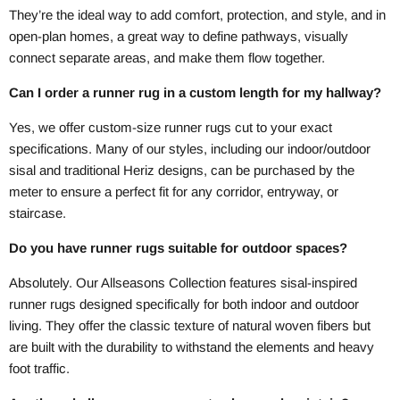
They’re the ideal way to add comfort, protection, and style, and in
open-plan homes, a great way to define pathways, visually
connect separate areas, and make them flow together.
Can I order a runner rug in a custom length for my hallway?
Yes, we offer custom-size runner rugs cut to your exact
specifications. Many of our styles, including our indoor/outdoor
sisal and traditional Heriz designs, can be purchased by the
meter to ensure a perfect fit for any corridor, entryway, or
staircase.
Do you have runner rugs suitable for outdoor spaces?
Absolutely. Our Allseasons Collection features sisal-inspired
runner rugs designed specifically for both indoor and outdoor
living. They offer the classic texture of natural woven fibers but
are built with the durability to withstand the elements and heavy
foot traffic.