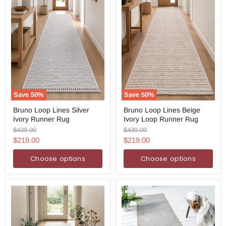
Save
50
%
Save
50
%
Bruno
Bruno
Bruno Loop Lines Silver
Bruno Loop Lines Beige
Loop
Loop
Ivory Runner Rug
Ivory Loop Runner Rug
Lines
Lines
Silver
Beige
Original
Original
$439.00
$439.00
Ivory
Ivory
price
price
Current
Current
$219.00
$219.00
Runner
Loop
price
price
Rug
Runner
Choose options
Choose options
Rug