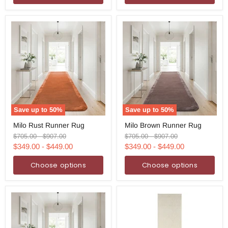
Save up to
50
%
Save up to
50
%
Milo
Milo
Milo Rust Runner Rug
Milo Brown Runner Rug
Rust
Brown
Runner
Runner
Original
Original
Original
Original
$705.00
-
$907.00
$705.00
-
$907.00
Rug
Rug
price
price
price
price
$349.00
-
$449.00
$349.00
-
$449.00
Choose options
Choose options