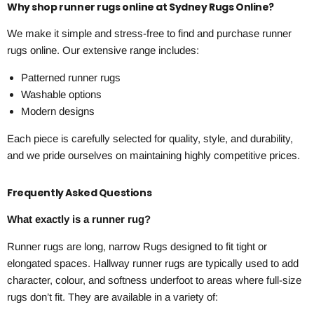
Why shop runner rugs online at Sydney Rugs Online?
We make it simple and stress-free to find and purchase runner
rugs online. Our extensive range includes:
Patterned runner rugs
Washable options
Modern designs
Each piece is carefully selected for quality, style, and durability,
and we pride ourselves on maintaining highly competitive prices.
Frequently Asked Questions
What exactly is a runner rug?
Runner rugs are long, narrow Rugs designed to fit tight or
elongated spaces. Hallway runner rugs are typically used to add
character, colour, and softness underfoot to areas where full-size
rugs don’t fit. They are available in a variety of: