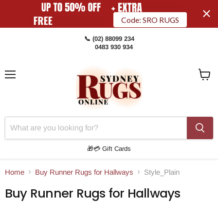
Code: SRO RUGS
📞 (02) 88099 234
0483 930 934
Menu
View
Cart
🎁💳 Gift Cards
Home
Buy Runner Rugs for Hallways
Style_Plain
Buy Runner Rugs for Hallways