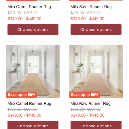
Milo
Milo
Milo Green Runner Rug
Milo Steel Runner Rug
Green
Steel
Runner
Runner
Original
Original
Original
Original
$705.00
-
$907.00
$705.00
-
$907.00
Rug
Rug
price
price
price
price
$349.00
-
$449.00
$349.00
-
$449.00
Choose options
Choose options
Save up to
50
%
Save up to
50
%
Milo
Milo
Milo Camel Runner Rug
Milo Raw Runner Rug
Camel
Raw
Runner
Runner
Original
Original
Original
Original
$705.00
-
$907.00
$705.00
-
$907.00
Rug
Rug
price
price
price
price
$349.00
-
$449.00
$349.00
-
$449.00
Choose options
Choose options