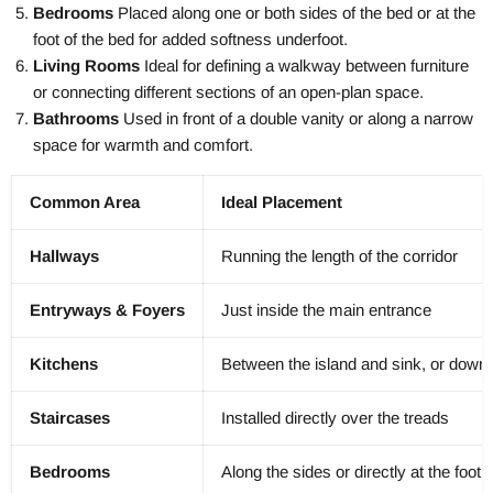
Bedrooms
Placed along one or both sides of the bed or at the
foot of the bed for added softness underfoot.
Living Rooms
Ideal for defining a walkway between furniture
or connecting different sections of an open-plan space.
Bathrooms
Used in front of a double vanity or along a narrow
space for warmth and comfort.
Common Area
Ideal Placement
Hallways
Running the length of the corridor
Entryways & Foyers
Just inside the main entrance
Kitchens
Between the island and sink, or down 
Staircases
Installed directly over the treads
Bedrooms
Along the sides or directly at the foot 