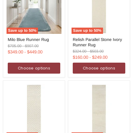
Save up to
50
%
Save up to
50
%
Milo
Relish
Milo Blue Runner Rug
Relish Parallel Stone Ivory
Blue
Parallel
Runner Rug
Runner
Stone
Original
Original
$705.00
-
$907.00
Rug
Ivory
price
price
Original
Original
$324.00
-
$503.00
$349.00
-
$449.00
Runner
price
price
$160.00
-
$249.00
Rug
Choose options
Choose options