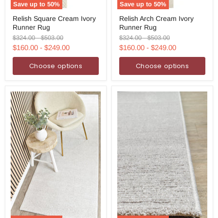
Save up to
50
%
Save up to
50
%
Relish
Relish
Relish Square Cream Ivory
Relish Arch Cream Ivory
Square
Arch
Runner Rug
Runner Rug
Cream
Cream
Ivory
Ivory
Original
Original
Original
Original
$324.00
-
$503.00
$324.00
-
$503.00
Runner
Runner
price
price
price
price
$160.00
-
$249.00
$160.00
-
$249.00
Rug
Rug
Choose options
Choose options