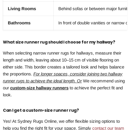
Living Rooms
Behind sofas or between major furnitu
Bathrooms
In front of double vanities or narrow o
What size runner rug should I choose for my hallway?
When selecting narrow runner rugs for hallways, measure their
length and width, leaving about 10–15 cm of visible flooring on
either side. This border creates a tailored look and helps balance
the proportions.
For longer spaces, consider joining two hallway
runner rugs to achieve the ideal length. Or
We recommend using
our
custom-size hallway runners
to achieve the perfect fit and
look.
Can I get a custom-size runner rug?
Yes! At Sydney Rugs Online, we offer flexible sizing options to
help you find the right fit for your space. Simply
contact our team