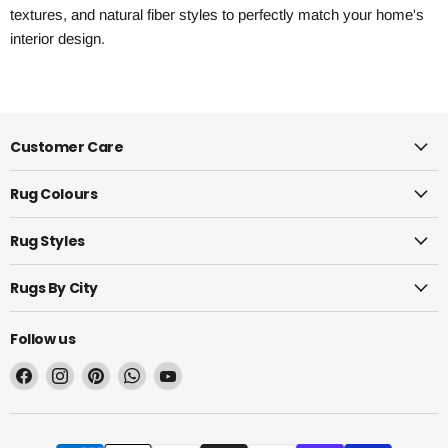
textures, and natural fiber styles to perfectly match your home's
interior design.
Customer Care
Rug Colours
Rug Styles
Rugs By City
Follow us
Find
Find
Find
Find
Find
us
us
us
us
us
on
on
on
on
on
Facebook
Instagram
Pinterest
WhatsApp
YouTube