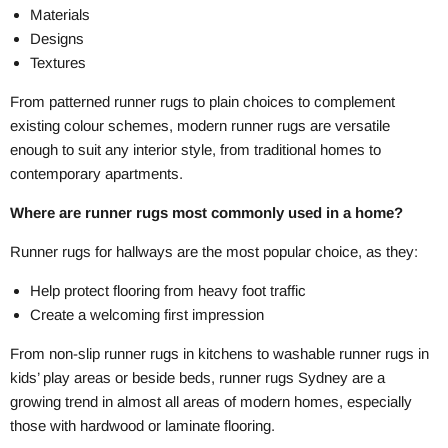
Materials
Designs
Textures
From patterned runner rugs to plain choices to complement
existing colour schemes, modern runner rugs are versatile
enough to suit any interior style, from traditional homes to
contemporary apartments.
Where are runner rugs most commonly used in a home?
Runner rugs for hallways are the most popular choice, as they:
Help protect flooring from heavy foot traffic
Create a welcoming first impression
From non-slip runner rugs in kitchens to washable runner rugs in
kids’ play areas or beside beds, runner rugs Sydney are a
growing trend in almost all areas of modern homes, especially
those with hardwood or laminate flooring.