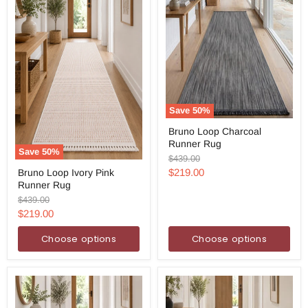
Save
50
%
Bruno
Bruno Loop Charcoal
Loop
Runner Rug
Charcoal
Save
50
%
Runner
Original
$439.00
Bruno
Rug
price
Current
$219.00
Bruno Loop Ivory Pink
Loop
Runner Rug
Ivory
price
Pink
Original
$439.00
Runner
price
Current
$219.00
Rug
price
Choose options
Choose options