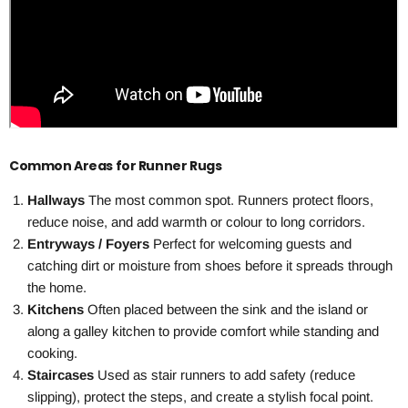
Common Areas for Runner Rugs
Hallways
The most common spot. Runners protect floors,
reduce noise, and add warmth or colour to long corridors.
Entryways / Foyers
Perfect for welcoming guests and
catching dirt or moisture from shoes before it spreads through
the home.
Kitchens
Often placed between the sink and the island or
along a galley kitchen to provide comfort while standing and
cooking.
Staircases
Used as stair runners to add safety (reduce
slipping), protect the steps, and create a stylish focal point.