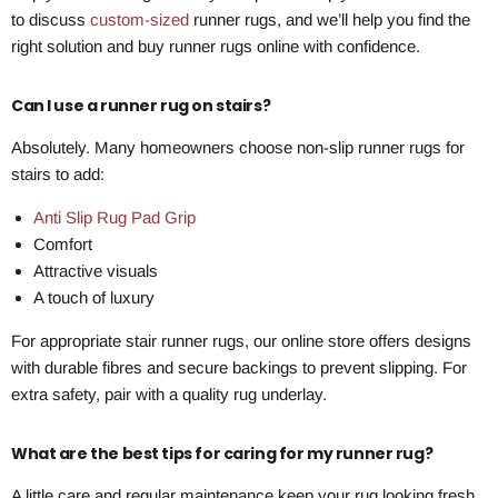
to discuss
custom-sized
runner rugs, and we’ll help you find the
right solution and buy runner rugs online with confidence.
Can I use a runner rug on stairs?
Absolutely. Many homeowners choose non-slip runner rugs for
stairs to add:
Anti Slip Rug Pad Grip
Comfort
Attractive visuals
A touch of luxury
For appropriate stair runner rugs, our online store offers designs
with durable fibres and secure backings to prevent slipping. For
extra safety, pair with a quality rug underlay.
What are the best tips for caring for my runner rug?
A little care and regular maintenance keep your rug looking fresh