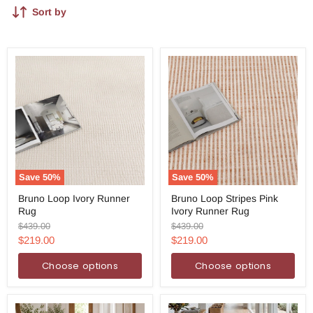
Sort by
Save
50
%
Save
50
%
Bruno
Bruno
Bruno Loop Ivory Runner
Bruno Loop Stripes Pink
Loop
Loop
Rug
Ivory Runner Rug
Ivory
Stripes
Runner
Pink
Original
Original
$439.00
$439.00
Rug
Ivory
price
price
Current
Current
$219.00
$219.00
Runner
price
price
Rug
Choose options
Choose options