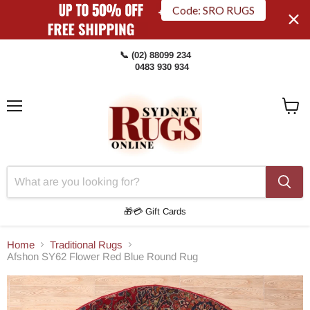
Code: SRO RUGS
📞 (02) 88099 234
0483 930 934
Menu
View
Cart
🎁💳 Gift Cards
Home
Traditional Rugs
Afshon SY62 Flower Red Blue Round Rug