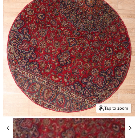
Tap to zoom