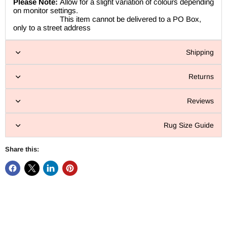
Please Note:
Allow for a slight variation of colours depending
on monitor settings.
This item cannot be delivered to a PO Box,
only to a street address
Shipping
Returns
Reviews
Rug Size Guide
Share this: