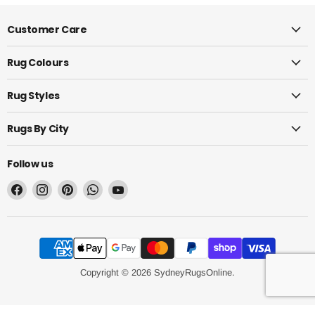
Customer Care
Rug Colours
Rug Styles
Rugs By City
Follow us
Find
Find
Find
Find
Find
us
us
us
us
us
on
on
on
on
on
Facebook
Instagram
Pinterest
WhatsApp
YouTube
Copyright © 2026 SydneyRugsOnline.