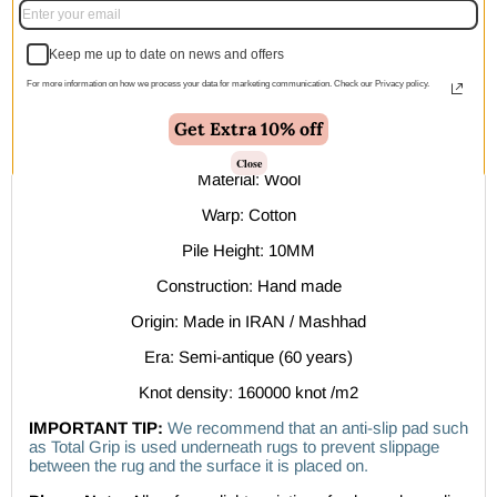
within 1–2 business days
Keep me up to date on news and offers
Description
For more information on how we process your data for marketing communication. Check our Privacy policy.
Features:
Get Extra 10% off
Compartment design
Close
Material: Wool
Warp: Cotton
Pile Height: 10MM
Construction: Hand made
Origin: Made in IRAN / Mashhad
Era: Semi-antique (60 years)
Knot density: 160000 knot /m2
IMPORTANT TIP:
We recommend that an anti-slip pad such
as Total Grip is used underneath rugs to prevent slippage
between the rug and the surface it is placed on.