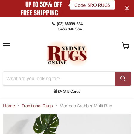
Code: SRO RUGS
📞 (02) 88099 234
0483 930 934
Menu
View
Cart
🎁💳 Gift Cards
Home
Traditional Rugs
Morroco Arabber Multi Rug