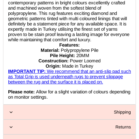
contemporary patterns in bright colours excellently crafted
and machined woven from the softest blend of
polypropylene. This rug features exciting diamond and
geometric patterns tinted with multi coloured linings that will
definitely be a statement piece for any available space. It is
expertly made in Turkey utilising the finest set of yarns
proven to be stain proof leaving a lasting image for everyone
while maintaining that comfort and luxury.
Features:
Material:
Polypropylene Pile
Pile Height:
20MM
Construction:
Power Loomed
Origin:
Made in Turkey
IMPORTANT TIP:
We recommend that an anti-slip pad such
as Total Grip is used underneath rugs to prevent slippage
between the rug and the surface it is placed on.
Please note:
Allow for a slight variation of colours depending
on monitor settings.
Shipping
Returns