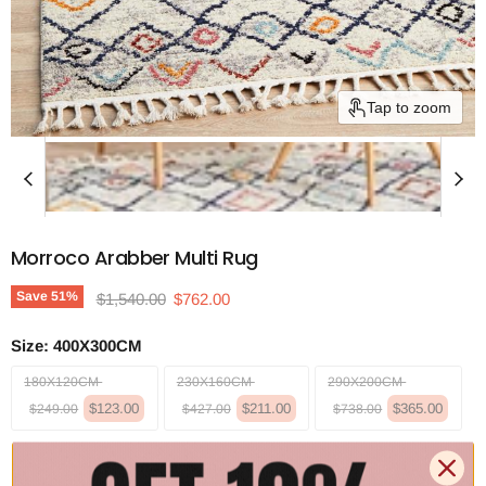
Tap to zoom
Morroco Arabber Multi Rug
Original price
Current price
Save
51
%
$1,540.00
$762.00
Size:
400X300CM
180X120CM
230X160CM
290X200CM
$123.00
$211.00
$365.00
$249.00
$427.00
$738.00
340X240CM
400X300CM