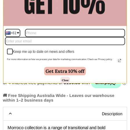
$542.00
$762.00
$1,095.00
$1,540.00
300X80CM
$145.00
$293.00
+61
Quantity
Keep me up to date on news and offers
For more information on how we process your data for marketing communication. Check our Privacy policy.
Add to cart | $762.00
Get Extra 10% off
Close
🚚 Free Shipping Australia Wide - Leaves our warehouse
within 1–2 business days
Description
Morroco collection is a range of transitional and bold