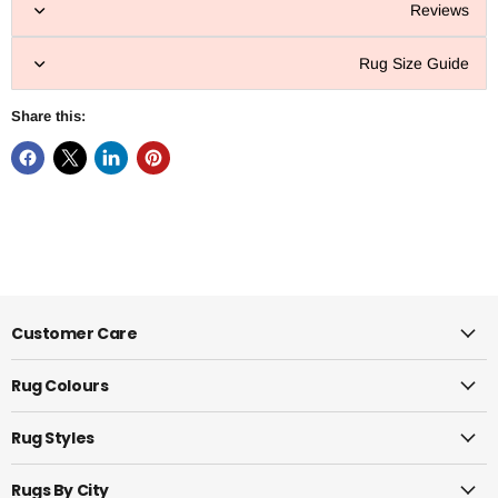
Reviews
Rug Size Guide
Share this:
Customer Care
Rug Colours
Rug Styles
Rugs By City