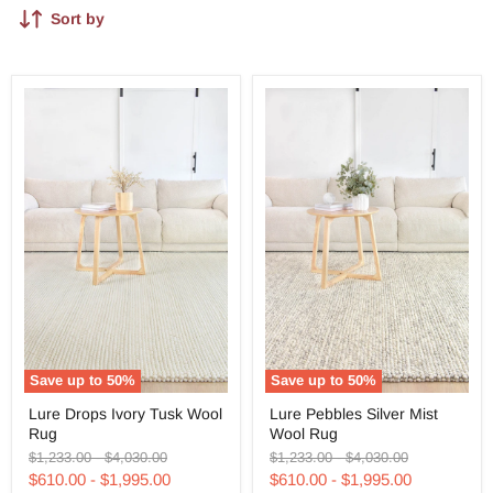
Sort by
Save up to
50
%
Save up to
50
%
Lure
Lure
Lure Drops Ivory Tusk Wool
Lure Pebbles Silver Mist
Drops
Pebbles
Rug
Wool Rug
Ivory
Silver
Tusk
Mist
Original
Original
Original
Original
$1,233.00
-
$4,030.00
$1,233.00
-
$4,030.00
Wool
Wool
price
price
price
price
$610.00
-
$1,995.00
$610.00
-
$1,995.00
Rug
Rug