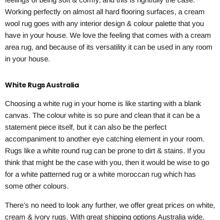
Working perfectly on almost all hard flooring surfaces, a cream
wool rug goes with any interior design & colour palette that you
have in your house. We love the feeling that comes with a cream
area rug, and because of its versatility it can be used in any room
in your house.
White Rugs Australia
Choosing a white rug in your home is like starting with a blank
canvas. The colour white is so pure and clean that it can be a
statement piece itself, but it can also be the perfect
accompaniment to another eye catching element in your room.
Rugs like a white round rug can be prone to dirt & stains. If you
think that might be the case with you, then it would be wise to go
for a white patterned rug or a white moroccan rug which has
some other colours.
There’s no need to look any further, we offer great prices on white,
cream & ivory rugs. With great shipping options Australia wide,