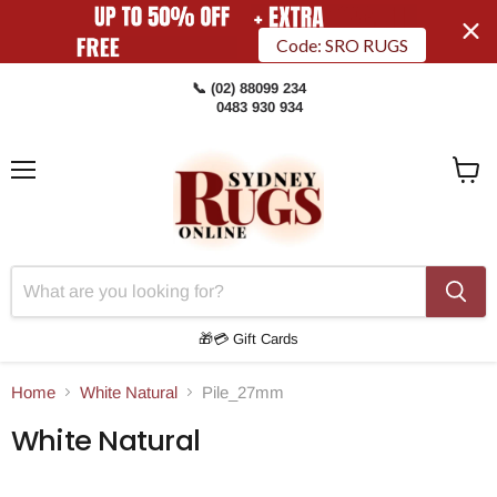
Code: SRO RUGS
📞 (02) 88099 234
0483 930 934
Menu
View
Cart
🎁💳 Gift Cards
Home
White Natural
Pile_27mm
White Natural