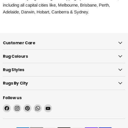
including all capital cities like, Melbourne, Brisbane, Perth,
Adelaide, Darwin, Hobart, Canberra & Sydney.
Customer Care
Rug Colours
Rug Styles
Rugs By City
Follow us
Find
Find
Find
Find
Find
us
us
us
us
us
on
on
on
on
on
Facebook
Instagram
Pinterest
WhatsApp
YouTube